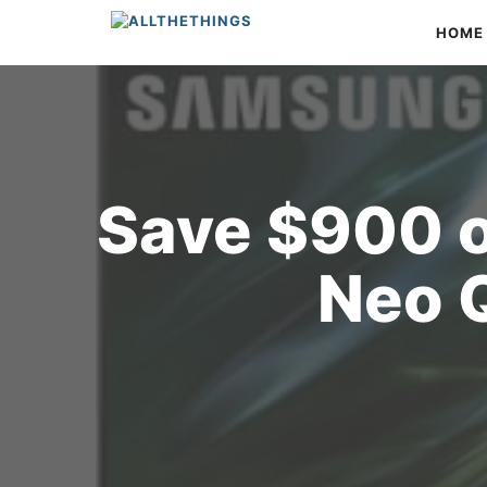
Skip
HOME
to
content
Save $900 
Neo 