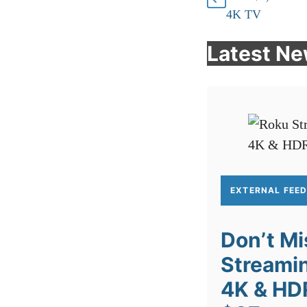
4K TV
Latest N
EXTERNAL FEE
Don’t Mi
Streamin
4K & HD