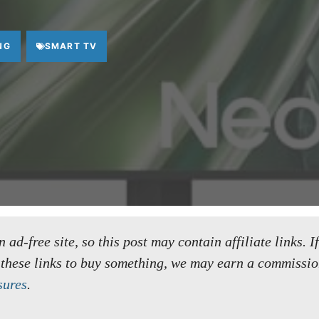
NG
SMART TV
ad-free site, so this post may contain affiliate links. I
 these links to buy something, we may earn a commissio
sures
.