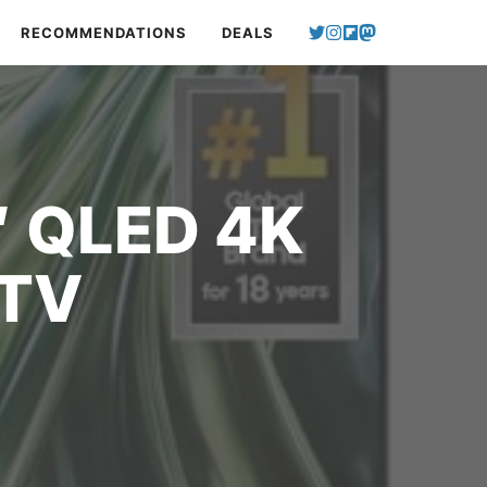
RECOMMENDATIONS
DEALS
″ QLED 4K
 TV