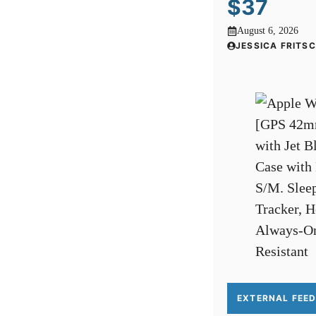
$37
August 6, 2026
JESSICA FRITS
EXTERNAL FEE