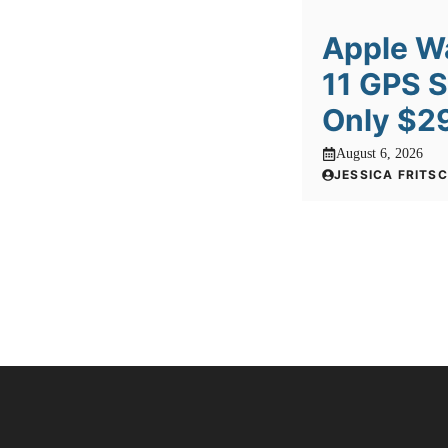
Apple W
11 GPS 
Only $2
August 6, 2026
JESSICA FRITS