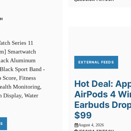
CH
EXTERNAL FEEDS
Hot Deal: Ap
AirPods 4 Wi
Earbuds Drop
$99
DS
August 4, 2026