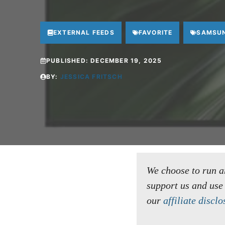
EXTERNAL FEEDS
FAVORITE
SAMSU
PUBLISHED:
DECEMBER 19, 2025
BY:
JESSICA FRITSCH
We choose to run an 
support us and use
our
affiliate disclo