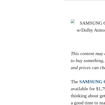
This content may c
to buy something,
and prices can cha
The
SAMSUNG 65
available for $1,7
thinking about get
a good time to mak