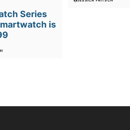
JESSICA FRITSCH
atch Series
Smartwatch is
99
CH