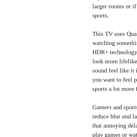
larger rooms or i
sports.
This TV uses Quan
watching somethi
HDR+ technology m
look more lifelik
sound feel like it
you want to feel 
sports a lot more 
Gamers and sports
reduce blur and l
that annoying del
play games or watc