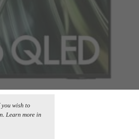
f you wish to
n.
Learn more in