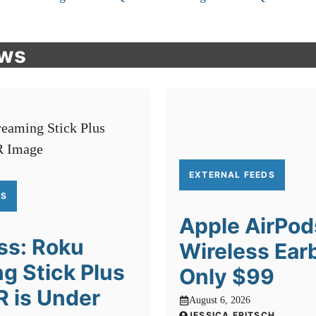
ews
EXTERNAL FEEDS
DS
Apple AirPod
ss: Roku
Wireless Ear
g Stick Plus
Only $99
R is Under
August 6, 2026
JESSICA FRITSCH