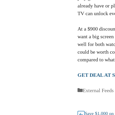
already have or pl
TV can unlock eve
At a $900 discount
want a big screen
well for both w
could be worth co
compared to what
GET DEAL AT 
Categories
External Feeds
Save $1,000 o