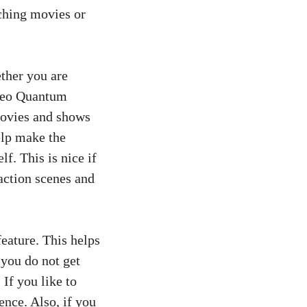
ching movies or
ther you are
 Neo Quantum
movies and shows
elp make the
lf. This is nice if
action scenes and
eature. This helps
you do not get
If you like to
ence. Also, if you