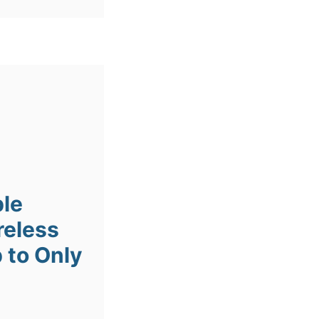
ple
reless
 to Only