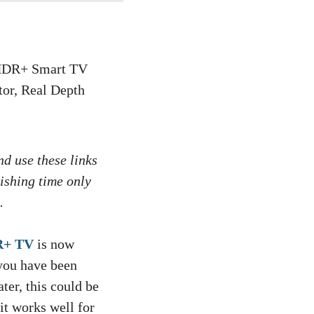
nd use these links
ishing time only
.
R+ TV
is now
 you have been
ter, this could be
it works well for