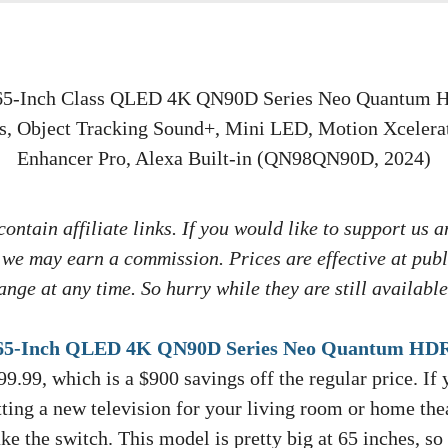
ontain affiliate links. If you would like to support us a
 we may earn a commission. Prices are effective at publ
nge at any time. So hurry while they are still available
-Inch QLED 4K QN90D Series Neo Quantum HD
99.99, which is a $900 savings off the regular price. If
ting a new television for your living room or home thea
e the switch. This model is pretty big at 65 inches, so 