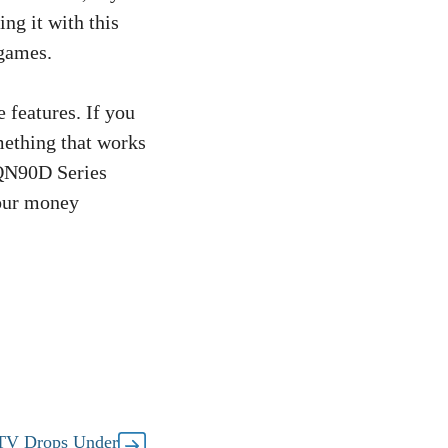
ng it with this
 games.
e features. If you
mething that works
QN90D Series
your money
TV Drops Under