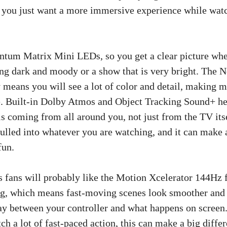
f you just want a more immersive experience while wat
tum Matrix Mini LEDs, so you get a clear picture whe
ng dark and moody or a show that is very bright. The
eans you will see a lot of color and detail, making 
e. Built-in Dolby Atmos and Object Tracking Sound+ h
 is coming from all around you, not just from the TV itse
pulled into whatever you are watching, and it can make 
fun.
 fans will probably like the Motion Xcelerator 144Hz f
ag, which means fast-moving scenes look smoother and 
ay between your controller and what happens on screen. 
h a lot of fast-paced action, this can make a big differ