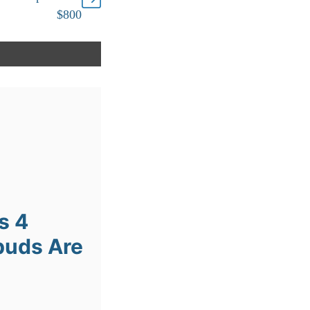
$800
s 4
buds Are