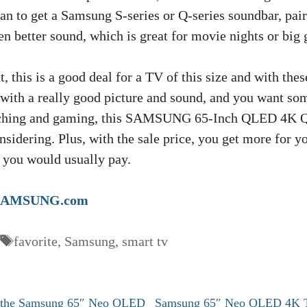
an to get a Samsung S-series or Q-series soundbar, pairi
n better sound, which is great for movie nights or big
, this is a good deal for a TV of this size and with thes
 with a really good picture and sound, and you want so
atching and gaming, this SAMSUNG 65-Inch QLED 4K 
nsidering. Plus, with the sale price, you get more for 
 you would usually pay.
SAMSUNG.com
Tags
favorite
,
Samsung
,
smart tv
n the Samsung 65″ Neo QLED
Samsung 65″ Neo QLED 4K 