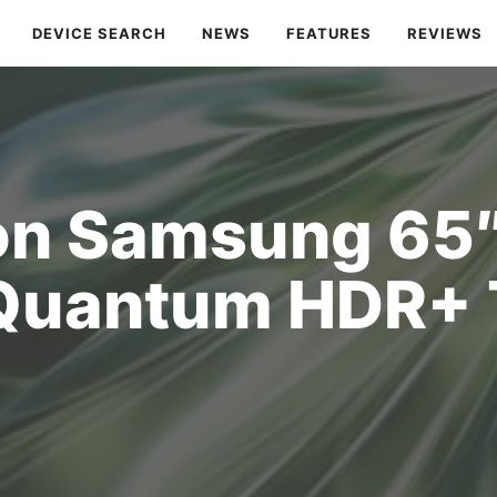
DEVICE SEARCH
NEWS
FEATURES
REVIEWS
on Samsung 65
Quantum HDR+