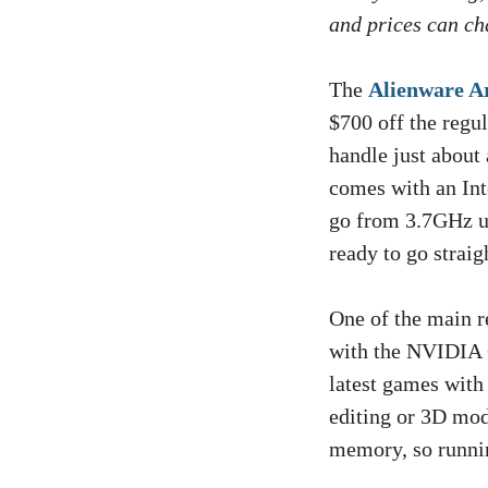
and prices can cha
The
Alienware A
$700 off the regul
handle just about 
comes with an Int
go from 3.7GHz u
ready to go straig
One of the main re
with the NVIDIA 
latest games with
editing or 3D mod
memory, so runnin