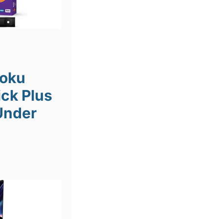
Roku
ick Plus
Under