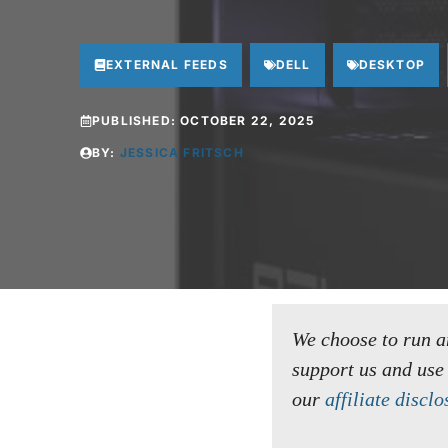
EXTERNAL FEEDS
DELL
DESKTOP
PUBLISHED:
OCTOBER 22, 2025
BY:
JESSICA FRITSCH
We choose to run an 
support us and use
our
affiliate disclo