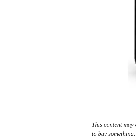
This content may c
to buy something,