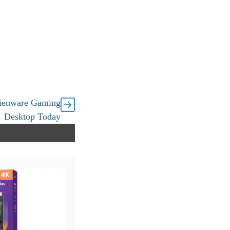
ienware Gaming
Desktop Today