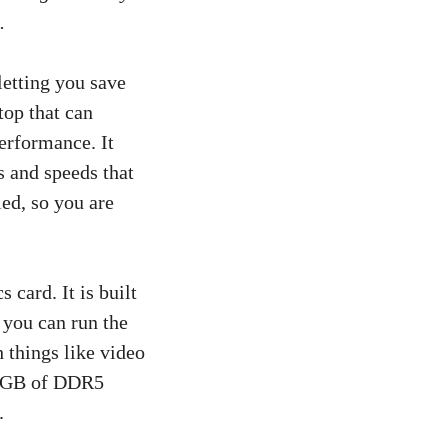
.
letting you save
top that can
performance. It
s and speeds that
ed, so you are
 card. It is built
you can run the
 things like video
 64GB of DDR5
.