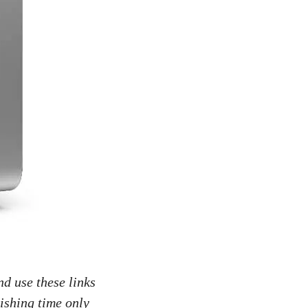
nd use these links
ishing time only