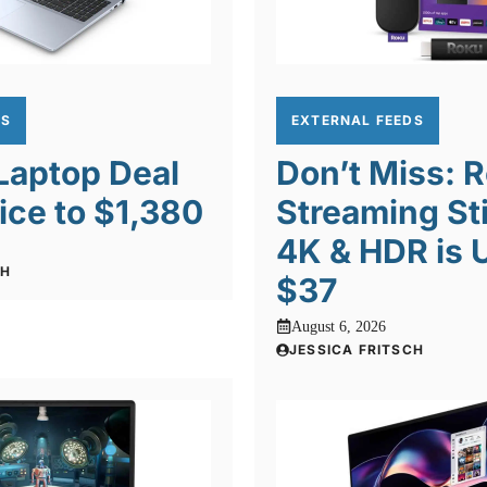
DS
EXTERNAL FEEDS
 Laptop Deal
Don’t Miss: 
ice to $1,380
Streaming St
4K & HDR is 
CH
$37
August 6, 2026
JESSICA FRITSCH