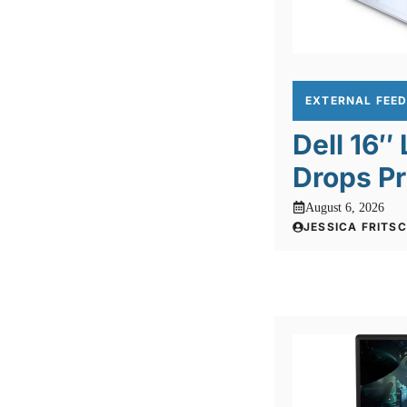
EXTERNAL FEE
Dell 16″
Drops Pr
August 6, 2026
JESSICA FRITS