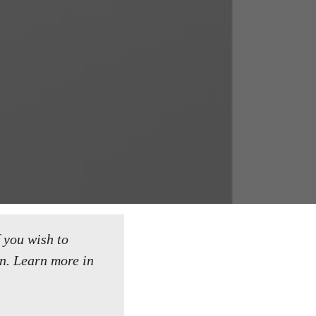
f you wish to
n.
Learn more in