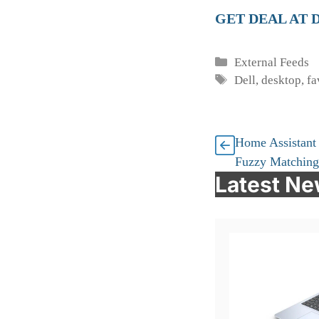
GET DEAL AT 
Categories
External Feeds
Tags
Dell
,
desktop
,
fa
Home Assistant
Fuzzy Matching
Latest N