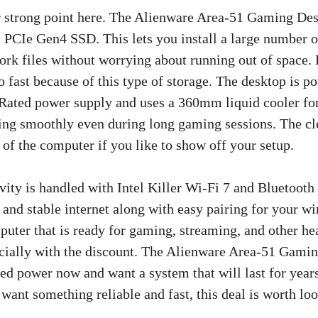
r strong point here. The Alienware Area-51 Gaming De
CIe Gen4 SSD. This lets you install a large number o
work files without worrying about running out of space.
o fast because of this type of storage. The desktop is p
ated power supply and uses a 360mm liquid cooler fo
ing smoothly even during long gaming sessions. The cle
 of the computer if you like to show off your setup.
vity is handled with Intel Killer Wi-Fi 7 and Bluetoot
 and stable internet along with easy pairing for your wi
uter that is ready for gaming, streaming, and other heav
ecially with the discount. The Alienware Area-51 Gamin
ed power now and want a system that will last for years
 want something reliable and fast, this deal is worth loo