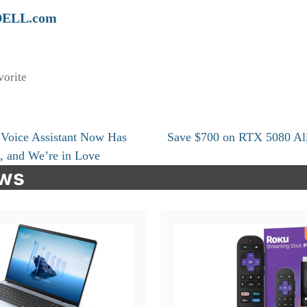
DELL.com
vorite
 Voice Assistant Now Has
Save $700 on RTX 5080 Al
, and We’re in Love
ews