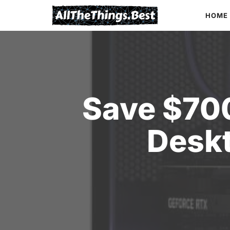
Skip
HOME
to
content
Save $70
Desk