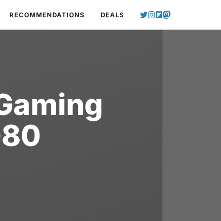
RECOMMENDATIONS
DEALS
 Gaming
080