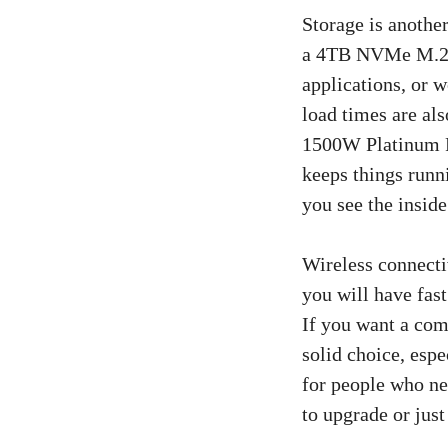
Storage is anothe
a 4TB NVMe M.2 P
applications, or 
load times are als
1500W Platinum R
keeps things runn
you see the inside
Wireless connecti
you will have fast
If you want a comp
solid choice, esp
for people who ne
to upgrade or just