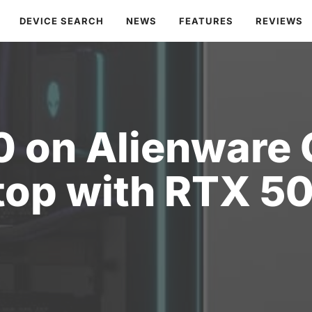
DEVICE SEARCH
NEWS
FEATURES
REVIEWS
0 on Alienware
top with RTX 5