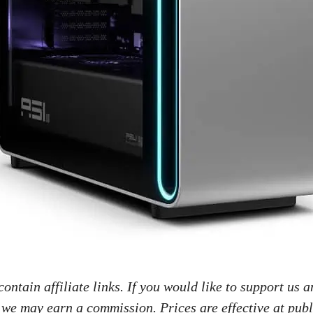
ontain affiliate links. If you would like to support us a
 we may earn a commission. Prices are effective at publ