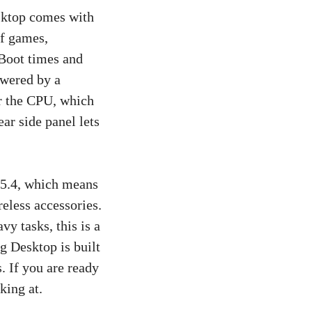
sktop comes with
f games,
 Boot times and
owered by a
r the CPU, which
ar side panel lets
h 5.4, which means
reless accessories.
y tasks, this is a
g Desktop is built
. If you are ready
king at.