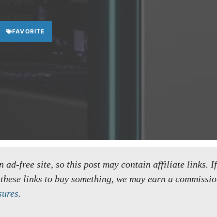
FAVORITE
ad-free site, so this post may contain affiliate links. I
 these links to buy something, we may earn a commissio
sures
.