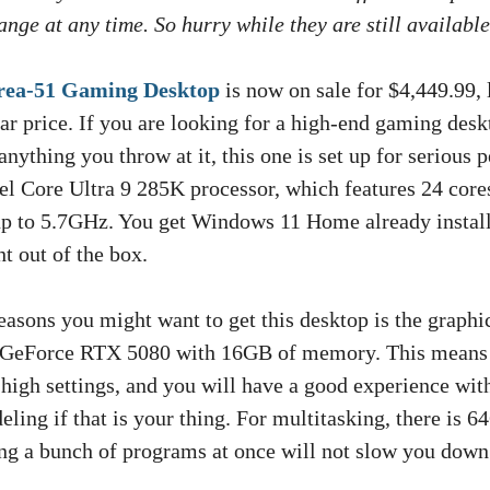
nge at any time. So hurry while they are still available
rea-51 Gaming Desktop
is now on sale for $4,449.99, 
ar price. If you are looking for a high-end gaming desk
anything you throw at it, this one is set up for serious 
el Core Ultra 9 285K processor, which features 24 core
p to 5.7GHz. You get Windows 11 Home already install
ht out of the box.
asons you might want to get this desktop is the graphics
GeForce RTX 5080 with 16GB of memory. This means 
 high settings, and you will have a good experience with
eling if that is your thing. For multitasking, there is
g a bunch of programs at once will not slow you down