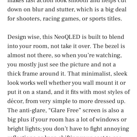
makes fast action look smooth and helps cut
down on blur and stutter, which is a big deal
for shooters, racing games, or sports titles.
Design wise, this NeoQLED is built to blend
into your room, not take it over. The bezel is
almost not there, so when you’re watching,
you mostly just see the picture and not a
thick frame around it. That minimalist, sleek
look works well whether you wall mount it or
put it on a stand, and it fits with most styles of
décor, from very simple to more dressed up.
The anti-glare, “Glare Free” screen is also a
big plus if your room has a lot of windows or
bright lights; you don’t have to fight annoying