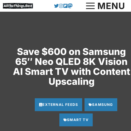
Skip
MENU
to
content
Save $600 on Samsung
65″ Neo QLED 8K Vision
AI Smart TV with Content
Upscaling
EXTERNAL FEEDS
SAMSUNG
SMART TV