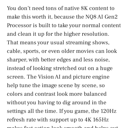
You don’t need tons of native 8K content to
make this worth it, because the NQ8 AI Gen2
Processor is built to take your normal content
and clean it up for the higher resolution.
That means your usual streaming shows,
cable, sports, or even older movies can look
sharper, with better edges and less noise,
instead of looking stretched out on a huge
screen. The Vision AI and picture engine
help tune the image scene by scene, so
colors and contrast look more balanced
without you having to dig around in the
settings all the time. If you game, the 120Hz
refresh rate with support up to 4K 165Hz