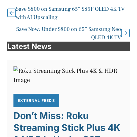
Save $800 on Samsung 65″ S85F OLED 4K TV
with AI Upscaling
Save Now: Under $800 on 65″ Samsung Neo
QLED 4K TV
Latest News
EXTERNAL FEEDS
Don’t Miss: Roku
Streaming Stick Plus 4K