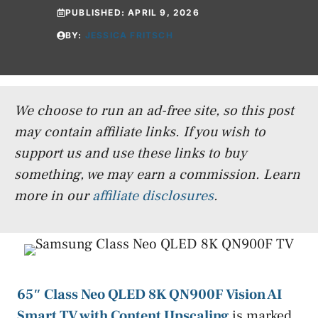
PUBLISHED:
APRIL 9, 2026
BY:
JESSICA FRITSCH
We choose to run an ad-free site, so this post
may contain affiliate links. If you wish to
support us and use these links to buy
something, we may earn a commission.
Learn
more in our
affiliate disclosures
.
65″ Class Neo QLED 8K QN900F Vision AI
Smart TV with Content Upscaling
is marked