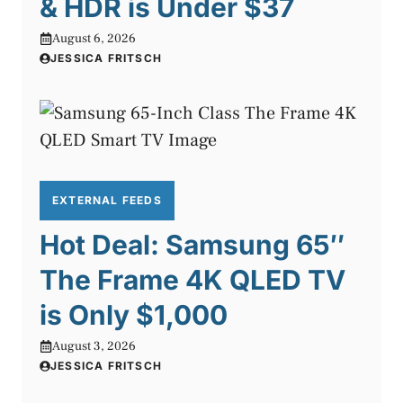
& HDR is Under $37
August 6, 2026
JESSICA FRITSCH
EXTERNAL FEEDS
Hot Deal: Samsung 65″
The Frame 4K QLED TV
is Only $1,000
August 3, 2026
JESSICA FRITSCH