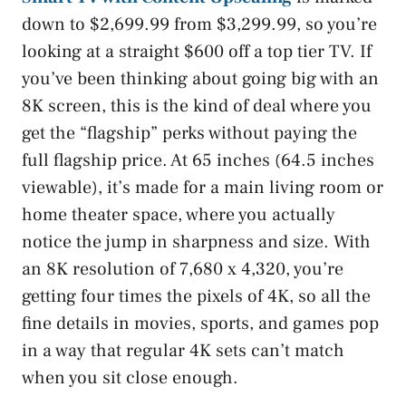
down to $2,699.99 from $3,299.99, so you’re
looking at a straight $600 off a top tier TV. If
you’ve been thinking about going big with an
8K screen, this is the kind of deal where you
get the “flagship” perks without paying the
full flagship price. At 65 inches (64.5 inches
viewable), it’s made for a main living room or
home theater space, where you actually
notice the jump in sharpness and size. With
an 8K resolution of 7,680 x 4,320, you’re
getting four times the pixels of 4K, so all the
fine details in movies, sports, and games pop
in a way that regular 4K sets can’t match
when you sit close enough.