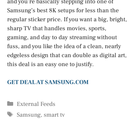
and you’re basically stepping into one of
Samsung’s best 8K setups for less than the
regular sticker price. If you want a big, bright,
sharp TV that handles movies, sports,
gaming, and day to day streaming without
fuss, and you like the idea of a clean, nearly
edgeless design that can double as digital art,
this deal is an easy one to justify.
GET DEAL AT SAMSUNG.COM
Categories
External Feeds
Tags
Samsung
,
smart tv