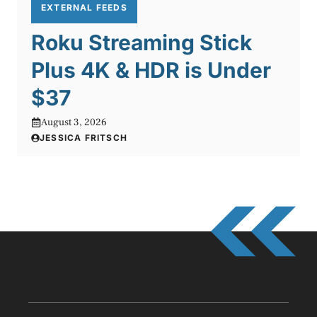
EXTERNAL FEEDS
Roku Streaming Stick
Plus 4K & HDR is Under
$37
August 3, 2026
JESSICA FRITSCH