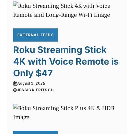
EXTERNAL FEEDS
Roku Streaming Stick
4K with Voice Remote is
Only $47
August 3, 2026
JESSICA FRITSCH