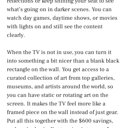
reflections or keep shifting your seat to see
what’s going on in darker scenes. You can
watch day games, daytime shows, or movies
with lights on and still see the content
clearly.
When the TV is not in use, you can turn it
into something a bit nicer than a blank black
rectangle on the wall. You get access to a
curated collection of art from top galleries,
museums, and artists around the world, so
you can have static or rotating art on the
screen. It makes the TV feel more like a
framed piece on the wall instead of just gear.
Put all this together with the $600 savings,