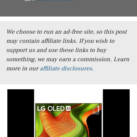
We choose to run an ad-free site, so this post
may contain affiliate links. If you wish to
support us and use these links to buy
something, we may earn a commission.
Learn
more in our
affiliate disclosures
.