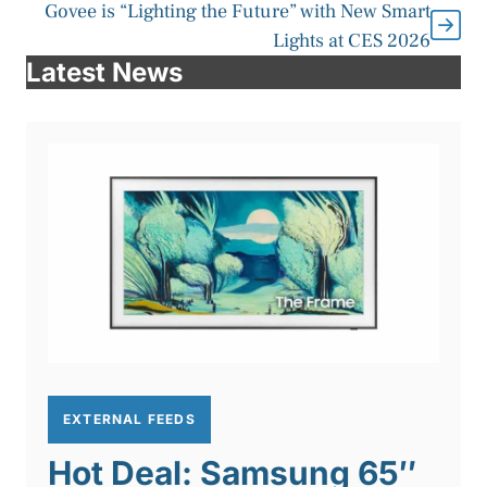
Govee is “Lighting the Future” with New Smart
Lights at CES 2026
Latest News
EXTERNAL FEEDS
Hot Deal: Samsung 65″