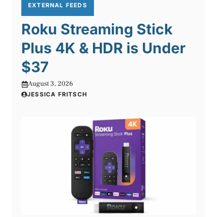
EXTERNAL FEEDS
Roku Streaming Stick
Plus 4K & HDR is Under
$37
August 3, 2026
JESSICA FRITSCH