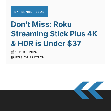
EXTERNAL FEEDS
Don’t Miss: Roku
Streaming Stick Plus 4K
& HDR is Under $37
August 1, 2026
JESSICA FRITSCH