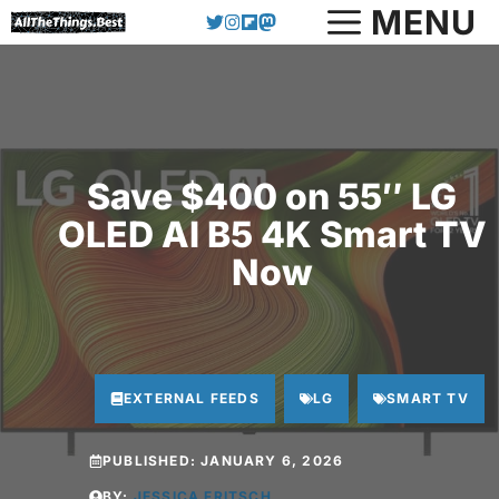
Skip
MENU
to
content
Save $400 on 55″ LG
OLED AI B5 4K Smart TV
Now
EXTERNAL FEEDS
LG
SMART TV
PUBLISHED:
JANUARY 6, 2026
BY:
JESSICA FRITSCH