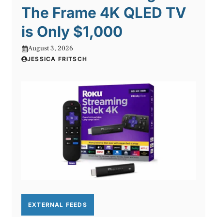
The Frame 4K QLED TV
is Only $1,000
August 3, 2026
JESSICA FRITSCH
EXTERNAL FEEDS