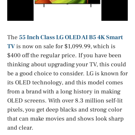
The
55 Inch Class LG OLED AI B5 4K Smart
TV
is now on sale for $1,099.99, which is
$400 off the regular price. If you have been
thinking about upgrading your TV, this could
be a good choice to consider. LG is known for
its OLED technology, and this model comes
from a brand with a long history in making
OLED screens. With over 8.3 million self-lit
pixels, you get deep blacks and strong color
that can make movies and shows look sharp
and clear.