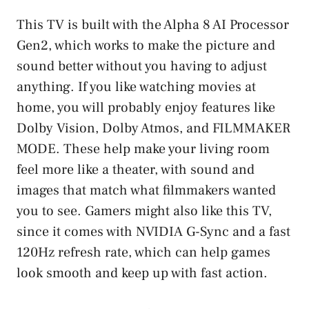
This TV is built with the Alpha 8 AI Processor
Gen2, which works to make the picture and
sound better without you having to adjust
anything. If you like watching movies at
home, you will probably enjoy features like
Dolby Vision, Dolby Atmos, and FILMMAKER
MODE. These help make your living room
feel more like a theater, with sound and
images that match what filmmakers wanted
you to see. Gamers might also like this TV,
since it comes with NVIDIA G-Sync and a fast
120Hz refresh rate, which can help games
look smooth and keep up with fast action.