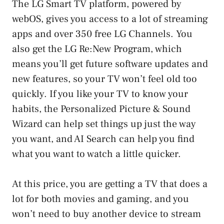
The LG Smart TV platform, powered by
webOS, gives you access to a lot of streaming
apps and over 350 free LG Channels. You
also get the LG Re:New Program, which
means you’ll get future software updates and
new features, so your TV won’t feel old too
quickly. If you like your TV to know your
habits, the Personalized Picture & Sound
Wizard can help set things up just the way
you want, and AI Search can help you find
what you want to watch a little quicker.
At this price, you are getting a TV that does a
lot for both movies and gaming, and you
won’t need to buy another device to stream