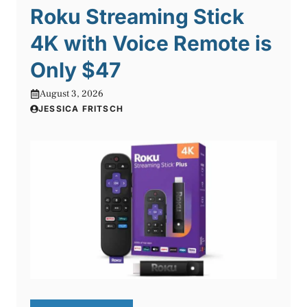
Roku Streaming Stick
4K with Voice Remote is
Only $47
August 3, 2026
JESSICA FRITSCH