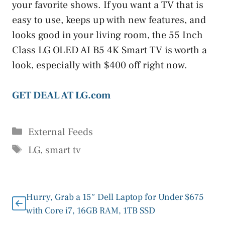
your favorite shows. If you want a TV that is
easy to use, keeps up with new features, and
looks good in your living room, the 55 Inch
Class LG OLED AI B5 4K Smart TV is worth a
look, especially with $400 off right now.
GET DEAL AT LG.com
Categories
External Feeds
Tags
LG
,
smart tv
Hurry, Grab a 15″ Dell Laptop for Under $675
with Core i7, 16GB RAM, 1TB SSD