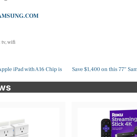
SAMSUNG.COM
 tv
,
wifi
 Apple iPad with A16 Chip is
Save $1,400 on this 77″ S
ews