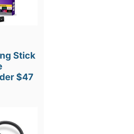
ng Stick
e
der $47