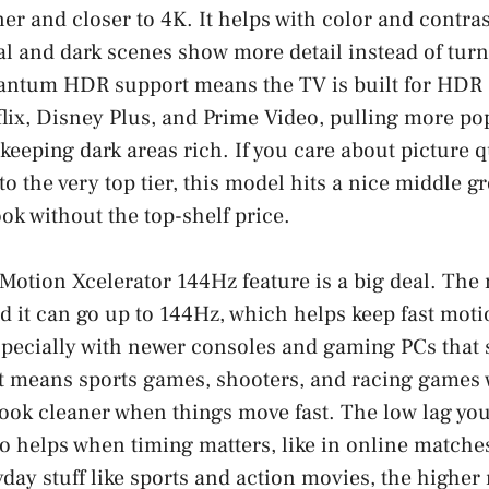
er and closer to 4K. It helps with color and contras
l and dark scenes show more detail instead of turn
ntum HDR support means the TV is built for HDR 
tflix, Disney Plus, and Prime Video, pulling more pop
keeping dark areas rich. If you care about picture q
to the very top tier, this model hits a nice middle 
ok without the top-shelf price.
 Motion Xcelerator 144Hz feature is a big deal. The 
nd it can go up to 144Hz, which helps keep fast mo
especially with newer consoles and gaming PCs that
t means sports games, shooters, and racing games w
ook cleaner when things move fast. The low lag you 
so helps when timing matters, like in online match
day stuff like sports and action movies, the higher 