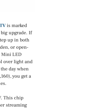
 TV
is marked
big upgrade. If
step up in both
, den, or open-
h Mini LED
l over light and
g the day when
160), you get a
es.
V. This chip
der streaming