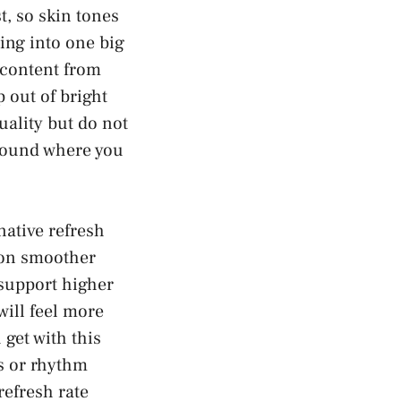
t, so skin tones
ing into one big
content from
 out of bright
uality but do not
ground where you
native refresh
tion smoother
 support higher
ill feel more
get with this
es or rhythm
refresh rate