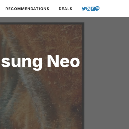
RECOMMENDATIONS
DEALS
msung Neo