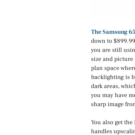
The Samsung 65
down to $899.99 
you are still usi
size and picture 
plan space where
backlighting is b
dark areas, whic
you may have mor
sharp image fro
You also get the
handles upscali