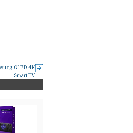
amsung OLED 4K
Smart TV