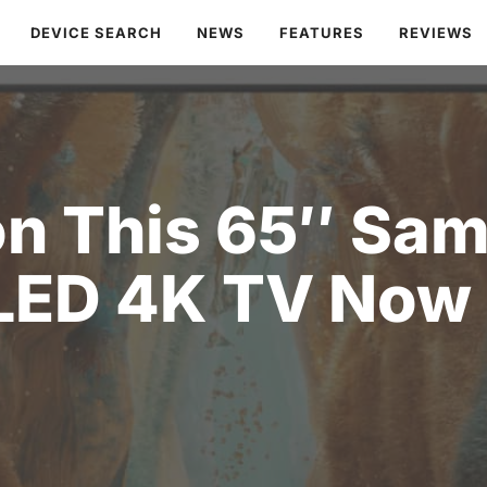
DEVICE SEARCH
NEWS
FEATURES
REVIEWS
on This 65″ Sa
LED 4K TV Now