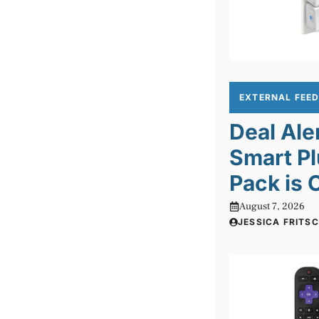
EXTERNAL FEE
Deal Ale
Smart Pl
Pack is 
August 7, 2026
JESSICA FRITS