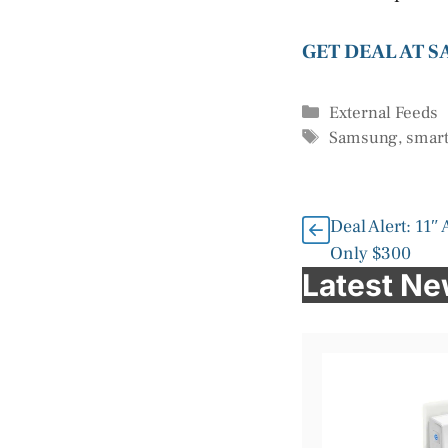
GET DEAL AT 
Categories
External Feeds
Tags
Samsung
,
smart
Deal Alert: 11″
Only $300
Latest N