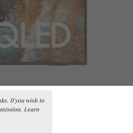
ks. If you wish to
mmission.
Learn