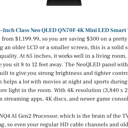
-Inch Class Neo QLED QN70F 4K Mini LED Smart
from $1,199.99, so you are saving $300 on a pretty 
ng an older LCD or a smaller screen, this is a solid 
quality. At 65 inches, it works well in a living room
 you sit 8 to 12 feet away. The NeoQLED panel wit
uilt to give you strong brightness and tighter contro
h helps a lot with movies at night and sports durin
e light in the room. With 4K resolution (3,840 x 2,
m streaming apps, 4K discs, and newer game consol
 NQ4 AI Gen2 Processor, which is the brain of the T
ng, so even your regular HD cable channels and ol