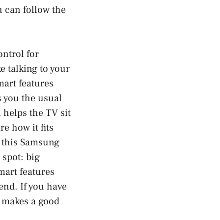
 can follow the
ontrol for
e talking to your
mart features
s you the usual
 helps the TV sit
re how it fits
, this Samsung
spot: big
mart features
end. If you have
al makes a good