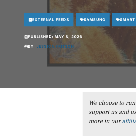
EXTERNAL FEEDS
SAMSUNG
SMART
PUBLISHED:
MAY 8, 2026
BY:
JESSICA FRITSCH
We choose to run a
support us and us
more in our
affil