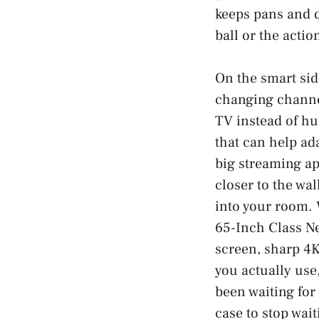
keeps pans and q
ball or the actio
On the smart side
changing channel
TV instead of hu
that can help ad
big streaming ap
closer to the wal
into your room. 
65-Inch Class N
screen, sharp 4K
you actually use,
been waiting for
case to stop wait