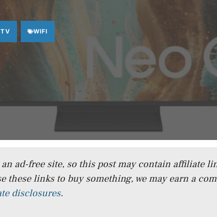
 TV
WIFI
n ad-free site, so this post may contain affiliate lin
e these links to buy something, we may earn a co
iate disclosures
.