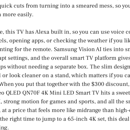
uick cuts from turning into a smeared mess, so you
n more easily.
, this TV has Alexa built in, so you can use voice c
s, opening apps, or checking the weather if you lik
nting for the remote. Samsung Vision AI ties into s
apt settings, and the overall smart TV platform give
ps without needing a separate box. The slim design
l or look cleaner on a stand, which matters if you ca
When you put that together with the $300 discount
eo QLED QN70F 4K Mini LED Smart TV hits a sweet 
, strong motion for games and sports, and all the s
 at a price that feels more like midrange than high-
 the right time to jump to a 65-inch 4K set, this de
ing.