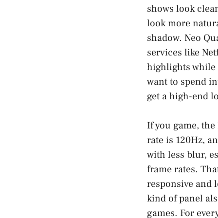
shows look clean
look more natura
shadow. Neo Qua
services like Ne
highlights while 
want to spend in
get a high-end lo
If you game, the
rate is 120Hz, a
with less blur, 
frame rates. Tha
responsive and l
kind of panel al
games. For every