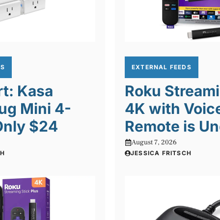
DS
EXTERNAL FEEDS
rt: Kasa
Roku Streami
ug Mini 4-
4K with Voic
Only $24
Remote is Un
August 7, 2026
CH
JESSICA FRITSCH