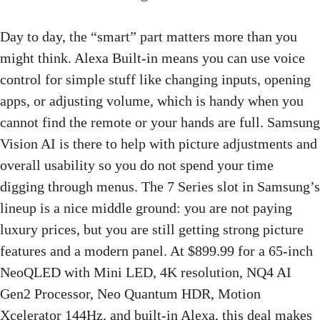
Day to day, the “smart” part matters more than you
might think. Alexa Built-in means you can use voice
control for simple stuff like changing inputs, opening
apps, or adjusting volume, which is handy when you
cannot find the remote or your hands are full. Samsung
Vision AI is there to help with picture adjustments and
overall usability so you do not spend your time
digging through menus. The 7 Series slot in Samsung’s
lineup is a nice middle ground: you are not paying
luxury prices, but you are still getting strong picture
features and a modern panel. At $899.99 for a 65-inch
NeoQLED with Mini LED, 4K resolution, NQ4 AI
Gen2 Processor, Neo Quantum HDR, Motion
Xcelerator 144Hz, and built-in Alexa, this deal makes