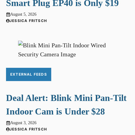
Smart Plug EP40 is Only $19
August 5, 2026
JESSICA FRITSCH
EXTERNAL FEEDS
Deal Alert: Blink Mini Pan-Tilt
Indoor Cam is Under $28
August 3, 2026
JESSICA FRITSCH