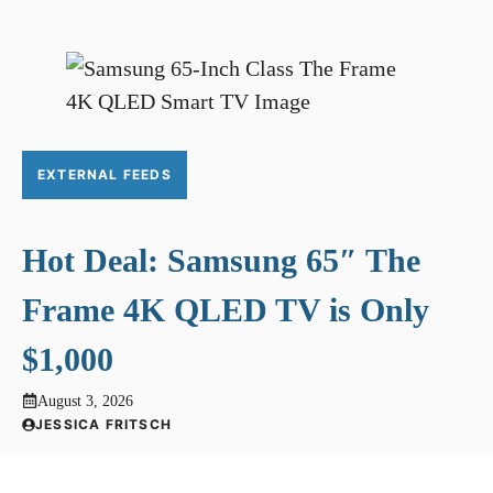
EXTERNAL FEEDS
Hot Deal: Samsung 65″ The
Frame 4K QLED TV is Only
$1,000
August 3, 2026
JESSICA FRITSCH