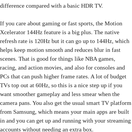
difference compared with a basic HDR TV.
If you care about gaming or fast sports, the Motion
Xcelerator 144Hz feature is a big plus. The native
refresh rate is 120Hz but it can go up to 144Hz, which
helps keep motion smooth and reduces blur in fast
scenes. That is good for things like NBA games,
racing, and action movies, and also for consoles and
PCs that can push higher frame rates. A lot of budget
TVs top out at 60Hz, so this is a nice step up if you
want smoother gameplay and less smear when the
camera pans. You also get the usual smart TV platform
from Samsung, which means your main apps are built
in and you can get up and running with your streaming
accounts without needing an extra box.