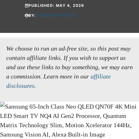
PUBLISHED:
MAY 4, 2026
BY:
JESSICA FRITSCH
We choose to run an ad-free site, so this post may
contain affiliate links. If you wish to support us
and use these links to buy something, we may earn
a commission.
Learn more in our
affiliate
disclosures
.