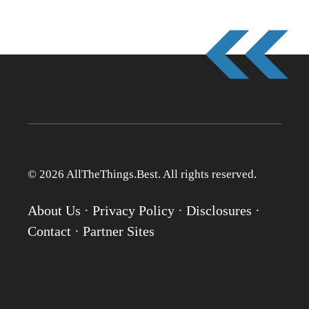
© 2026 AllTheThings.Best. All rights reserved.
About Us
·
Privacy Policy
·
Disclosures
·
Contact
·
Partner Sites