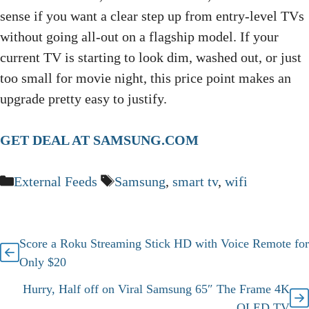
sense if you want a clear step up from entry-level TVs
without going all-out on a flagship model. If your
current TV is starting to look dim, washed out, or just
too small for movie night, this price point makes an
upgrade pretty easy to justify.
GET DEAL AT SAMSUNG.COM
Categories
Tags
External Feeds
Samsung
,
smart tv
,
wifi
Score a Roku Streaming Stick HD with Voice Remote for
Only $20
Hurry, Half off on Viral Samsung 65″ The Frame 4K
QLED TV