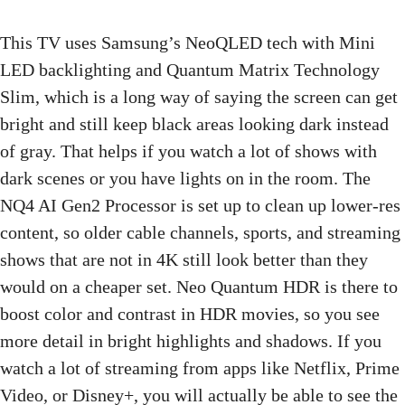
This TV uses Samsung’s NeoQLED tech with Mini
LED backlighting and Quantum Matrix Technology
Slim, which is a long way of saying the screen can get
bright and still keep black areas looking dark instead
of gray. That helps if you watch a lot of shows with
dark scenes or you have lights on in the room. The
NQ4 AI Gen2 Processor is set up to clean up lower-res
content, so older cable channels, sports, and streaming
shows that are not in 4K still look better than they
would on a cheaper set. Neo Quantum HDR is there to
boost color and contrast in HDR movies, so you see
more detail in bright highlights and shadows. If you
watch a lot of streaming from apps like Netflix, Prime
Video, or Disney+, you will actually be able to see the