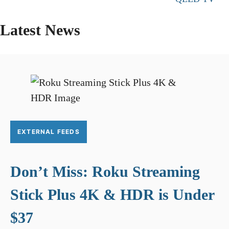
Latest News
EXTERNAL FEEDS
Don’t Miss: Roku Streaming
Stick Plus 4K & HDR is Under
$37