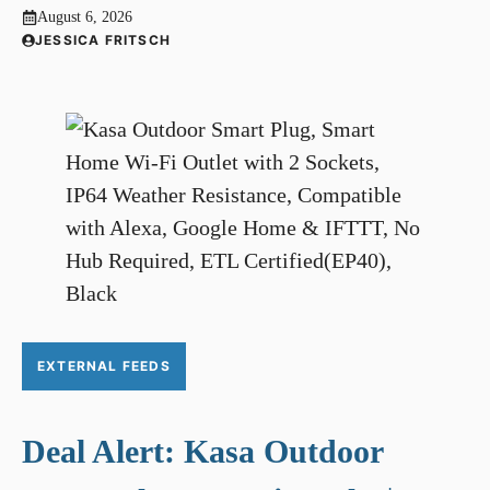
August 6, 2026
JESSICA FRITSCH
EXTERNAL FEEDS
Deal Alert: Kasa Outdoor