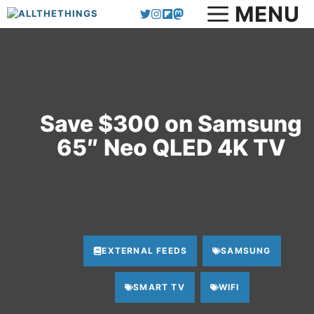
MENU
Skip
to
content
Save $300 on Samsung
65″ Neo QLED 4K TV
EXTERNAL FEEDS
SAMSUNG
SMART TV
WIFI