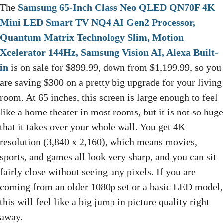
The
Samsung 65-Inch Class Neo QLED QN70F 4K
Mini LED Smart TV NQ4 AI Gen2 Processor,
Quantum Matrix Technology Slim, Motion
Xcelerator 144Hz, Samsung Vision AI, Alexa Built-
in
is on sale for $899.99, down from $1,199.99, so you
are saving $300 on a pretty big upgrade for your living
room. At 65 inches, this screen is large enough to feel
like a home theater in most rooms, but it is not so huge
that it takes over your whole wall. You get 4K
resolution (3,840 x 2,160), which means movies,
sports, and games all look very sharp, and you can sit
fairly close without seeing any pixels. If you are
coming from an older 1080p set or a basic LED model,
this will feel like a big jump in picture quality right
away.