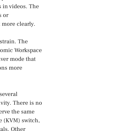
s in videos. The
s or
 more clearly.
strain. The
onomic Workspace
saver mode that
ions more
 several
vity. There is no
serve the same
se (KVM) switch,
als. Other