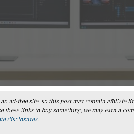
n ad-free site, so this post may contain affiliate lin
e these links to buy something, we may earn a co
iate disclosures
.