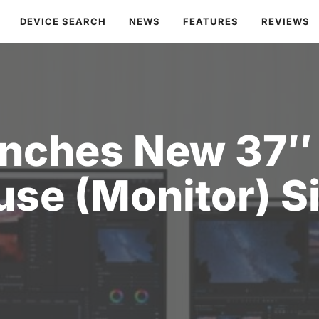
DEVICE SEARCH
NEWS
FEATURES
REVIEWS
nches New 37″ 
use (Monitor) S