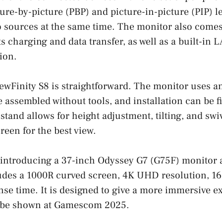
ture-by-picture (PBP) and picture-in-picture (PIP) l
o sources at the same time. The monitor also come
s charging and data transfer, as well as a built-in L
ion.
iewFinity S8 is straightforward. The monitor uses a
e assembled without tools, and installation can be f
stand allows for height adjustment, tilting, and swi
reen for the best view.
 introducing a 37-inch Odyssey G7 (G75F) monitor 
udes a 1000R curved screen, 4K UHD resolution, 165
se time. It is designed to give a more immersive e
 be shown at Gamescom 2025.