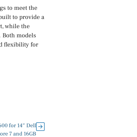
gs to meet the
uilt to provide a
t, while the
y. Both models
flexibility for
00 for 14″ Dell
Core 7 and 16GB