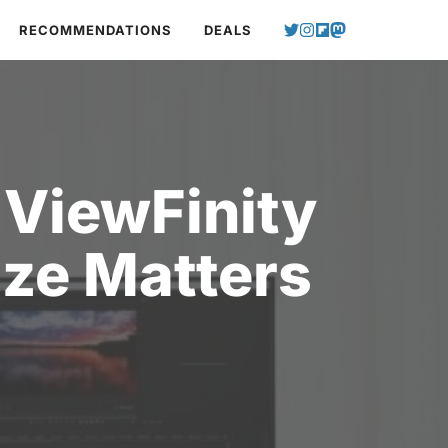
RECOMMENDATIONS
DEALS
ViewFinity
ize Matters