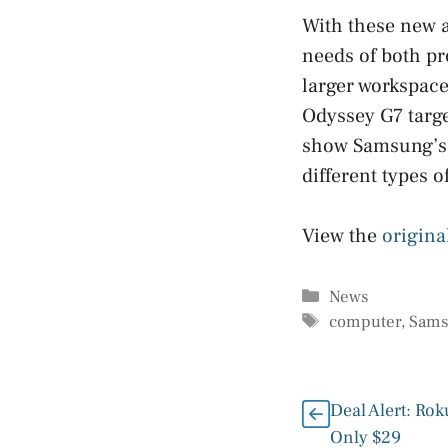
With these new a
needs of both pr
larger workspace
Odyssey G7 targe
show Samsung’s f
different types o
View the
origina
Categories
News
Tags
computer
,
Sam
Deal Alert: Rok
Only $29