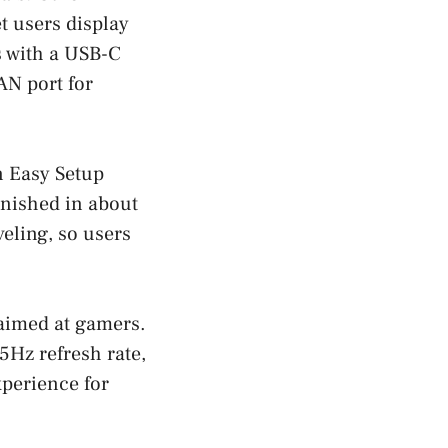
et users display
s with a USB-C
AN port for
n Easy Setup
inished in about
veling, so users
aimed at gamers.
Hz refresh rate,
xperience for