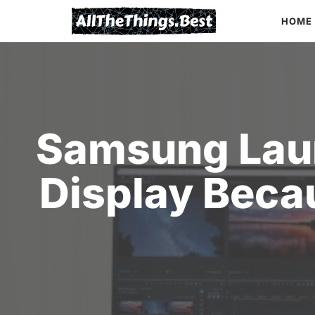
Skip
HOME
to
content
Samsung Lau
Display Beca