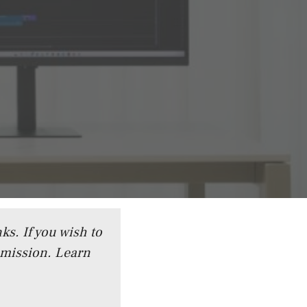
ks. If you wish to
mmission.
Learn