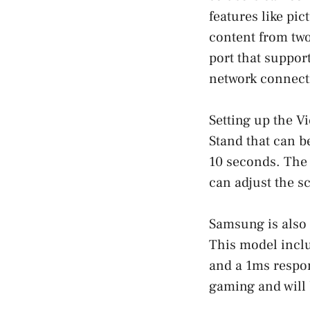
features like pic
content from tw
port that support
network connect
Setting up the V
Stand that can b
10 seconds. The 
can adjust the sc
Samsung is also
This model incl
and a 1ms respon
gaming and will