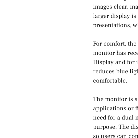
images clear, ma
larger display is
presentations, w
For comfort, the
monitor has rec
Display and for i
reduces blue lig
comfortable.
The monitor is se
applications or f
need for a dual 
purpose. The dis
so users can con