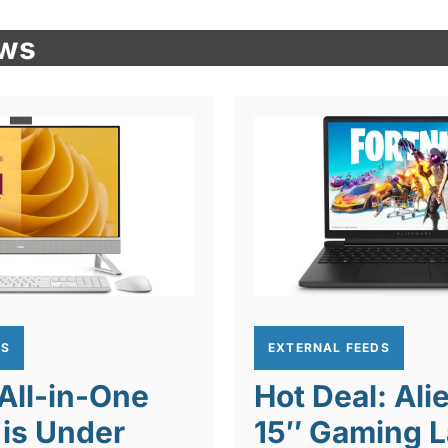
ews
DS
EXTERNAL FEEDS
 All-in-One
Hot Deal: Al
is Under
15″ Gaming L