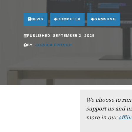
NEWS
COMPUTER
SAMSUNG
PUBLISHED:
SEPTEMBER 2, 2025
BY:
JESSICA FRITSCH
We choose to run a
support us and us
more in our
affil