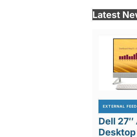
Latest N
EXTERNAL FEE
Dell 27″
Desktop 