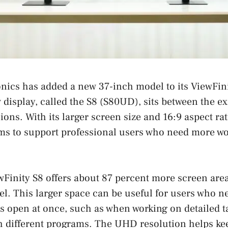
nics has added a new 37-inch model to its ViewFin
 display, called the S8 (S80UD), sits between the ex
ons. With its larger screen size and 16:9 aspect rat
ms to support professional users who need more wo
wFinity S8 offers about 87 percent more screen are
l. This larger space can be useful for users who n
 open at once, such as when working on detailed t
h different programs. The UHD resolution helps ke