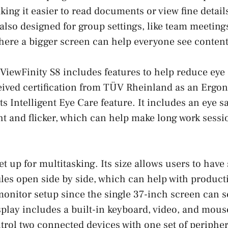
king it easier to read documents or view fine detail
 also designed for group settings, like team meeting
here a bigger screen can help everyone see content
 ViewFinity S8 includes features to help reduce eye 
eived certification from TÜV Rheinland as an Erg
ts Intelligent Eye Care feature. It includes an eye 
ht and flicker, which can help make long work sess
t up for multitasking. Its size allows users to have
iles open side by side, which can help with producti
monitor setup since the single 37-inch screen can 
play includes a built-in keyboard, video, and mou
trol two connected devices with one set of peripher