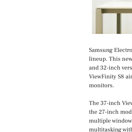
Samsung Electro
lineup. This new
and 32-inch versi
ViewFinity S8 ai
monitors.
The 37-inch Vie
the 27-inch mode
multiple windows
multitasking wit