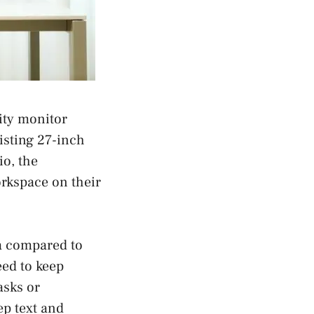
ity monitor
isting 27-inch
io, the
rkspace on their
a compared to
eed to keep
asks or
ep text and