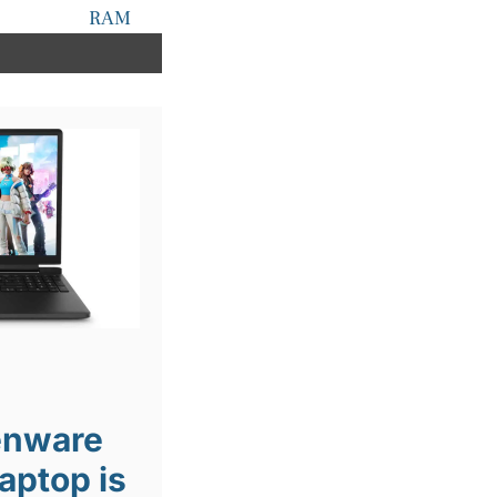
RAM
ienware
aptop is