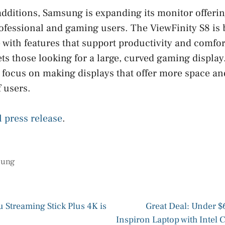
dditions, Samsung is expanding its monitor offerin
ofessional and gaming users. The ViewFinity S8 is b
 with features that support productivity and comfor
ts those looking for a large, curved gaming displa
ocus on making displays that offer more space and 
f users.
l press release
.
sung
u Streaming Stick Plus 4K is
Great Deal: Under $6
Inspiron Laptop with Intel 