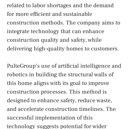
related to labor shortages and the demand
for more efficient and sustainable
construction methods. The company aims to
integrate technology that can enhance
construction quality and safety, while
delivering high-quality homes to customers.
PulteGroup’s use of artificial intelligence and
robotics in building the structural walls of
this home aligns with its goal to improve
construction processes. This method is
designed to enhance safety, reduce waste,
and accelerate construction timelines. The
successful implementation of this
technology suggests potential for wider