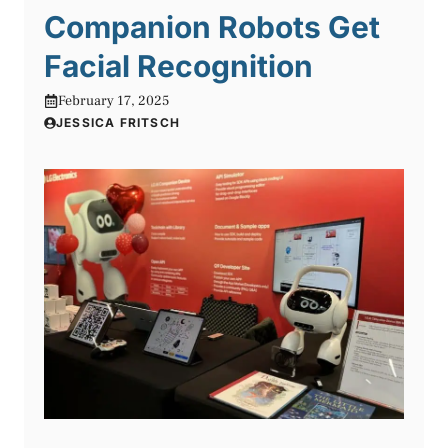
Companion Robots Get
Facial Recognition
February 17, 2025
JESSICA FRITSCH