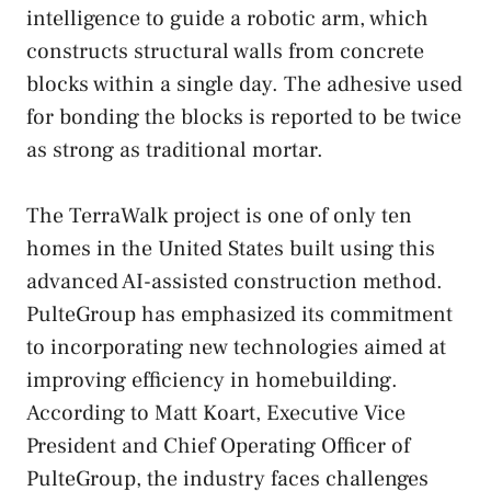
intelligence to guide a robotic arm, which
constructs structural walls from concrete
blocks within a single day. The adhesive used
for bonding the blocks is reported to be twice
as strong as traditional mortar.
The TerraWalk project is one of only ten
homes in the United States built using this
advanced AI-assisted construction method.
PulteGroup has emphasized its commitment
to incorporating new technologies aimed at
improving efficiency in homebuilding.
According to Matt Koart, Executive Vice
President and Chief Operating Officer of
PulteGroup, the industry faces challenges