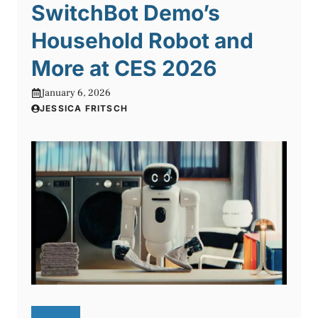
SwitchBot Demo’s
Household Robot and
More at CES 2026
January 6, 2026
JESSICA FRITSCH