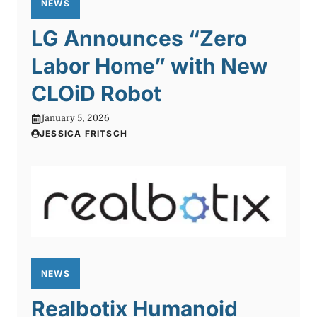
NEWS
LG Announces “Zero
Labor Home” with New
CLOiD Robot
January 5, 2026
JESSICA FRITSCH
NEWS
Realbotix Humanoid