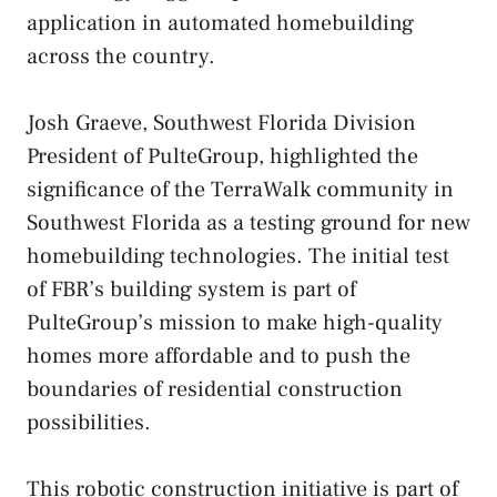
application in automated homebuilding
across the country.
Josh Graeve, Southwest Florida Division
President of PulteGroup, highlighted the
significance of the TerraWalk community in
Southwest Florida as a testing ground for new
homebuilding technologies. The initial test
of FBR’s building system is part of
PulteGroup’s mission to make high-quality
homes more affordable and to push the
boundaries of residential construction
possibilities.
This robotic construction initiative is part of