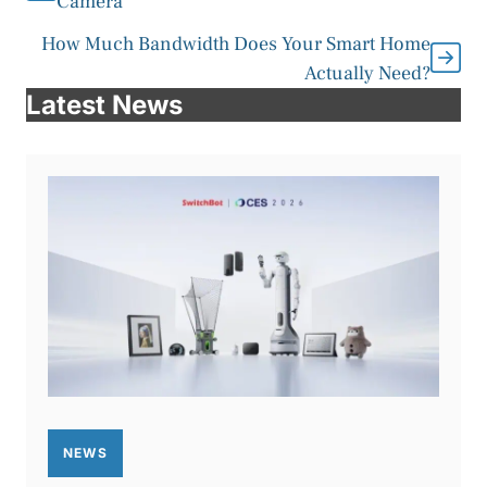
Camera
How Much Bandwidth Does Your Smart Home
Actually Need?
Latest News
NEWS