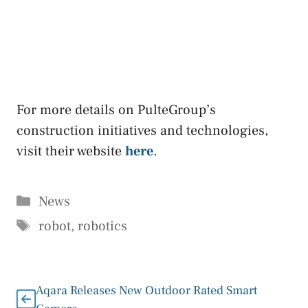
For more details on PulteGroup’s
construction initiatives and technologies,
visit their website
here
.
Categories
News
Tags
robot
,
robotics
Aqara Releases New Outdoor Rated Smart