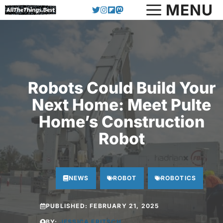
Skip
MENU
to
content
Robots Could Build Your
Next Home: Meet Pulte
Home’s Construction
Robot
NEWS
ROBOT
ROBOTICS
PUBLISHED:
FEBRUARY 21, 2025
BY:
JESSICA FRITSCH