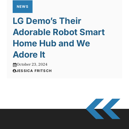
NEWS
LG Demo’s Their
Adorable Robot Smart
Home Hub and We
Adore It
October 23, 2024
JESSICA FRITSCH