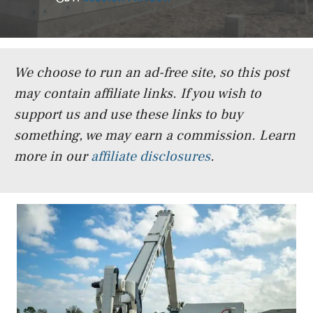
We choose to run an ad-free site, so this post
may contain affiliate links. If you wish to
support us and use these links to buy
something, we may earn a commission.
Learn
more in our
affiliate disclosures
.