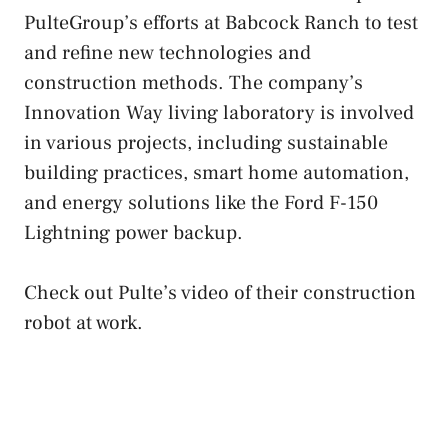
PulteGroup’s efforts at Babcock Ranch to test
and refine new technologies and
construction methods. The company’s
Innovation Way living laboratory is involved
in various projects, including sustainable
building practices, smart home automation,
and energy solutions like the Ford F-150
Lightning power backup.
Check out Pulte’s video of their construction
robot at work.