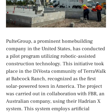
PulteGroup, a prominent homebuilding
company in the United States, has conducted
a pilot program utilizing robotic-assisted
construction technology. This initiative took
place in the DiVosta community of TerraWalk
at Babcock Ranch, recognized as the first
solar-powered town in America. The project
was carried out in collaboration with FBR, an
Australian company, using their Hadrian X
system. This system employs artificial