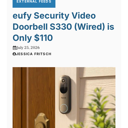
EXTERNAL FEEDS
eufy Security Video
Doorbell S330 (Wired) is
Only $110
July 25, 2026
JESSICA FRITSCH