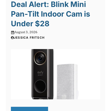
Deal Alert: Blink Mini
Pan-Tilt Indoor Cam is
Under $28
August 3, 2026
JESSICA FRITSCH