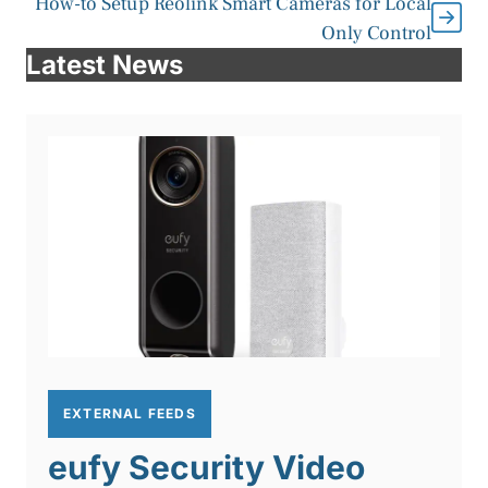
How-to Setup Reolink Smart Cameras for Local
Only Control
Latest News
EXTERNAL FEEDS
eufy Security Video