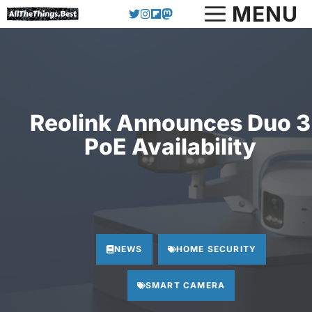
Skip
MENU
to
content
Reolink Announces Duo 3
PoE Availability
NEWS
HOME SECURITY
SMART CAMERA