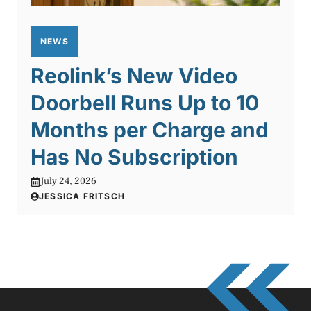
NEWS
Reolink’s New Video
Doorbell Runs Up to 10
Months per Charge and
Has No Subscription
July 24, 2026
JESSICA FRITSCH