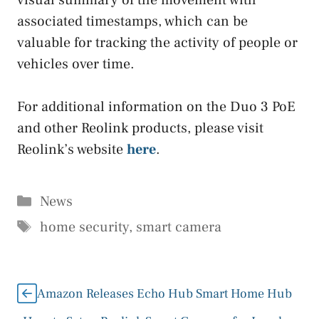
visual summary of the movement with
associated timestamps, which can be
valuable for tracking the activity of people or
vehicles over time.
For additional information on the Duo 3 PoE
and other Reolink products, please visit
Reolink’s website
here
.
Categories
News
Tags
home security
,
smart camera
Amazon Releases Echo Hub Smart Home Hub