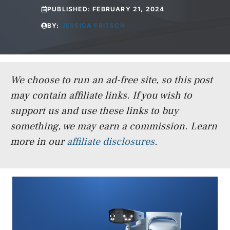
PUBLISHED:
FEBRUARY 21, 2024
BY:
JESSICA FRITSCH
We choose to run an ad-free site, so this post
may contain affiliate links. If you wish to
support us and use these links to buy
something, we may earn a commission.
Learn
more in our
affiliate disclosures
.