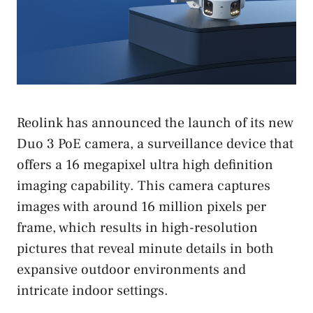
Reolink has announced the launch of its new
Duo 3 PoE camera, a surveillance device that
offers a 16 megapixel ultra high definition
imaging capability. This camera captures
images with around 16 million pixels per
frame, which results in high-resolution
pictures that reveal minute details in both
expansive outdoor environments and
intricate indoor settings.