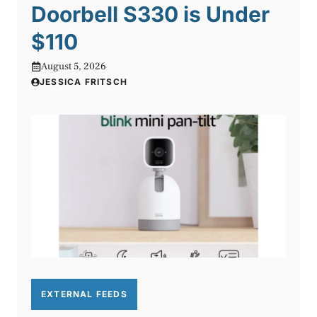
Doorbell S330 is Under
$110
August 5, 2026
JESSICA FRITSCH
EXTERNAL FEEDS