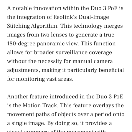
A notable innovation within the Duo 3 PoE is
the integration of Reolink’s Dual-Image
Stitching Algorithm. This technology merges
images from two lenses to generate a true
180-degree panoramic view. This function
allows for broader surveillance coverage
without the necessity for manual camera
adjustments, making it particularly beneficial
for monitoring vast areas.
Another feature introduced in the Duo 3 PoE
is the Motion Track. This feature overlays the
movement paths of objects over a period onto
a single image. By doing so, it provides a