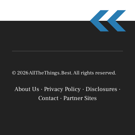
© 2026 AllTheThings.Best. All rights reserved.
About Us
·
Privacy Policy
·
Disclosures
·
Contact
·
Partner Sites
Privacy Policy
Privacy Policy