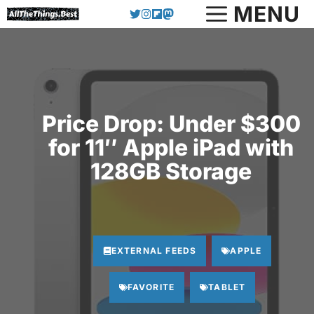
Skip
MENU
to
content
Price Drop: Under $300
for 11″ Apple iPad with
128GB Storage
EXTERNAL FEEDS
APPLE
FAVORITE
TABLET