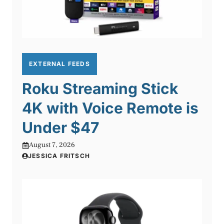
EXTERNAL FEEDS
Roku Streaming Stick
4K with Voice Remote is
Under $47
August 7, 2026
JESSICA FRITSCH