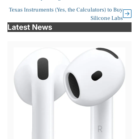
Texas Instruments (Yes, the Calculators) to Buy
Silicone Labs
Latest News