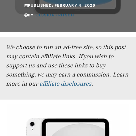
PUBLISHED:
FEBRUARY 4, 2026
BY:
JESSICA FRITSCH
We choose to run an ad-free site, so this post
may contain affiliate links. If you wish to
support us and use these links to buy
something, we may earn a commission.
Learn
more in our
affiliate disclosures
.