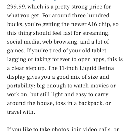
299.99, which is a pretty strong price for
what you get. For around three hundred
bucks, you’re getting the newer A16 chip, so
this thing should feel fast for streaming,
social media, web browsing, and a lot of
games. If you’re tired of your old tablet
lagging or taking forever to open apps, this is
a clear step up. The 11-inch Liquid Retina
display gives you a good mix of size and
portability: big enough to watch movies or
work on, but still light and easy to carry
around the house, toss in a backpack, or
travel with.
If you like to take photos, join video calls, or