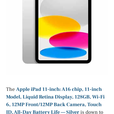
The
Apple iPad 11-inch: A16 chip, 11-inch
Model, Liquid Retina Display, 128GB, Wi-Fi
6, 12MP Front/12MP Back Camera, Touch
ID, All-Day Battery Life — Silver
is down to