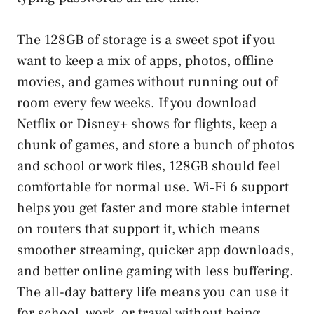
The 128GB of storage is a sweet spot if you
want to keep a mix of apps, photos, offline
movies, and games without running out of
room every few weeks. If you download
Netflix or Disney+ shows for flights, keep a
chunk of games, and store a bunch of photos
and school or work files, 128GB should feel
comfortable for normal use. Wi‑Fi 6 support
helps you get faster and more stable internet
on routers that support it, which means
smoother streaming, quicker app downloads,
and better online gaming with less buffering.
The all-day battery life means you can use it
for school, work, or travel without being