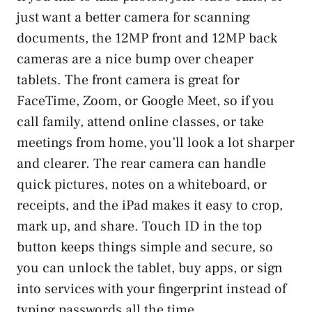
just want a better camera for scanning
documents, the 12MP front and 12MP back
cameras are a nice bump over cheaper
tablets. The front camera is great for
FaceTime, Zoom, or Google Meet, so if you
call family, attend online classes, or take
meetings from home, you’ll look a lot sharper
and clearer. The rear camera can handle
quick pictures, notes on a whiteboard, or
receipts, and the iPad makes it easy to crop,
mark up, and share. Touch ID in the top
button keeps things simple and secure, so
you can unlock the tablet, buy apps, or sign
into services with your fingerprint instead of
typing passwords all the time.