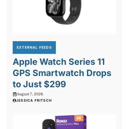
EXTERNAL FEEDS
Apple Watch Series 11
GPS Smartwatch Drops
to Just $299
August 7, 2026
JESSICA FRITSCH