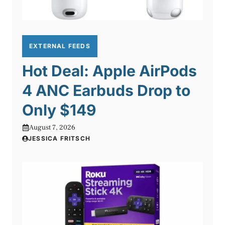
EXTERNAL FEEDS
Hot Deal: Apple AirPods
4 ANC Earbuds Drop to
Only $149
August 7, 2026
JESSICA FRITSCH