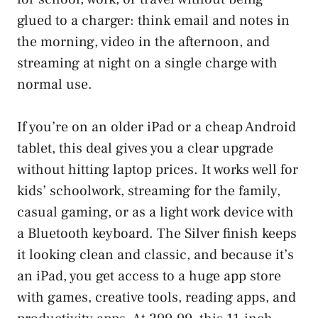
glued to a charger: think email and notes in
the morning, video in the afternoon, and
streaming at night on a single charge with
normal use.
If you’re on an older iPad or a cheap Android
tablet, this deal gives you a clear upgrade
without hitting laptop prices. It works well for
kids’ schoolwork, streaming for the family,
casual gaming, or as a light work device with
a Bluetooth keyboard. The Silver finish keeps
it looking clean and classic, and because it’s
an iPad, you get access to a huge app store
with games, creative tools, reading apps, and