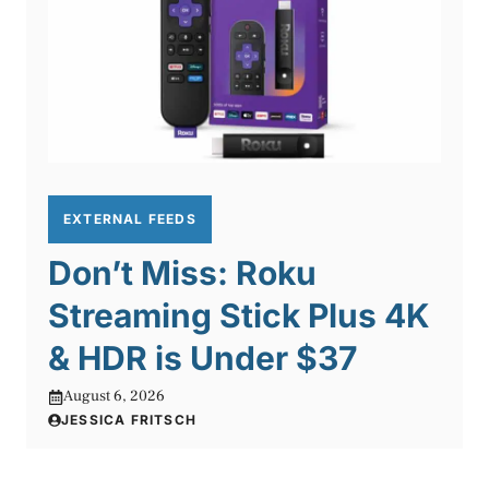
EXTERNAL FEEDS
Don’t Miss: Roku
Streaming Stick Plus 4K
& HDR is Under $37
August 6, 2026
JESSICA FRITSCH