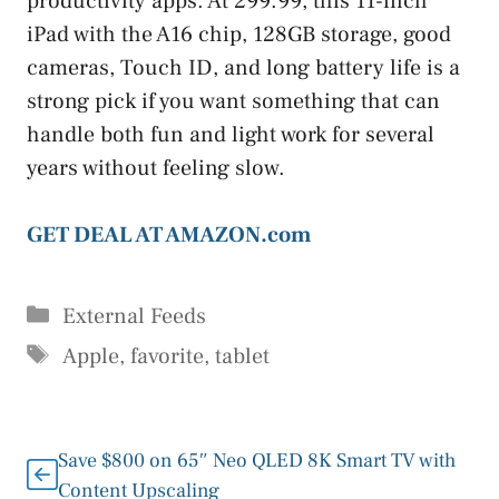
productivity apps. At 299.99, this 11-inch
iPad with the A16 chip, 128GB storage, good
cameras, Touch ID, and long battery life is a
strong pick if you want something that can
handle both fun and light work for several
years without feeling slow.
GET DEAL AT AMAZON.com
Categories
External Feeds
Tags
Apple
,
favorite
,
tablet
Save $800 on 65″ Neo QLED 8K Smart TV with
Content Upscaling