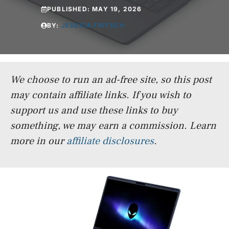
PUBLISHED:
MAY 19, 2026
BY:
JESSICA FRITSCH
We choose to run an ad-free site, so this post
may contain affiliate links. If you wish to
support us and use these links to buy
something, we may earn a commission.
Learn
more in our
affiliate disclosures
.