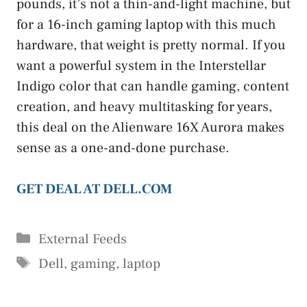
pounds, it’s not a thin-and-light machine, but
for a 16-inch gaming laptop with this much
hardware, that weight is pretty normal. If you
want a powerful system in the Interstellar
Indigo color that can handle gaming, content
creation, and heavy multitasking for years,
this deal on the Alienware 16X Aurora makes
sense as a one-and-done purchase.
GET DEAL AT DELL.COM
Categories
External Feeds
Tags
Dell
,
gaming
,
laptop