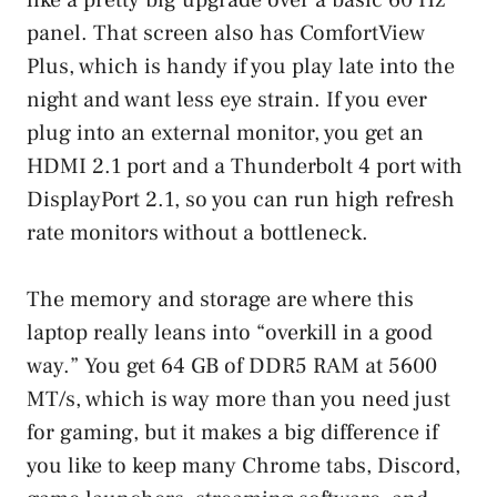
panel. That screen also has ComfortView
Plus, which is handy if you play late into the
night and want less eye strain. If you ever
plug into an external monitor, you get an
HDMI 2.1 port and a Thunderbolt 4 port with
DisplayPort 2.1, so you can run high refresh
rate monitors without a bottleneck.
The memory and storage are where this
laptop really leans into “overkill in a good
way.” You get 64 GB of DDR5 RAM at 5600
MT/s, which is way more than you need just
for gaming, but it makes a big difference if
you like to keep many Chrome tabs, Discord,