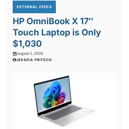
EXTERNAL FEEDS
HP OmniBook X 17″
Touch Laptop is Only
$1,030
August 5, 2026
JESSICA FRITSCH