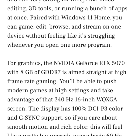
editing, 3D tools, or running a bunch of apps
at once. Paired with Windows 11 Home, you
can game, edit, browse, and stream on one
device without feeling like it’s struggling
whenever you open one more program.
For graphics, the NVIDIA GeForce RTX 5070
with 8 GB of GDDR7 is aimed straight at high
frame rate gaming. You’ll be able to push
modern games at high settings and take
advantage of that 240 Hz 16-inch WQXGA
screen. The display has 100% DCI-P3 color
and G-SYNC support, so if you care about
smooth motion and rich color, this will feel
like a pretty big upgrade over a basic 60 Hz