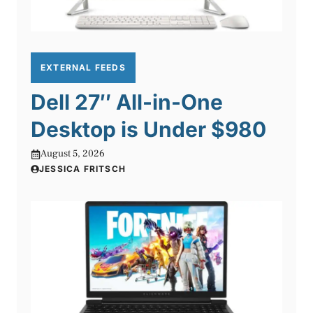
EXTERNAL FEEDS
Dell 27″ All-in-One
Desktop is Under $980
August 5, 2026
JESSICA FRITSCH