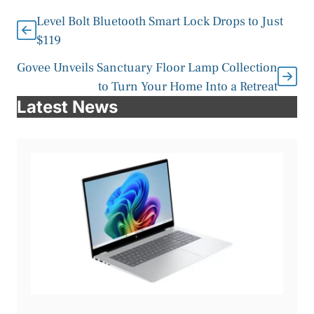
Level Bolt Bluetooth Smart Lock Drops to Just
$119
Govee Unveils Sanctuary Floor Lamp Collection
to Turn Your Home Into a Retreat
Latest News