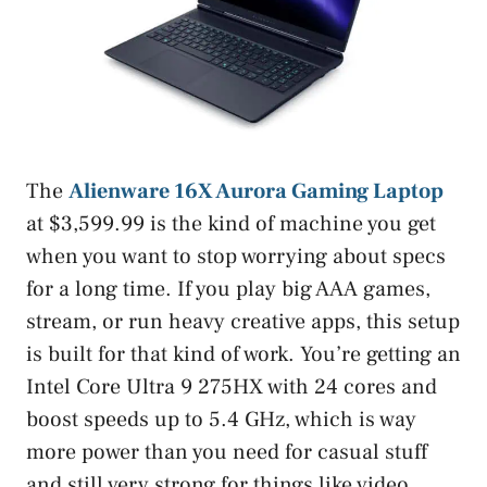
The
Alienware 16X Aurora Gaming Laptop
at $3,599.99 is the kind of machine you get
when you want to stop worrying about specs
for a long time. If you play big AAA games,
stream, or run heavy creative apps, this setup
is built for that kind of work. You’re getting an
Intel Core Ultra 9 275HX with 24 cores and
boost speeds up to 5.4 GHz, which is way
more power than you need for casual stuff
and still very strong for things like video