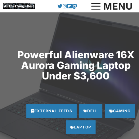
Skip
MENU
to
content
Powerful Alienware 16X
Aurora Gaming Laptop
Under $3,600
EXTERNAL FEEDS
DELL
GAMING
LAPTOP