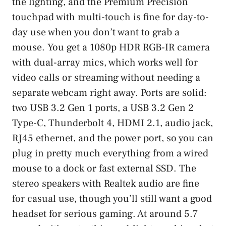
the lighting, and the Premium Precision
touchpad with multi-touch is fine for day-to-
day use when you don’t want to grab a
mouse. You get a 1080p HDR RGB-IR camera
with dual-array mics, which works well for
video calls or streaming without needing a
separate webcam right away. Ports are solid:
two USB 3.2 Gen 1 ports, a USB 3.2 Gen 2
Type-C, Thunderbolt 4, HDMI 2.1, audio jack,
RJ45 ethernet, and the power port, so you can
plug in pretty much everything from a wired
mouse to a dock or fast external SSD. The
stereo speakers with Realtek audio are fine
for casual use, though you’ll still want a good
headset for serious gaming. At around 5.7