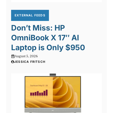
EXTERNAL FEEDS
Don’t Miss: HP
OmniBook X 17″ AI
Laptop is Only $950
August 5, 2026
JESSICA FRITSCH