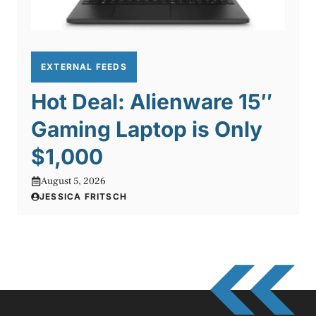
EXTERNAL FEEDS
Hot Deal: Alienware 15″
Gaming Laptop is Only
$1,000
August 5, 2026
JESSICA FRITSCH