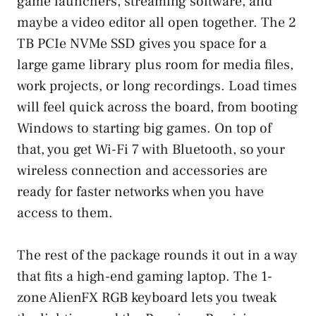
game launchers, streaming software, and
maybe a video editor all open together. The 2
TB PCIe NVMe SSD gives you space for a
large game library plus room for media files,
work projects, or long recordings. Load times
will feel quick across the board, from booting
Windows to starting big games. On top of
that, you get Wi-Fi 7 with Bluetooth, so your
wireless connection and accessories are
ready for faster networks when you have
access to them.
The rest of the package rounds it out in a way
that fits a high-end gaming laptop. The 1-
zone AlienFX RGB keyboard lets you tweak