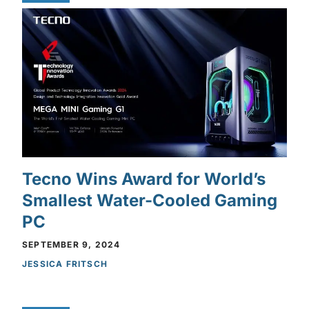
Tecno Wins Award for World’s
Smallest Water-Cooled Gaming
PC
SEPTEMBER 9, 2024
JESSICA FRITSCH