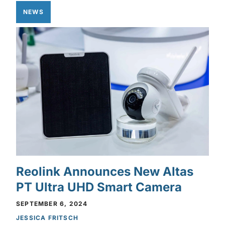
NEWS
Reolink Announces New Altas
PT Ultra UHD Smart Camera
SEPTEMBER 6, 2024
JESSICA FRITSCH