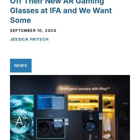
Off Their New AR Gaming
Glasses at IFA and We Want
Some
SEPTEMBER 10, 2024
JESSICA FRITSCH
NEWS