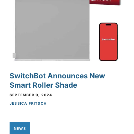
SwitchBot Announces New
Smart Roller Shade
SEPTEMBER 9, 2024
JESSICA FRITSCH
NEWS