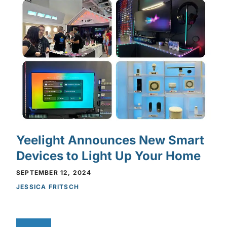
Yeelight Announces New Smart
Devices to Light Up Your Home
SEPTEMBER 12, 2024
JESSICA FRITSCH