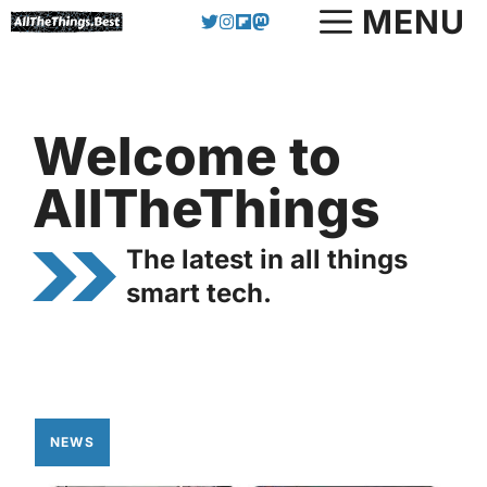
Skip
MENU
to
content
Welcome to
AllTheThings
The latest in all things
smart tech.
NEWS