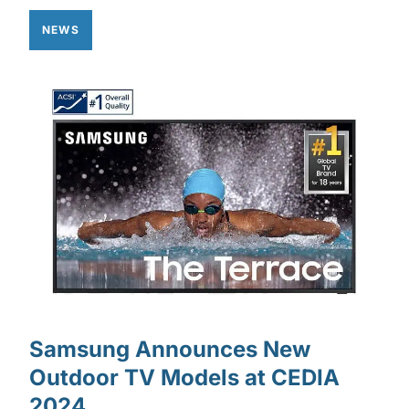
NEWS
Samsung Announces New
Outdoor TV Models at CEDIA
2024