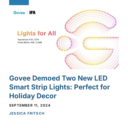
Govee Demoed Two New LED
Smart Strip Lights: Perfect for
Holiday Decor
SEPTEMBER 11, 2024
JESSICA FRITSCH