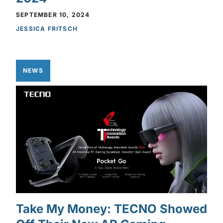
SEPTEMBER 10, 2024
JESSICA FRITSCH
NEWS
Take My Money: TECNO Showed