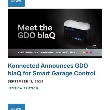
NEWS
Konnected Announces GDO
blaQ for Smart Garage Control
SEPTEMBER 11, 2024
JESSICA FRITSCH
NEWS