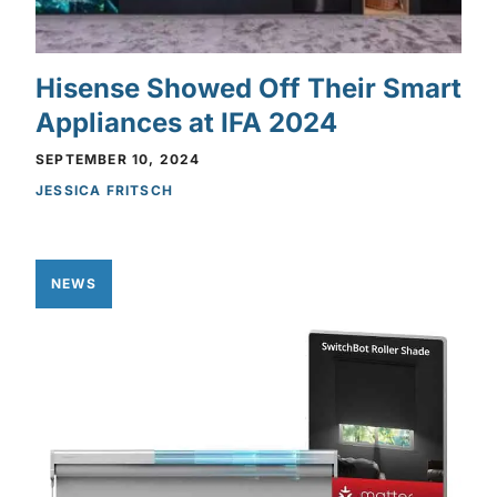
Hisense Showed Off Their Smart
Appliances at IFA 2024
SEPTEMBER 10, 2024
JESSICA FRITSCH
NEWS