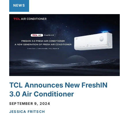
NEWS
TCL Announces New FreshIN
3.0 Air Conditioner
SEPTEMBER 9, 2024
JESSICA FRITSCH