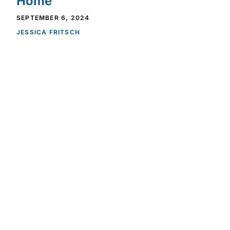
Home
SEPTEMBER 6, 2024
Privacy Policy
Privacy Policy
JESSICA FRITSCH
NEWS
SwitchBot Adds New
Environment Sensors to Their