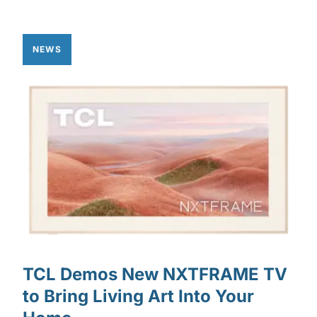
NEWS
TCL Demos New NXTFRAME TV
to Bring Living Art Into Your