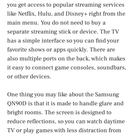
you get access to popular streaming services
like Netflix, Hulu, and Disney+ right from the
main menu. You do not need to buy a
separate streaming stick or device. The TV
has a simple interface so you can find your
favorite shows or apps quickly. There are
also multiple ports on the back, which makes
it easy to connect game consoles, soundbars,
or other devices.
One thing you may like about the Samsung
QN90D is that it is made to handle glare and
bright rooms. The screen is designed to
reduce reflections, so you can watch daytime
TV or play games with less distraction from