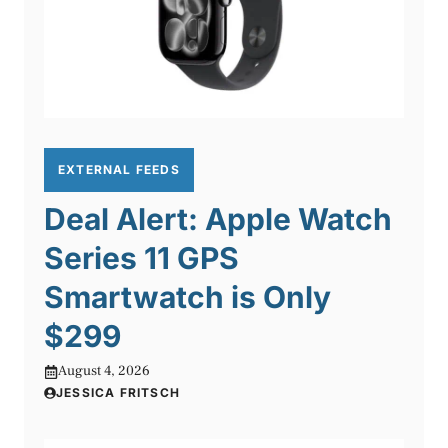
EXTERNAL FEEDS
Deal Alert: Apple Watch
Series 11 GPS
Smartwatch is Only
$299
August 4, 2026
JESSICA FRITSCH