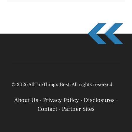
© 2026 AllTheThings.Best. All rights reserved.
About Us
·
Privacy Policy
·
Disclosures
·
Contact
·
Partner Sites