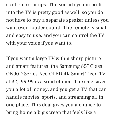
sunlight or lamps. The sound system built
into the TV is pretty good as well, so you do
not have to buy a separate speaker unless you
want even louder sound. The remote is small
and easy to use, and you can control the TV
with your voice if you want to.
If you want a large TV with a sharp picture
and smart features, the Samsung 85” Class
QN90D Series Neo QLED 4K Smart Tizen TV
at $2,199.99 is a solid choice. The sale saves
you a lot of money, and you get a TV that can
handle movies, sports, and streaming all in
one place. This deal gives you a chance to
bring home a big screen that feels like a