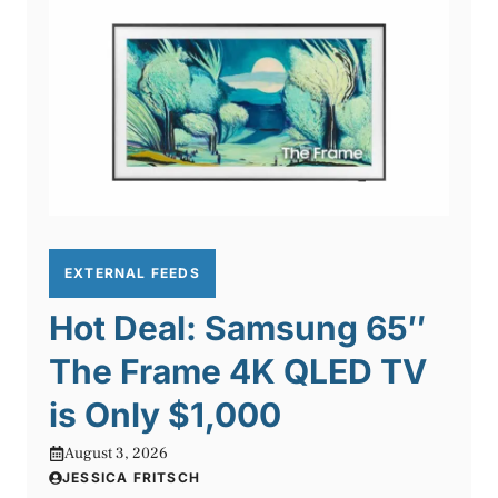
EXTERNAL FEEDS
Hot Deal: Samsung 65″
The Frame 4K QLED TV
is Only $1,000
August 3, 2026
JESSICA FRITSCH