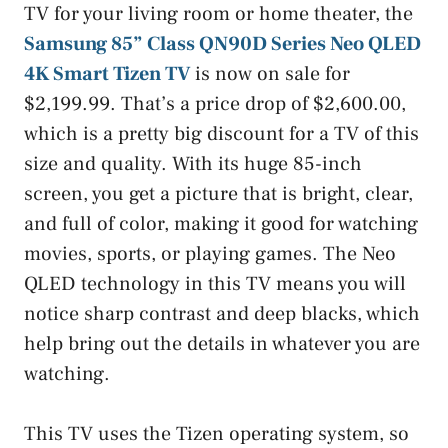
TV for your living room or home theater, the
Samsung 85” Class QN90D Series Neo QLED
4K Smart Tizen TV
is now on sale for
$2,199.99. That’s a price drop of $2,600.00,
which is a pretty big discount for a TV of this
size and quality. With its huge 85-inch
screen, you get a picture that is bright, clear,
and full of color, making it good for watching
movies, sports, or playing games. The Neo
QLED technology in this TV means you will
notice sharp contrast and deep blacks, which
help bring out the details in whatever you are
watching.
This TV uses the Tizen operating system, so