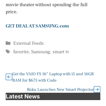
movie theater without spending the full
price.
GET DEAL AT SAMSUNG.com
Categories
External Feeds
Tags
favorite
,
Samsung
,
smart tv
Get the VAIO FS 16″ Laptop with i5 and 16GB
RAM for $675 with Code
Roku Launches New Smart Projector
Latest News