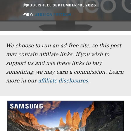
PUBLISHED:
SEPTEMBER 19, 2025
BY:
JESSICA FRITSCH
We choose to run an ad-free site, so this post
may contain affiliate links. If you wish to
support us and use these links to buy
something, we may earn a commission.
Learn
more in our
affiliate disclosures
.