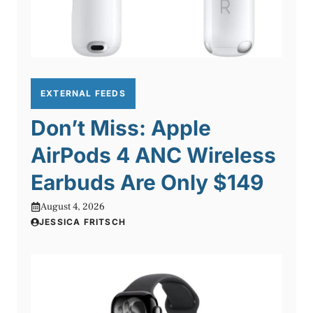
EXTERNAL FEEDS
Don’t Miss: Apple
AirPods 4 ANC Wireless
Earbuds Are Only $149
August 4, 2026
JESSICA FRITSCH