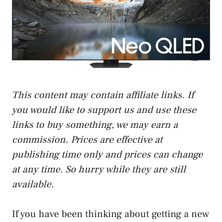
This content may contain affiliate links. If
you would like to support us and use these
links to buy something, we may earn a
commission. Prices are effective at
publishing time only and prices can change
at any time. So hurry while they are still
available.
If you have been thinking about getting a new