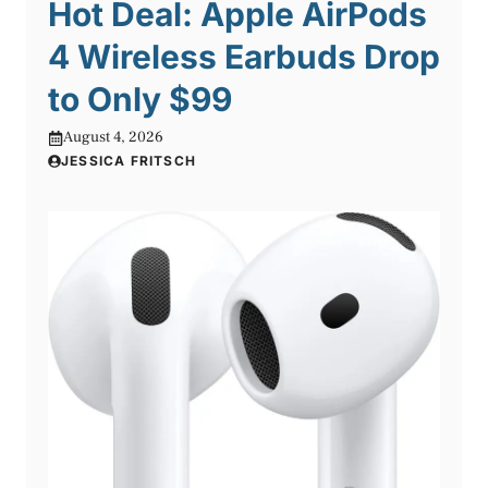
Hot Deal: Apple AirPods
4 Wireless Earbuds Drop
to Only $99
August 4, 2026
JESSICA FRITSCH