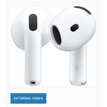
EXTERNAL FEEDS