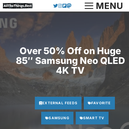
Skip
MENU
to
content
Over 50% Off on Huge
85″ Samsung Neo QLED
4K TV
EXTERNAL FEEDS
FAVORITE
SAMSUNG
SMART TV