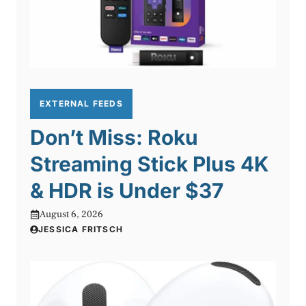
EXTERNAL FEEDS
Don’t Miss: Roku
Streaming Stick Plus 4K
& HDR is Under $37
August 6, 2026
JESSICA FRITSCH