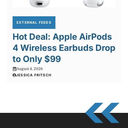
EXTERNAL FEEDS
Hot Deal: Apple AirPods
4 Wireless Earbuds Drop
to Only $99
August 4, 2026
JESSICA FRITSCH