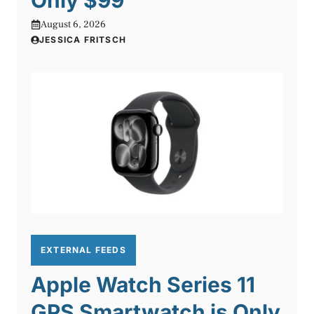
August 6, 2026
JESSICA FRITSCH
EXTERNAL FEEDS
Apple Watch Series 11
GPS Smartwatch is Only