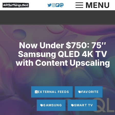
Skip
MENU
to
content
Now Under $750: 75″
Samsung QLED 4K TV
with Content Upscaling
EXTERNAL FEEDS
FAVORITE
SAMSUNG
SMART TV