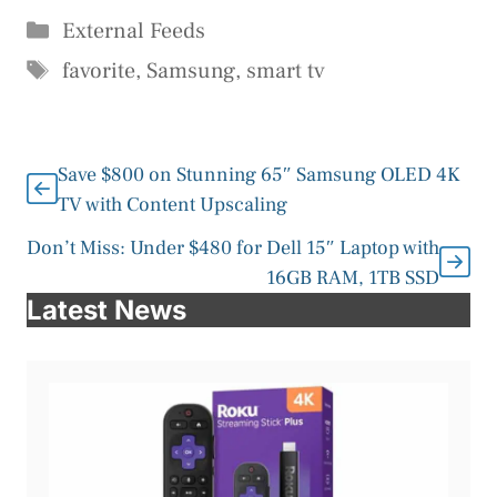
Categories
External Feeds
Tags
favorite
,
Samsung
,
smart tv
Save $800 on Stunning 65″ Samsung OLED 4K
TV with Content Upscaling
Don’t Miss: Under $480 for Dell 15″ Laptop with
16GB RAM, 1TB SSD
Latest News