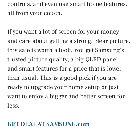
controls, and even use smart home features,
all from your couch.
If you want a lot of screen for your money
and care about getting a strong, clear picture,
this sale is worth a look. You get Samsung’s
trusted picture quality, a big QLED panel,
and smart features for a price that is lower
than usual. This is a good pick if you are
ready to upgrade your home setup or just
want to enjoy a bigger and better screen for
less.
GET DEAL AT SAMSUNG.com