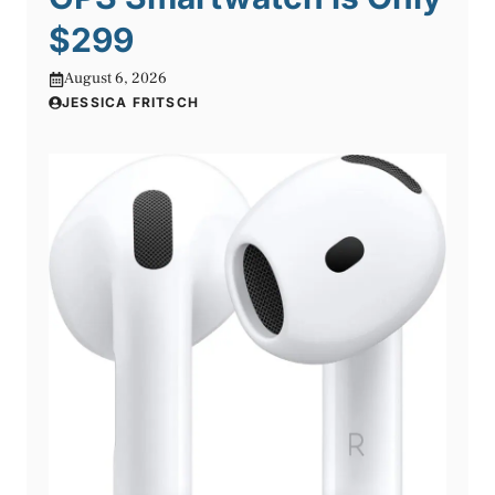
$299
August 6, 2026
JESSICA FRITSCH