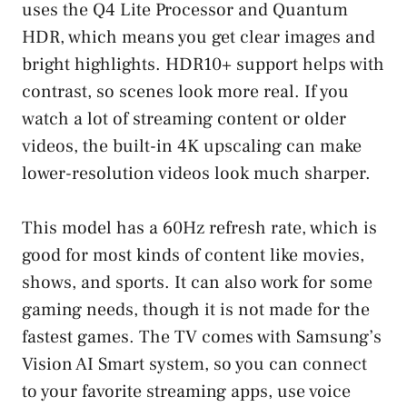
uses the Q4 Lite Processor and Quantum
HDR, which means you get clear images and
bright highlights. HDR10+ support helps with
contrast, so scenes look more real. If you
watch a lot of streaming content or older
videos, the built-in 4K upscaling can make
lower-resolution videos look much sharper.
This model has a 60Hz refresh rate, which is
good for most kinds of content like movies,
shows, and sports. It can also work for some
gaming needs, though it is not made for the
fastest games. The TV comes with Samsung’s
Vision AI Smart system, so you can connect
to your favorite streaming apps, use voice