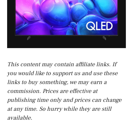
This content may contain affiliate links. If
you would like to support us and use these
links to buy something, we may earn a
commission. Prices are effective at
publishing time only and prices can change
at any time. So hurry while they are still
available.