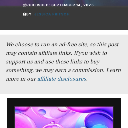
PUBLISHED:
SEPTEMBER 14, 2025
BY:
JESSICA FRITSCH
We choose to run an ad-free site, so this post
may contain affiliate links. If you wish to
support us and use these links to buy
something, we may earn a commission.
Learn
more in our
affiliate disclosures
.