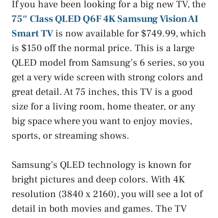
If you have been looking for a big new TV, the
75″ Class QLED Q6F 4K Samsung Vision AI
Smart TV
is now available for $749.99, which
is $150 off the normal price. This is a large
QLED model from Samsung’s 6 series, so you
get a very wide screen with strong colors and
great detail. At 75 inches, this TV is a good
size for a living room, home theater, or any
big space where you want to enjoy movies,
sports, or streaming shows.
Samsung’s QLED technology is known for
bright pictures and deep colors. With 4K
resolution (3840 x 2160), you will see a lot of
detail in both movies and games. The TV