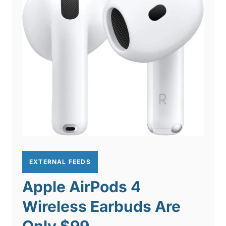
EXTERNAL FEEDS
Apple AirPods 4
Wireless Earbuds Are
Only $99