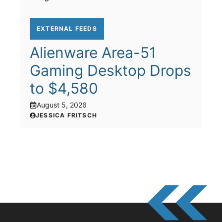
EXTERNAL FEEDS
Alienware Area-51
Gaming Desktop Drops
to $4,580
August 5, 2026
JESSICA FRITSCH