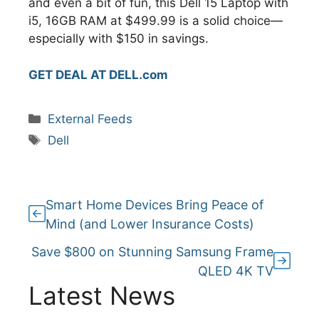
and even a bit of fun, this Dell 15 Laptop with
i5, 16GB RAM at $499.99 is a solid choice—
especially with $150 in savings.
GET DEAL AT DELL.com
Categories
External Feeds
Tags
Dell
Smart Home Devices Bring Peace of
Mind (and Lower Insurance Costs)
Save $800 on Stunning Samsung Frame
QLED 4K TV
Latest News