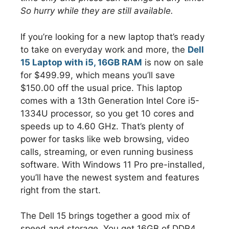
So hurry while they are still available.
If you’re looking for a new laptop that’s ready
to take on everyday work and more, the
Dell
15 Laptop with i5, 16GB RAM
is now on sale
for $499.99, which means you’ll save
$150.00 off the usual price. This laptop
comes with a 13th Generation Intel Core i5-
1334U processor, so you get 10 cores and
speeds up to 4.60 GHz. That’s plenty of
power for tasks like web browsing, video
calls, streaming, or even running business
software. With Windows 11 Pro pre-installed,
you’ll have the newest system and features
right from the start.
The Dell 15 brings together a good mix of
speed and storage. You get 16GB of DDR4