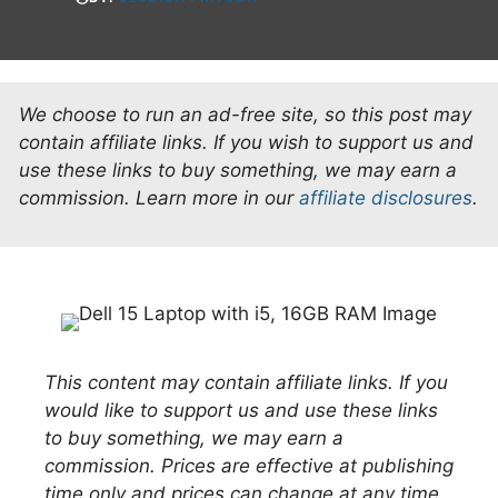
We choose to run an ad-free site, so this post may
contain affiliate links. If you wish to support us and
use these links to buy something, we may earn a
commission.
Learn more in our
affiliate disclosures
.
This content may contain affiliate links. If you
would like to support us and use these links
to buy something, we may earn a
commission. Prices are effective at publishing
time only and prices can change at any time.