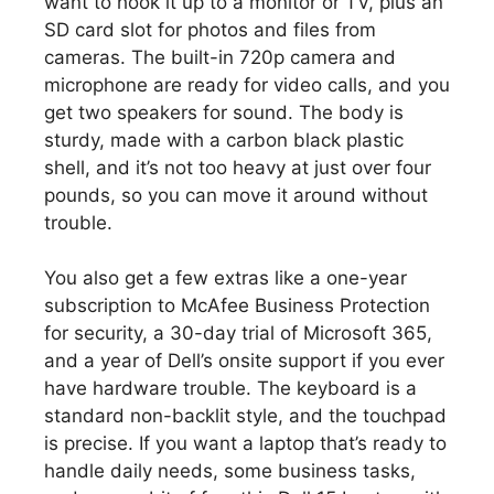
want to hook it up to a monitor or TV, plus an
SD card slot for photos and files from
cameras. The built-in 720p camera and
microphone are ready for video calls, and you
get two speakers for sound. The body is
sturdy, made with a carbon black plastic
shell, and it’s not too heavy at just over four
pounds, so you can move it around without
trouble.
You also get a few extras like a one-year
subscription to McAfee Business Protection
for security, a 30-day trial of Microsoft 365,
and a year of Dell’s onsite support if you ever
have hardware trouble. The keyboard is a
standard non-backlit style, and the touchpad
is precise. If you want a laptop that’s ready to
handle daily needs, some business tasks,