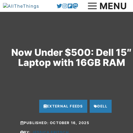
Skip
MENU
to
content
Now Under $500: Dell 15″
Laptop with 16GB RAM
EXTERNAL FEEDS
DELL
PUBLISHED:
OCTOBER 16, 2025
BY:
JESSICA FRITSCH