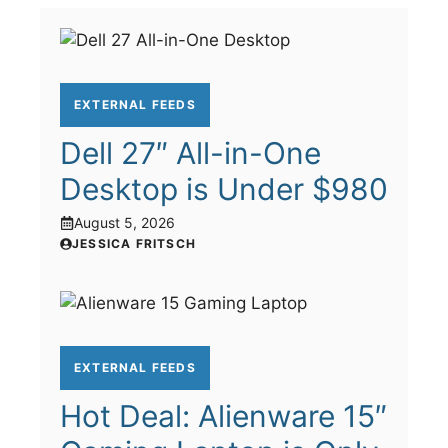
EXTERNAL FEEDS
Dell 27″ All-in-One
Desktop is Under $980
August 5, 2026
JESSICA FRITSCH
EXTERNAL FEEDS
Hot Deal: Alienware 15″