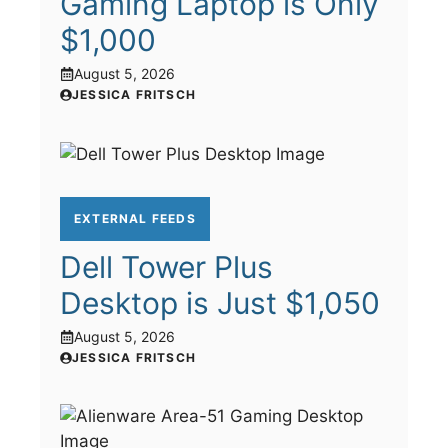
Gaming Laptop is Only
$1,000
August 5, 2026
JESSICA FRITSCH
EXTERNAL FEEDS
Dell Tower Plus
Desktop is Just $1,050
August 5, 2026
JESSICA FRITSCH