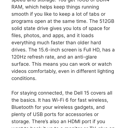
RAM, which helps keep things running
smooth if you like to keep a lot of tabs or
programs open at the same time. The 512GB
solid state drive gives you lots of space for
files, photos, and apps, and it loads
everything much faster than older hard
drives. The 15.6-inch screen is Full HD, has a
120Hz refresh rate, and an anti-glare
surface. This means you can work or watch
videos comfortably, even in different lighting
conditions.
For staying connected, the Dell 15 covers all
the basics. It has Wi-Fi 6 for fast wireless,
Bluetooth for your wireless gadgets, and
plenty of USB ports for accessories or
storage. There’s also an HDMI port if you