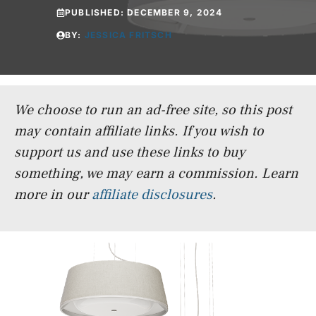
PUBLISHED:
DECEMBER 9, 2024
BY:
JESSICA FRITSCH
We choose to run an ad-free site, so this post
may contain affiliate links. If you wish to
support us and use these links to buy
something, we may earn a commission.
Learn
more in our
affiliate disclosures
.