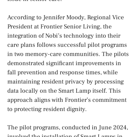
According to Jennifer Moody, Regional Vice
President at Frontier Senior Living, the
integration of Nobi’s technology into their
care plans follows successful pilot programs
in two memory-care communities. The pilots
demonstrated significant improvements in
fall prevention and response times, while
maintaining resident privacy by processing
data locally on the Smart Lamp itself. This
approach aligns with Frontier’s commitment
to protecting resident dignity.
The pilot programs, conducted in June 2024,
involved the installation of Smart Lamps in