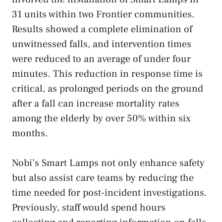
31 units within two Frontier communities.
Results showed a complete elimination of
unwitnessed falls, and intervention times
were reduced to an average of under four
minutes. This reduction in response time is
critical, as prolonged periods on the ground
after a fall can increase mortality rates
among the elderly by over 50% within six
months.
Nobi’s Smart Lamps not only enhance safety
but also assist care teams by reducing the
time needed for post-incident investigations.
Previously, staff would spend hours