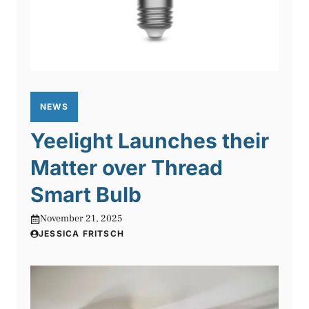
NEWS
Yeelight Launches their
Matter over Thread
Smart Bulb
November 21, 2025
JESSICA FRITSCH