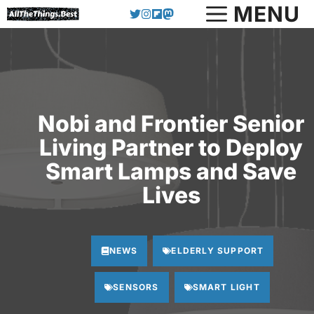
Skip
MENU
to
content
Nobi and Frontier Senior
Living Partner to Deploy
Smart Lamps and Save
Lives
NEWS
ELDERLY SUPPORT
SENSORS
SMART LIGHT