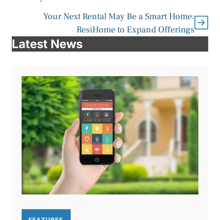
Your Next Rental May Be a Smart Home:
ResiHome to Expand Offerings
Latest News
FEATURES