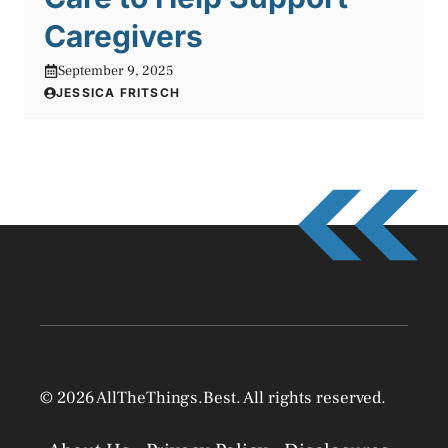
Caregivers
September 9, 2025
JESSICA FRITSCH
© 2026 AllTheThings.Best. All rights reserved.