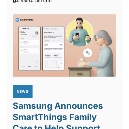
JESSICA FRITSCH
NEWS
Samsung Announces
SmartThings Family
Care to Help Support