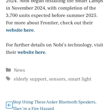
2024. Nobi began installing the Smart Lamps
in November 2024, with completion of the
3,700 units expected before summer 2025.
For more about Frontier, check out their
website here
.
For further details on Nobi’s technology, visit
their
website here
.
Categories
News
Tags
elderly support
,
sensors
,
smart light
Stop Using These Anker Bluetooth Speakers,
They’re a Fire Hazard