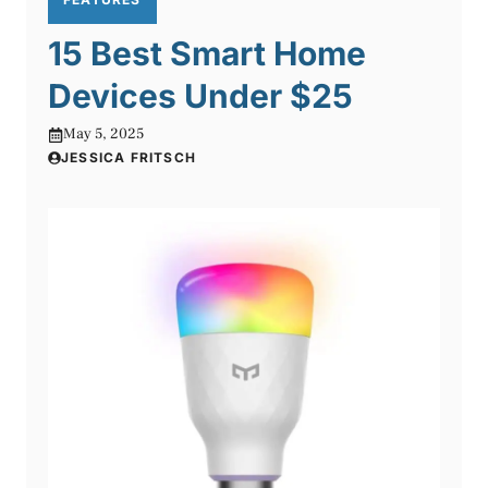
15 Best Smart Home
Devices Under $25
May 5, 2025
JESSICA FRITSCH