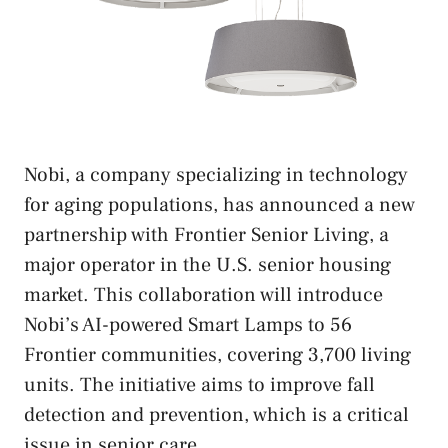
Nobi, a company specializing in technology
for aging populations, has announced a new
partnership with Frontier Senior Living, a
major operator in the U.S. senior housing
market. This collaboration will introduce
Nobi’s AI-powered Smart Lamps to 56
Frontier communities, covering 3,700 living
units. The initiative aims to improve fall
detection and prevention, which is a critical
issue in senior care.