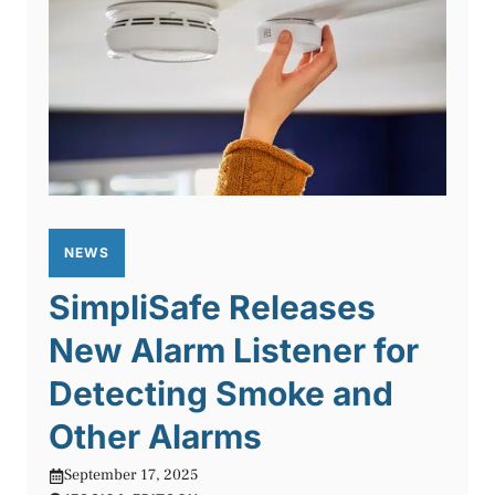
NEWS
SimpliSafe Releases
New Alarm Listener for
Detecting Smoke and
Other Alarms
September 17, 2025