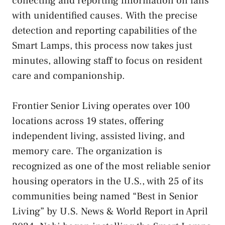
collecting and reporting information on falls
with unidentified causes. With the precise
detection and reporting capabilities of the
Smart Lamps, this process now takes just
minutes, allowing staff to focus on resident
care and companionship.
Frontier Senior Living operates over 100
locations across 19 states, offering
independent living, assisted living, and
memory care. The organization is
recognized as one of the most reliable senior
housing operators in the U.S., with 25 of its
communities being named “Best in Senior
Living” by U.S. News & World Report in April