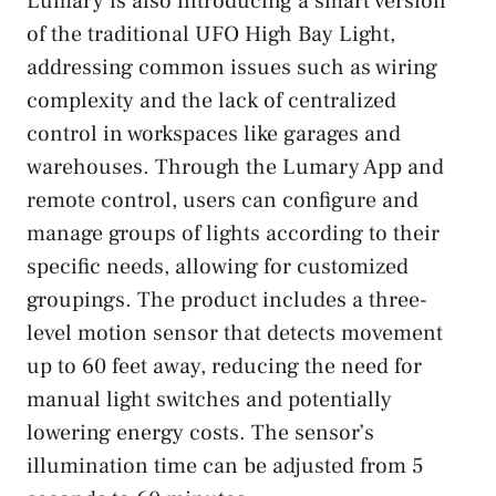
Lumary is also introducing a smart version
of the traditional UFO High Bay Light,
addressing common issues such as wiring
complexity and the lack of centralized
control in workspaces like garages and
warehouses. Through the Lumary App and
remote control, users can configure and
manage groups of lights according to their
specific needs, allowing for customized
groupings. The product includes a three-
level motion sensor that detects movement
up to 60 feet away, reducing the need for
manual light switches and potentially
lowering energy costs. The sensor’s
illumination time can be adjusted from 5