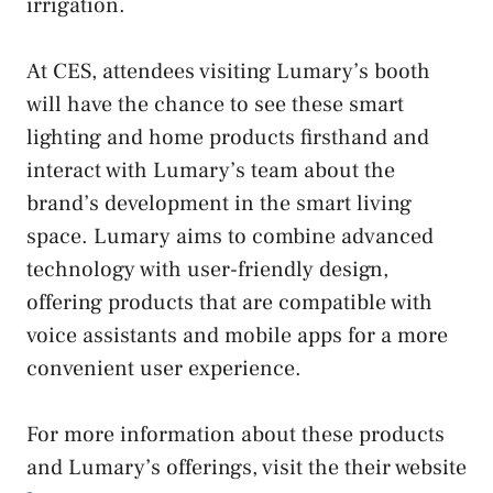
irrigation.
At CES, attendees visiting Lumary’s booth
will have the chance to see these smart
lighting and home products firsthand and
interact with Lumary’s team about the
brand’s development in the smart living
space. Lumary aims to combine advanced
technology with user-friendly design,
offering products that are compatible with
voice assistants and mobile apps for a more
convenient user experience.
For more information about these products
and Lumary’s offerings, visit the their website