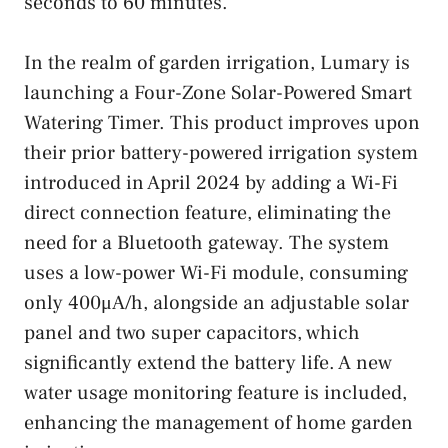
seconds to 60 minutes.
In the realm of garden irrigation, Lumary is
launching a Four-Zone Solar-Powered Smart
Watering Timer. This product improves upon
their prior battery-powered irrigation system
introduced in April 2024 by adding a Wi-Fi
direct connection feature, eliminating the
need for a Bluetooth gateway. The system
uses a low-power Wi-Fi module, consuming
only 400μA/h, alongside an adjustable solar
panel and two super capacitors, which
significantly extend the battery life. A new
water usage monitoring feature is included,
enhancing the management of home garden