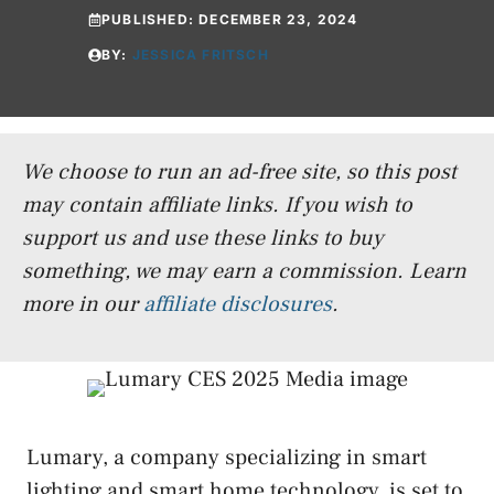
PUBLISHED:
DECEMBER 23, 2024
BY:
JESSICA FRITSCH
We choose to run an ad-free site, so this post
may contain affiliate links. If you wish to
support us and use these links to buy
something, we may earn a commission.
Learn
more in our
affiliate disclosures
.
Lumary, a company specializing in smart
lighting and smart home technology, is set to