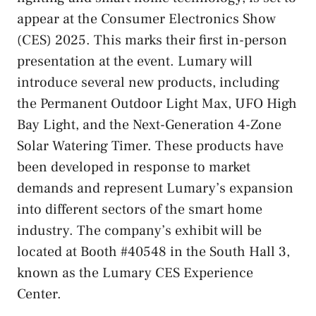
appear at the Consumer Electronics Show
(CES) 2025. This marks their first in-person
presentation at the event. Lumary will
introduce several new products, including
the Permanent Outdoor Light Max, UFO High
Bay Light, and the Next-Generation 4-Zone
Solar Watering Timer. These products have
been developed in response to market
demands and represent Lumary’s expansion
into different sectors of the smart home
industry. The company’s exhibit will be
located at Booth #40548 in the South Hall 3,
known as the Lumary CES Experience
Center.