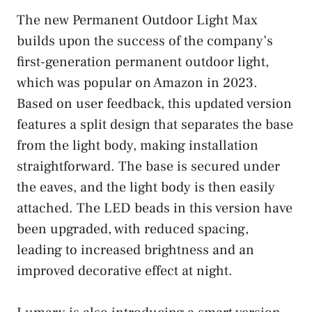
The new Permanent Outdoor Light Max
builds upon the success of the company’s
first-generation permanent outdoor light,
which was popular on Amazon in 2023.
Based on user feedback, this updated version
features a split design that separates the base
from the light body, making installation
straightforward. The base is secured under
the eaves, and the light body is then easily
attached. The LED beads in this version have
been upgraded, with reduced spacing,
leading to increased brightness and an
improved decorative effect at night.