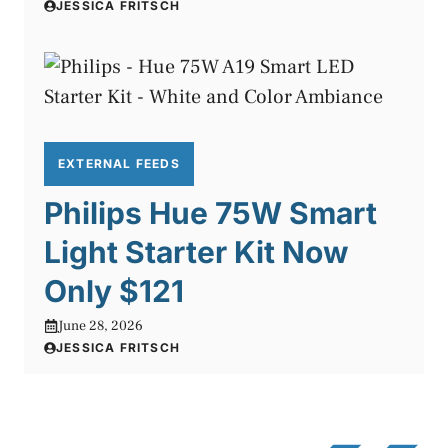
JESSICA FRITSCH
EXTERNAL FEEDS
Philips Hue 75W Smart
Light Starter Kit Now
Only $121
June 28, 2026
JESSICA FRITSCH