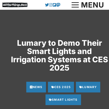
Skip
MENU
to
content
Lumary to Demo Their
Smart Lights and
Irrigation Systems at CES
2025
NEWS
CES 2025
LUMARY
SMART LIGHTS