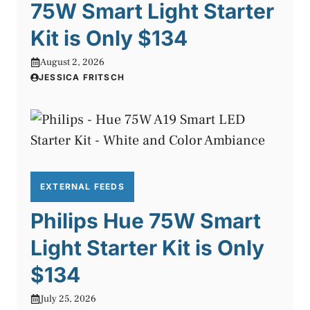
75W Smart Light Starter
Kit is Only $134
August 2, 2026
JESSICA FRITSCH
EXTERNAL FEEDS
Philips Hue 75W Smart
Light Starter Kit is Only
$134
July 25, 2026