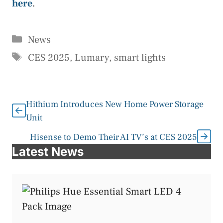
here
.
Categories
News
Tags
CES 2025
,
Lumary
,
smart lights
Hithium Introduces New Home Power Storage
Unit
Hisense to Demo Their AI TV’s at CES 2025
Latest News