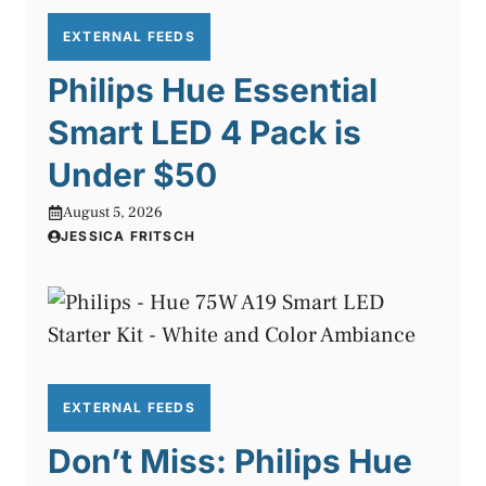
EXTERNAL FEEDS
Philips Hue Essential
Smart LED 4 Pack is
Under $50
August 5, 2026
JESSICA FRITSCH
EXTERNAL FEEDS
Don’t Miss: Philips Hue