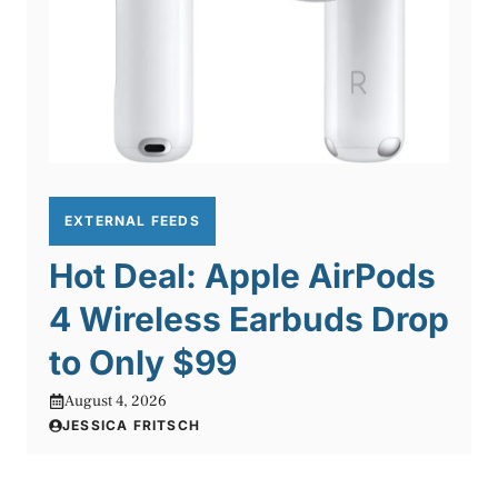
EXTERNAL FEEDS
Hot Deal: Apple AirPods
4 Wireless Earbuds Drop
to Only $99
August 4, 2026
JESSICA FRITSCH