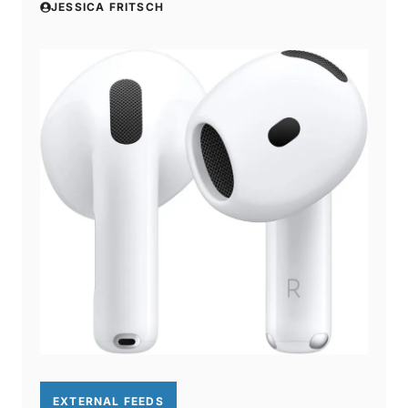
JESSICA FRITSCH
EXTERNAL FEEDS