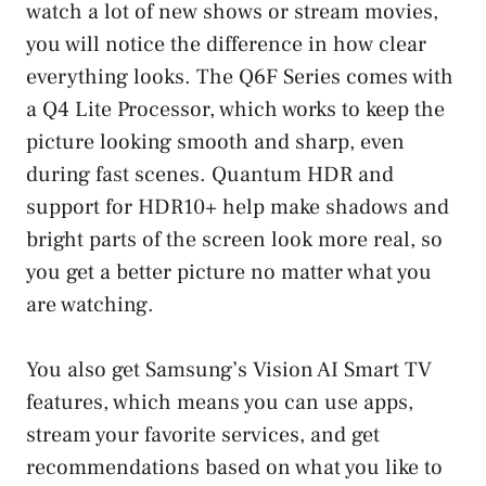
watch a lot of new shows or stream movies,
you will notice the difference in how clear
everything looks. The Q6F Series comes with
a Q4 Lite Processor, which works to keep the
picture looking smooth and sharp, even
during fast scenes. Quantum HDR and
support for HDR10+ help make shadows and
bright parts of the screen look more real, so
you get a better picture no matter what you
are watching.
You also get Samsung’s Vision AI Smart TV
features, which means you can use apps,
stream your favorite services, and get
recommendations based on what you like to