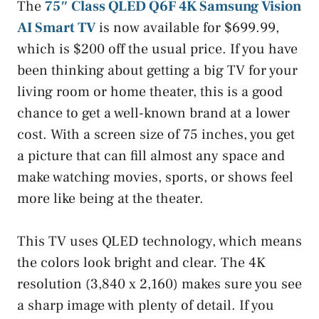
The
75″ Class QLED Q6F 4K Samsung Vision
AI Smart TV
is now available for $699.99,
which is $200 off the usual price. If you have
been thinking about getting a big TV for your
living room or home theater, this is a good
chance to get a well-known brand at a lower
cost. With a screen size of 75 inches, you get
a picture that can fill almost any space and
make watching movies, sports, or shows feel
more like being at the theater.
This TV uses QLED technology, which means
the colors look bright and clear. The 4K
resolution (3,840 x 2,160) makes sure you see
a sharp image with plenty of detail. If you