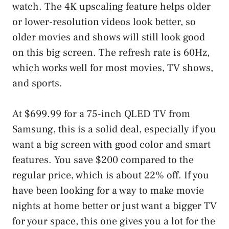
watch. The 4K upscaling feature helps older
or lower-resolution videos look better, so
older movies and shows will still look good
on this big screen. The refresh rate is 60Hz,
which works well for most movies, TV shows,
and sports.
At $699.99 for a 75-inch QLED TV from
Samsung, this is a solid deal, especially if you
want a big screen with good color and smart
features. You save $200 compared to the
regular price, which is about 22% off. If you
have been looking for a way to make movie
nights at home better or just want a bigger TV
for your space, this one gives you a lot for the