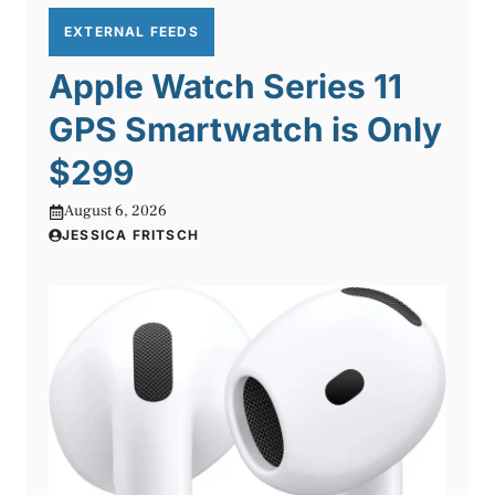
EXTERNAL FEEDS
Apple Watch Series 11
GPS Smartwatch is Only
$299
August 6, 2026
JESSICA FRITSCH