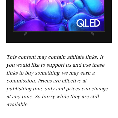
This content may contain affiliate links. If
you would like to support us and use these
links to buy something, we may earn a
commission. Prices are effective at
publishing time only and prices can change
at any time. So hurry while they are still
available.