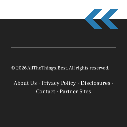
© 2026 AllTheThings.Best. All rights reserved.
About Us
·
Privacy Policy
·
Disclosures
·
Contact
·
Partner Sites
Privacy Policy
Privacy Policy