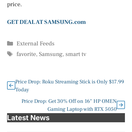
price.
GET DEAL AT SAMSUNG.com
Categories
External Feeds
Tags
favorite
,
Samsung
,
smart tv
Price Drop: Roku Streaming Stick is Only $17.99
Today
Price Drop: Get 30% Off on 16″ HP OMEN
Gaming Laptop with RTX 5050
Latest News