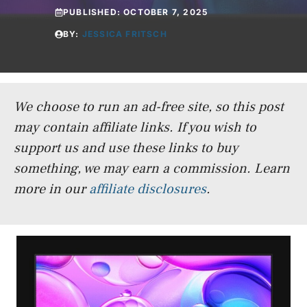
PUBLISHED:
OCTOBER 7, 2025
BY:
JESSICA FRITSCH
We choose to run an ad-free site, so this post
may contain affiliate links. If you wish to
support us and use these links to buy
something, we may earn a commission.
Learn
more in our
affiliate disclosures
.