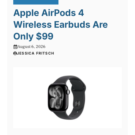
Apple AirPods 4
Wireless Earbuds Are
Only $99
August 6, 2026
JESSICA FRITSCH