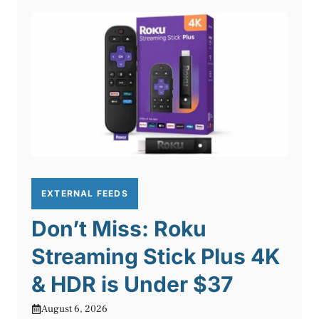
EXTERNAL FEEDS
Don’t Miss: Roku
Streaming Stick Plus 4K
& HDR is Under $37
August 6, 2026