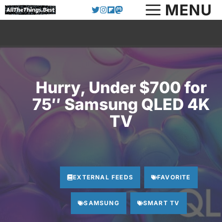
Skip
MENU
to
content
Hurry, Under $700 for
75″ Samsung QLED 4K
TV
EXTERNAL FEEDS
FAVORITE
SAMSUNG
SMART TV