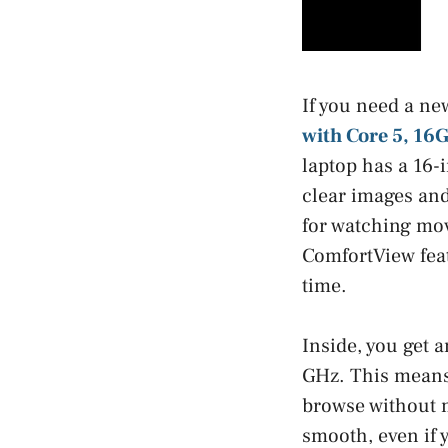
If you need a ne
with Core 5, 1
laptop has a 16-
clear images and
for watching mov
ComfortView feat
time.
Inside, you get 
GHz. This means 
browse without 
smooth, even if 