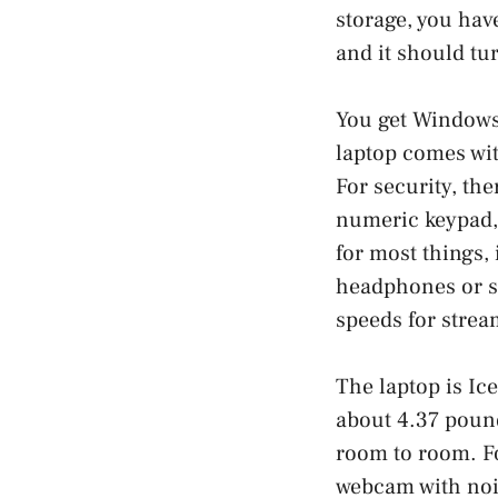
storage, you hav
and it should tu
You get Windows 
laptop comes wit
For security, th
numeric keypad,
for most things,
headphones or sp
speeds for strea
The laptop is Ice
about 4.37 pounds
room to room. Fo
webcam with nois