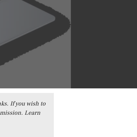
ks. If you wish to
mmission.
Learn