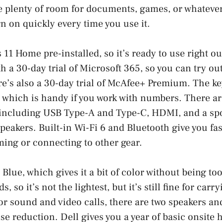
e plenty of room for documents, games, or whatever
rn on quickly every time you use it.
11 Home pre-installed, so it’s ready to use right ou
h a 30-day trial of Microsoft 365, so you can try ou
ere’s also a 30-day trial of McAfee+ Premium. The k
 which is handy if you work with numbers. There a
 including USB Type-A and Type-C, HDMI, and a spo
eakers. Built-in Wi-Fi 6 and Bluetooth give you fas
ming or connecting to other gear.
 Blue, which gives it a bit of color without being too
, so it’s not the lightest, but it’s still fine for car
r sound and video calls, there are two speakers a
e reduction. Dell gives you a year of basic onsite