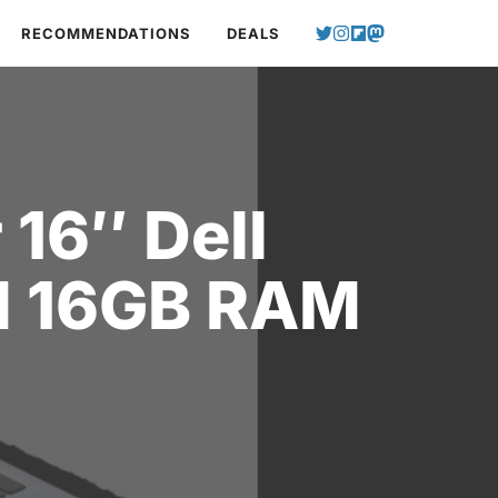
RECOMMENDATIONS
DEALS
 16″ Dell
nd 16GB RAM