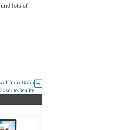
 and lots of
with Your Brain
loser to Reality