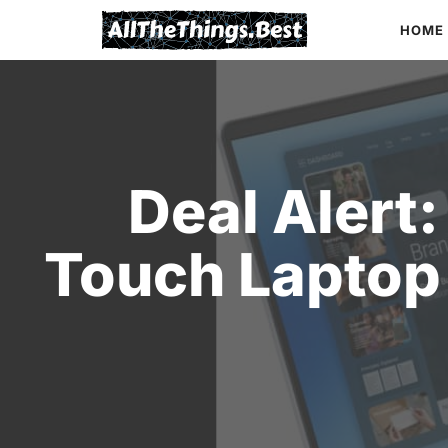
Skip
HOME
to
content
Deal Alert:
Touch Laptop