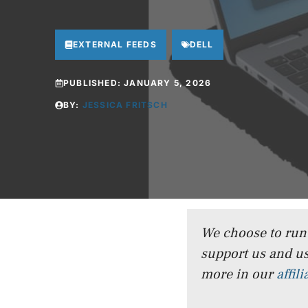
EXTERNAL FEEDS
DELL
PUBLISHED:
JANUARY 5, 2026
BY:
JESSICA FRITSCH
We choose to run a
support us and us
more in our
affil