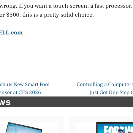
wrong. If you want a touch screen, a fast processor,
 $500, this is a pretty solid choice.
ELL.com
buts New Smart Pool
Controlling a Computer 
enser at CES 2026
Just Got One Step C
ews