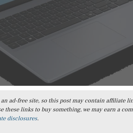
n ad-free site, so this post may contain affiliate lin
e these links to buy something, we may earn a co
iate disclosures
.