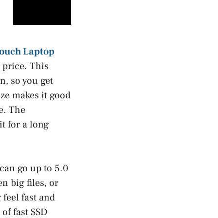
Touch Laptop
 price. This
n, so you get
ize makes it good
e. The
t for a long
 can go up to 5.0
 big files, or
feel fast and
of fast SSD