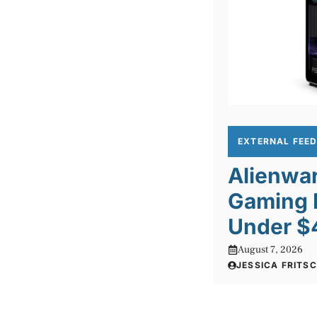
EXTERNAL FEE
Alienwa
Gaming 
Under $
August 7, 2026
JESSICA FRITS