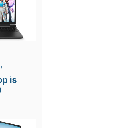
″
p is
0