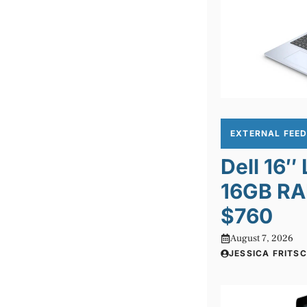
EXTERNAL FEE
Dell 16″
16GB RA
$760
August 7, 2026
JESSICA FRITS