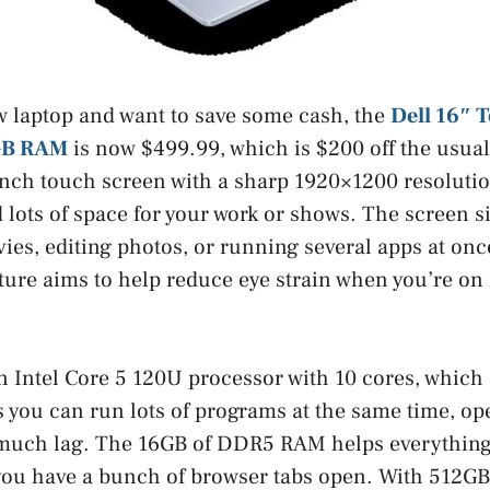
w laptop and want to save some cash, the
Dell 16″ 
6GB RAM
is now $499.99, which is $200 off the usual
inch touch screen with a sharp 1920×1200 resolutio
 lots of space for your work or shows. The screen s
ies, editing photos, or running several apps at onc
ure aims to help reduce eye strain when you’re on i
an Intel Core 5 120U processor with 10 cores, which
you can run lots of programs at the same time, open
much lag. The 16GB of DDR5 RAM helps everything 
you have a bunch of browser tabs open. With 512GB 