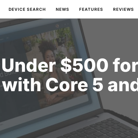
DEVICE SEARCH
NEWS
FEATURES
REVIEWS
 Under $500 for
 with Core 5 a