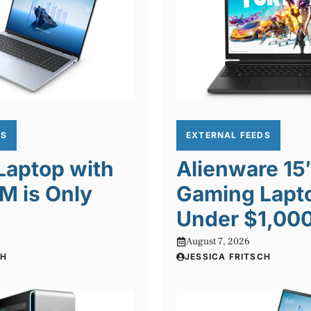
DS
EXTERNAL FEEDS
 Laptop with
Alienware 15
M is Only
Gaming Lapto
Under $1,00
August 7, 2026
CH
JESSICA FRITSCH