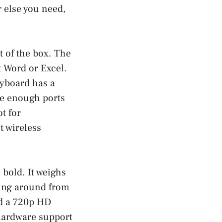
 else you need,
t of the box. The
t Word or Excel.
eyboard has a
re enough ports
t for
t wireless
 bold. It weighs
rying around from
nd a 720p HD
 hardware support