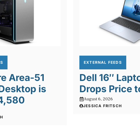
DS
EXTERNAL FEEDS
re Area-51
Dell 16″ Lapt
Desktop is
Drops Price t
4,580
August 6, 2026
JESSICA FRITSCH
CH