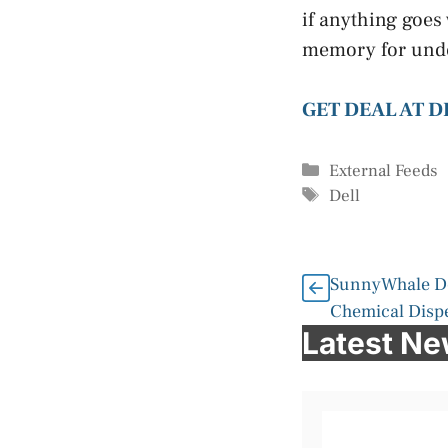
if anything goes 
memory for under
GET DEAL AT D
Categories
External Feeds
Tags
Dell
SunnyWhale De
Chemical Disp
Latest N