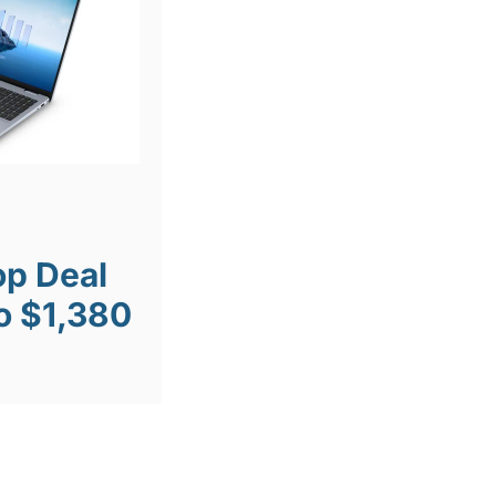
op Deal
o $1,380