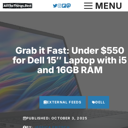
Skip
MENU
to
content
Grab it Fast: Under $550
for Dell 15″ Laptop with i5
and 16GB RAM
EXTERNAL FEEDS
DELL
PUBLISHED:
OCTOBER 3, 2025
BY:
JESSICA FRITSCH