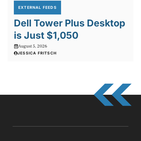
EXTERNAL FEEDS
Dell Tower Plus Desktop
is Just $1,050
August 5, 2026
JESSICA FRITSCH