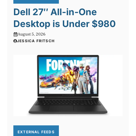
Dell 27″ All-in-One
Desktop is Under $980
August 5, 2026
JESSICA FRITSCH
EXTERNAL FEEDS