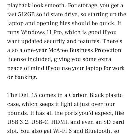
playback look smooth. For storage, you get a
fast 512GB solid state drive, so starting up the
laptop and opening files should be quick. It
runs Windows 11 Pro, which is good if you
want updated security and features. There’s
also a one-year McAfee Business Protection
license included, giving you some extra
peace of mind if you use your laptop for work
or banking.
The Dell 15 comes in a Carbon Black plastic
case, which keeps it light at just over four
pounds. It has all the ports you’d expect, like
USB 3.2, USB-C, HDMI, and even an SD card
slot. You also get Wi-Fi 6 and Bluetooth, so