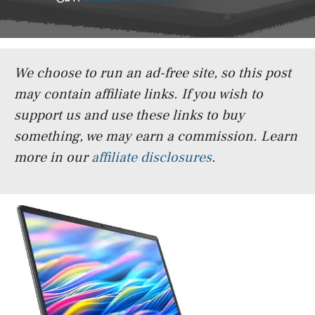
We choose to run an ad-free site, so this post
may contain affiliate links. If you wish to
support us and use these links to buy
something, we may earn a commission.
Learn
more in our
affiliate disclosures
.