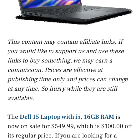
This content may contain affiliate links. If
you would like to support us and use these
links to buy something, we may earn a
commission. Prices are effective at
publishing time only and prices can change
at any time. So hurry while they are still
available.
The
Dell 15 Laptop with i5, 16GB RAM
is
now on sale for $549.99, which is $100.00 off
its regular price. If you are looking for a