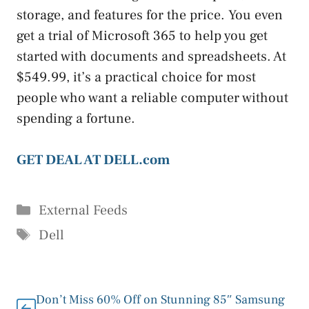
storage, and features for the price. You even
get a trial of Microsoft 365 to help you get
started with documents and spreadsheets. At
$549.99, it’s a practical choice for most
people who want a reliable computer without
spending a fortune.
GET DEAL AT DELL.com
Categories
External Feeds
Tags
Dell
Don’t Miss 60% Off on Stunning 85″ Samsung