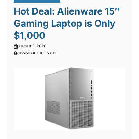
Hot Deal: Alienware 15″
Gaming Laptop is Only
$1,000
August 5, 2026
JESSICA FRITSCH