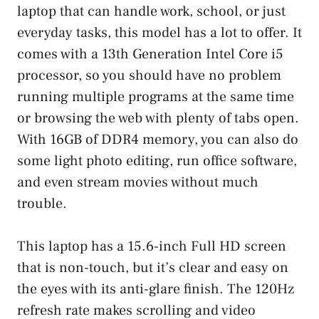
laptop that can handle work, school, or just
everyday tasks, this model has a lot to offer. It
comes with a 13th Generation Intel Core i5
processor, so you should have no problem
running multiple programs at the same time
or browsing the web with plenty of tabs open.
With 16GB of DDR4 memory, you can also do
some light photo editing, run office software,
and even stream movies without much
trouble.
This laptop has a 15.6-inch Full HD screen
that is non-touch, but it’s clear and easy on
the eyes with its anti-glare finish. The 120Hz
refresh rate makes scrolling and video