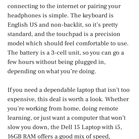
connecting to the internet or pairing your
headphones is simple. The keyboard is
English US and non-backlit, so it’s pretty
standard, and the touchpad is a precision
model which should feel comfortable to use.
The battery is a 3-cell unit, so you can go a
few hours without being plugged in,
depending on what you’re doing.
If you need a dependable laptop that isn’t too
expensive, this deal is worth a look. Whether
you’re working from home, doing remote
learning, or just want a computer that won’t
slow you down, the Dell 15 Laptop with i5,
16GB RAM offers a good mix of speed,