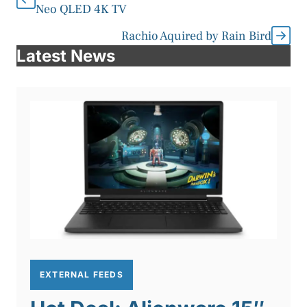
Neo QLED 4K TV
Rachio Aquired by Rain Bird
Latest News
EXTERNAL FEEDS