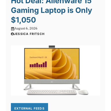
Hot Deal: Alienware 15″
Gaming Laptop is Only
$1,050
August 6, 2026
JESSICA FRITSCH
EXTERNAL FEEDS