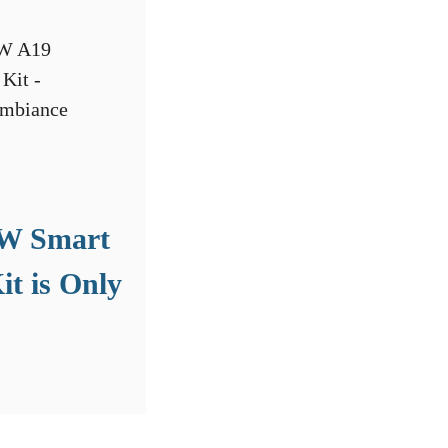
5W Smart
it is Only