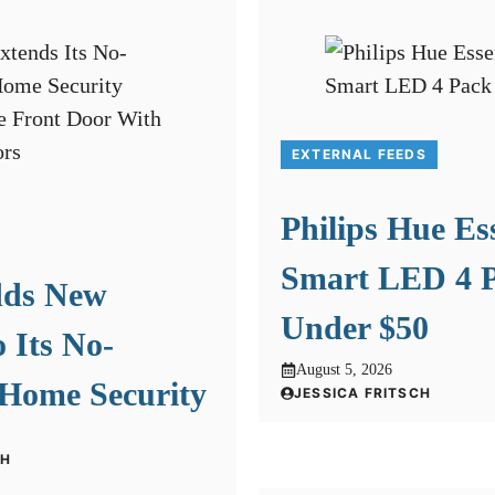
EXTERNAL FEEDS
Philips Hue Es
Smart LED 4 P
dds New
Under $50
o Its No-
August 5, 2026
 Home Security
JESSICA FRITSCH
CH