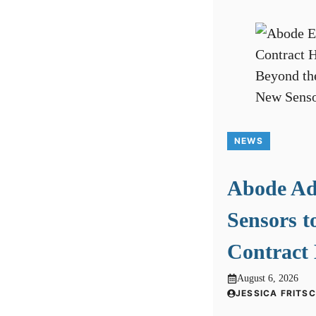
NEWS
Abode A
Sensors t
Contract
August 6, 2026
JESSICA FRITS