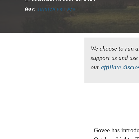
BY:
JESSICA FRITSCH
We choose to run an 
support us and use
our
affiliate disclo
Govee has introdu