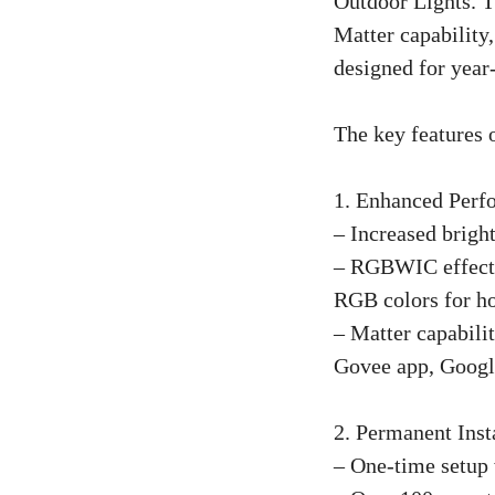
Outdoor Lights. Th
Matter capability,
designed for year-
The key features 
1. Enhanced Perf
– Increased brig
– RGBWIC effects 
RGB colors for ho
– Matter capabili
Govee app, Google
2. Permanent Inst
– One-time setup 