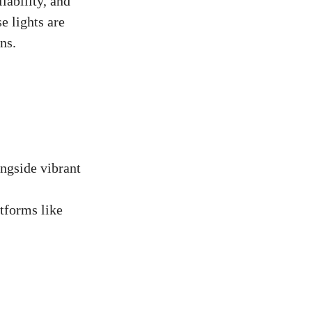
iability, and
e lights are
ns.
ongside vibrant
tforms like