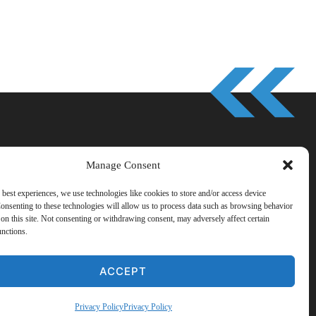
Manage Consent
 best experiences, we use technologies like cookies to store and/or access device
onsenting to these technologies will allow us to process data such as browsing behavior
on this site. Not consenting or withdrawing consent, may adversely affect certain
s
·
Contact
·
Partner Sites
unctions.
ACCEPT
Privacy Policy
Privacy Policy