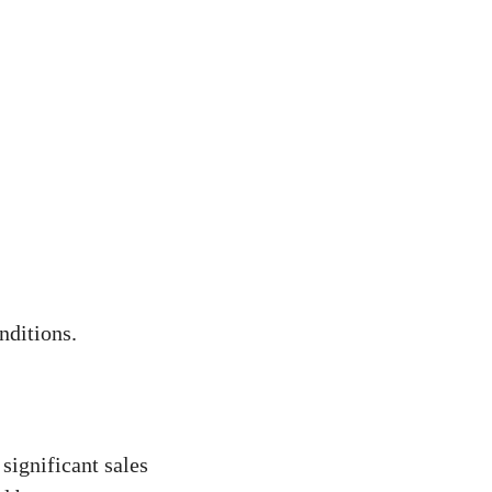
nditions.
significant sales