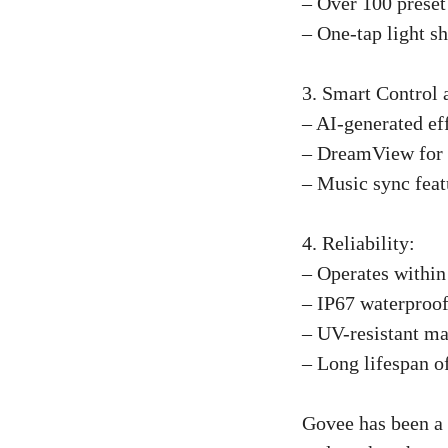
– Over 100 preset 
– One-tap light s
3. Smart Control 
– AI-generated eff
– DreamView for c
– Music sync featu
4. Reliability:
– Operates within
– IP67 waterproof
– UV-resistant mat
– Long lifespan o
Govee has been a l