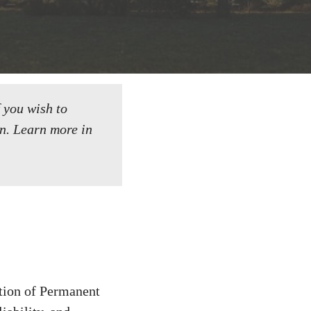
f you wish to
n.
Learn more in
tion of Permanent