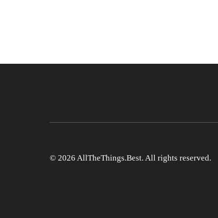
© 2026 AllTheThings.Best. All rights reserved.