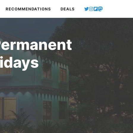
RECOMMENDATIONS
DEALS
Permanent
lidays