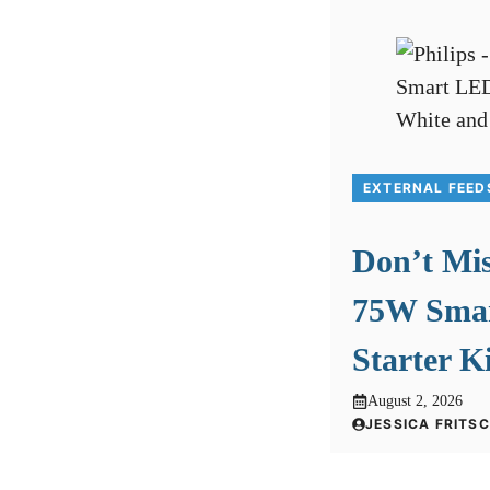
EXTERNAL FEED
Don’t Mis
75W Smar
Starter K
August 2, 2026
JESSICA FRITS