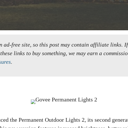
ad-free site, so this post may contain affiliate links. I
 these links to buy something, we may earn a commissio
sures
.
ced the Permanent Outdoor Lights 2, its second genera