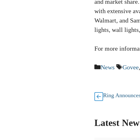
and market share
with extensive ava
Walmart, and Sam’
lights, wall light
For more informat
Categories
Tags
News
Govee
Ring Announces
Latest New