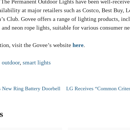
. The Permanent Outdoor Lights have been well-receiv
ilability at major retailers such as Costco, Best Buy, L
s Club. Govee offers a range of lighting products, inc
s, and neon rope lights, suitable for various consumer ne
ion, visit the Govee’s website
here
.
,
outdoor
,
smart lights
 New Ring Battery Doorbell
LG Receives “Common Criteri
s