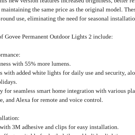
is new version features increased brightness, better rel
 maintaining the same price as the original model. Thes
round use, eliminating the need for seasonal installatio
of Govee Permanent Outdoor Lights 2 include:
ormance:
htness with 55% more lumens.
with added white lights for daily use and security, al
lidays.
ty for seamless smart home integration with various pla
, and Alexa for remote and voice control.
allation:
with 3M adhesive and clips for easy installation.