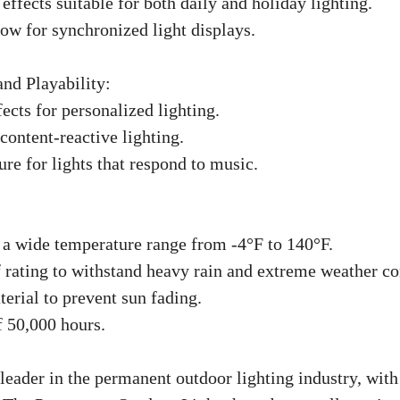
effects suitable for both daily and holiday lighting.
how for synchronized light displays.
and Playability:
ects for personalized lighting.
ontent-reactive lighting.
re for lights that respond to music.
 a wide temperature range from -4°F to 140°F.
 rating to withstand heavy rain and extreme weather co
erial to prevent sun fading.
f 50,000 hours.
eader in the permanent outdoor lighting industry, with 