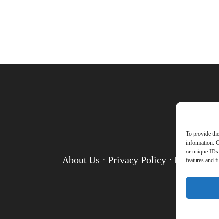
To provide the
information. C
or unique IDs 
About Us
·
Privacy Policy
·
Disclosure
features and f