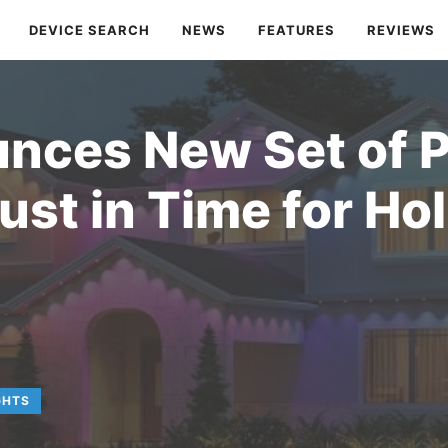
DEVICE SEARCH
NEWS
FEATURES
REVIEWS
nces New Set of 
Just in Time for Ho
GHTS