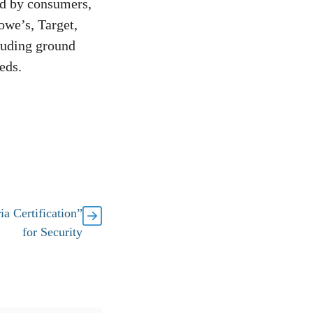
ed by consumers,
owe’s, Target,
luding ground
eds.
a Certification”
for Security