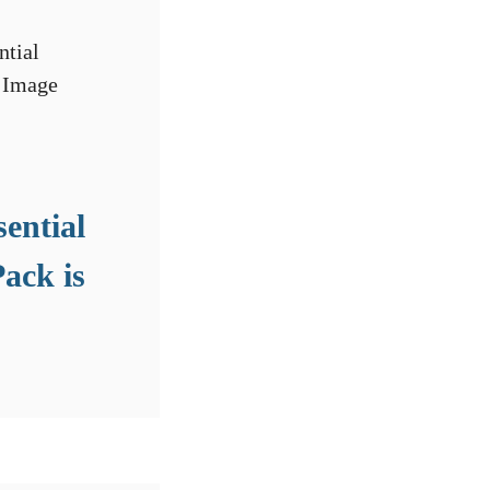
sential
ack is