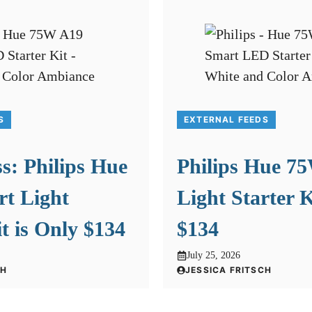
S
EXTERNAL FEEDS
s: Philips Hue
Philips Hue 7
t Light
Light Starter K
it is Only $134
$134
July 25, 2026
CH
JESSICA FRITSCH