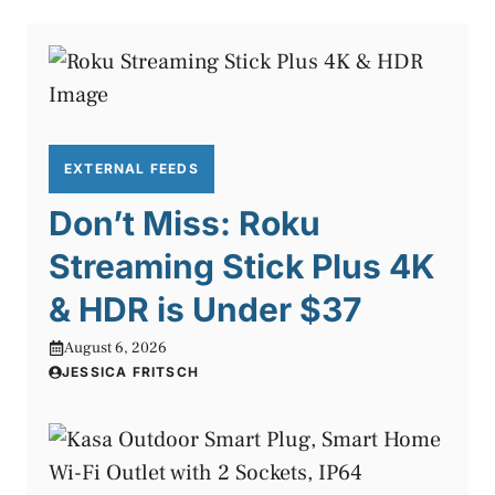
EXTERNAL FEEDS
Don’t Miss: Roku
Streaming Stick Plus 4K
& HDR is Under $37
August 6, 2026
JESSICA FRITSCH