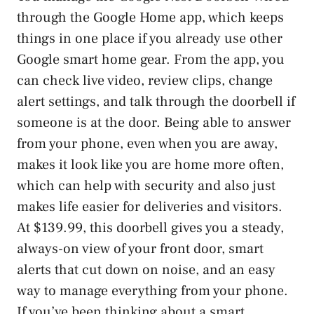
through the Google Home app, which keeps
things in one place if you already use other
Google smart home gear. From the app, you
can check live video, review clips, change
alert settings, and talk through the doorbell if
someone is at the door. Being able to answer
from your phone, even when you are away,
makes it look like you are home more often,
which can help with security and also just
makes life easier for deliveries and visitors.
At $139.99, this doorbell gives you a steady,
always-on view of your front door, smart
alerts that cut down on noise, and an easy
way to manage everything from your phone.
If you’ve been thinking about a smart