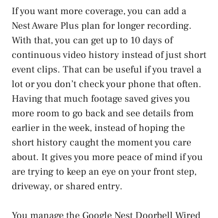
If you want more coverage, you can add a
Nest Aware Plus plan for longer recording.
With that, you can get up to 10 days of
continuous video history instead of just short
event clips. That can be useful if you travel a
lot or you don’t check your phone that often.
Having that much footage saved gives you
more room to go back and see details from
earlier in the week, instead of hoping the
short history caught the moment you care
about. It gives you more peace of mind if you
are trying to keep an eye on your front step,
driveway, or shared entry.
You manage the Google Nest Doorbell Wired