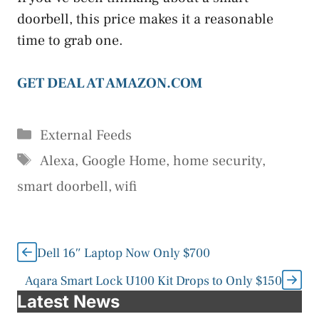
doorbell, this price makes it a reasonable
time to grab one.
GET DEAL AT AMAZON.COM
Categories
External Feeds
Tags
Alexa
,
Google Home
,
home security
,
smart doorbell
,
wifi
Dell 16″ Laptop Now Only $700
Aqara Smart Lock U100 Kit Drops to Only $150
Latest News