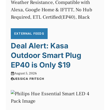
EXTERNAL FEEDS
Deal Alert: Kasa
Outdoor Smart Plug
EP40 is Only $19
August 5, 2026
JESSICA FRITSCH