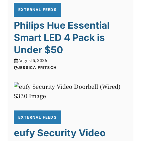
EXTERNAL FEEDS
Philips Hue Essential
Smart LED 4 Pack is
Under $50
August 5, 2026
JESSICA FRITSCH
EXTERNAL FEEDS
eufy Security Video