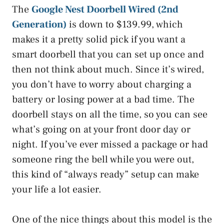
The
Google Nest Doorbell Wired (2nd
Generation)
is down to $139.99, which
makes it a pretty solid pick if you want a
smart doorbell that you can set up once and
then not think about much. Since it’s wired,
you don’t have to worry about charging a
battery or losing power at a bad time. The
doorbell stays on all the time, so you can see
what’s going on at your front door day or
night. If you’ve ever missed a package or had
someone ring the bell while you were out,
this kind of “always ready” setup can make
your life a lot easier.
One of the nice things about this model is the