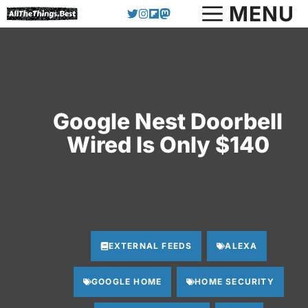
Skip
MENU
to
content
Google Nest Doorbell
Wired Is Only $140
EXTERNAL FEEDS
ALEXA
GOOGLE HOME
HOME SECURITY