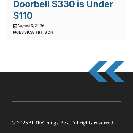
Doorbell S330 is Under
$110
August 5, 2026
JESSICA FRITSCH
© 2026 AllTheThings.Best. All rights reserved.