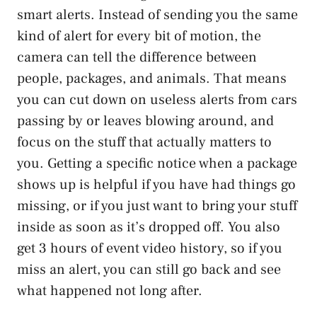
smart alerts. Instead of sending you the same
kind of alert for every bit of motion, the
camera can tell the difference between
people, packages, and animals. That means
you can cut down on useless alerts from cars
passing by or leaves blowing around, and
focus on the stuff that actually matters to
you. Getting a specific notice when a package
shows up is helpful if you have had things go
missing, or if you just want to bring your stuff
inside as soon as it’s dropped off. You also
get 3 hours of event video history, so if you
miss an alert, you can still go back and see
what happened not long after.