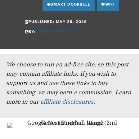
SMART DOORBELL
WIFI
PUBLISHED:
MAY 29, 2026
BY:
JESSICA FRITSCH
We choose to run an ad-free site, so this post
may contain affiliate links. If you wish to
support us and use these links to buy
something, we may earn a commission.
Learn
more in our
affiliate disclosures
.