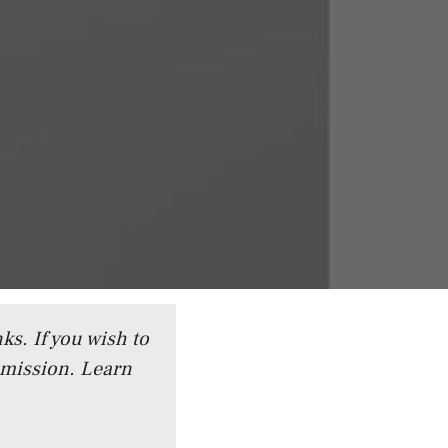
ks. If you wish to
mmission.
Learn