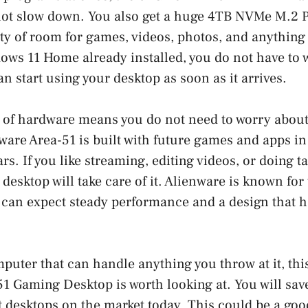
ot slow down. You also get a huge 4TB NVMe M.2 
ty of room for games, videos, photos, and anything 
ows 11 Home already installed, you do not have to 
n start using your desktop as soon as it arrives.
 of hardware means you do not need to worry about
ware Area-51 is built with future games and apps in
ears. If you like streaming, editing videos, or doing t
s desktop will take care of it. Alienware is known fo
 can expect steady performance and a design that h
mputer that can handle anything you throw at it, thi
1 Gaming Desktop is worth looking at. You will sav
st desktops on the market today. This could be a goo