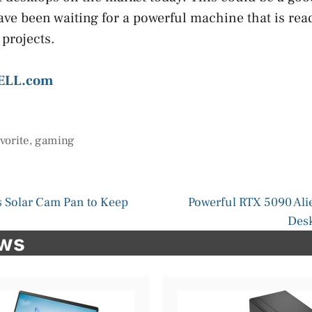
ave been waiting for a powerful machine that is rea
 projects.
ELL.com
avorite
,
gaming
 Solar Cam Pan to Keep
Powerful RTX 5090 Al
Desk
ews