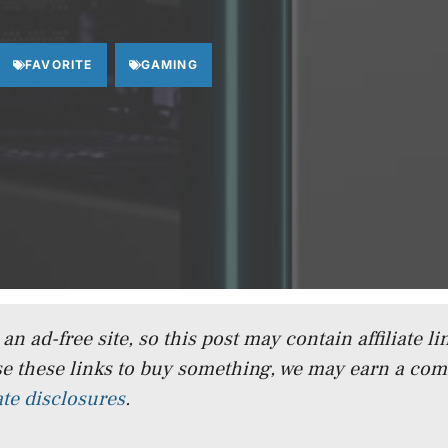
FAVORITE
GAMING
n ad-free site, so this post may contain affiliate lin
e these links to buy something, we may earn a co
iate disclosures
.