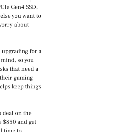
PCIe Gen4 SSD,
else you want to
worry about
 upgrading for a
 mind, so you
asks that need a
r their gaming
elps keep things
s deal on the
e $850 and get
d time to