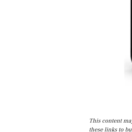
This content may 
these links to b