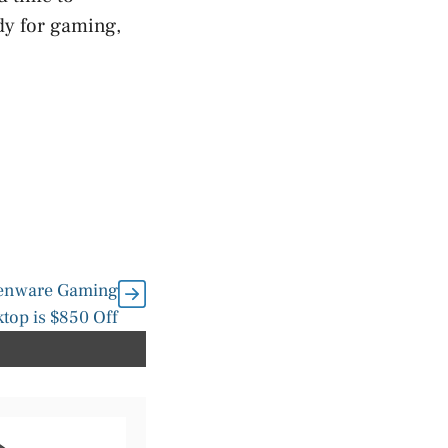
dy for gaming,
ienware Gaming
top is $850 Off