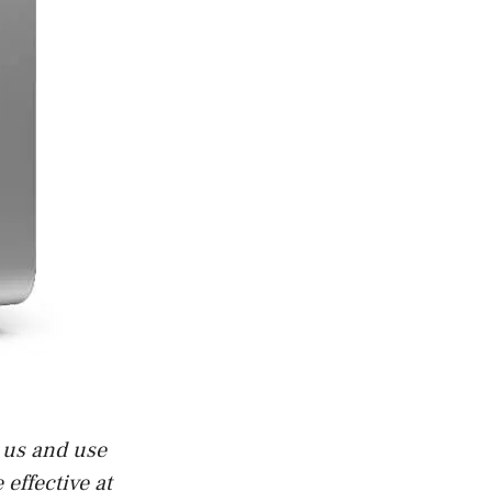
t us and use
effective at