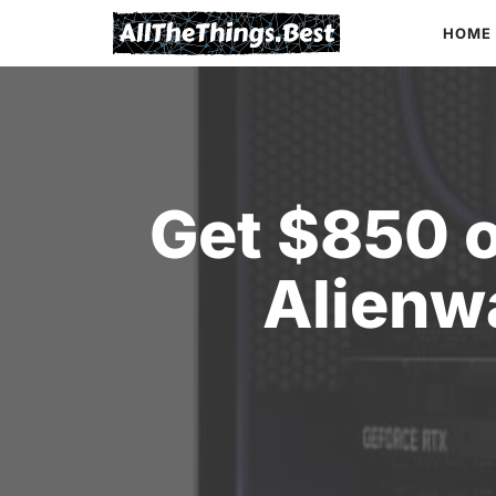
Skip
HOME
to
content
Get $850 o
Alienw