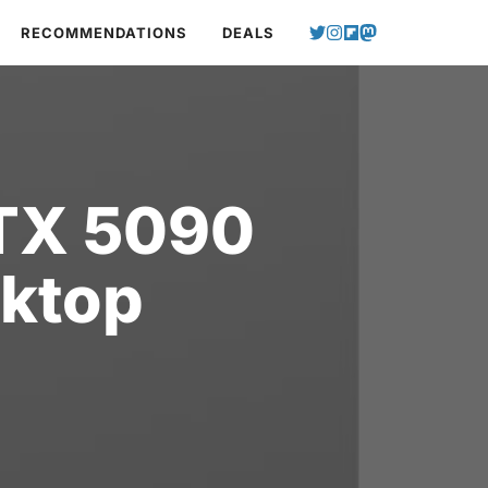
RECOMMENDATIONS
DEALS
RTX 5090
ktop