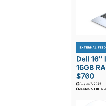
EXTERNAL FEE
Dell 16″
16GB RA
$760
August 7, 2026
JESSICA FRITS