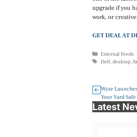
upgrade if you h
work, or creative
GET DEAL AT D
Categories
External Feeds
Tags
Dell
,
desktop
,
f
Wyze Launches
Your Yard Safe
Latest N