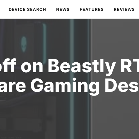
DEVICE SEARCH
NEWS
FEATURES
REVIEWS
ff on Beastly 
are Gaming Des