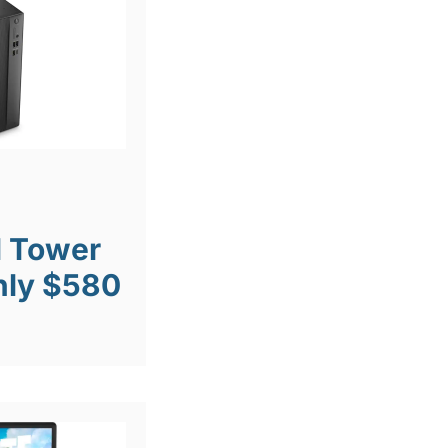
l Tower
nly $580