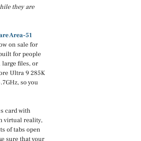
hile they are
are Area-51
ow on sale for
built for people
large files, or
Core Ultra 9 285K
5.7GHz, so you
s card with
irtual reality,
ts of tabs open
e sure that your