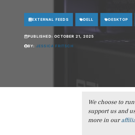
EXTERNAL FEEDS
DELL
DESKTOP
PUBLISHED:
OCTOBER 21, 2025
BY:
JESSICA FRITSCH
We choose to run a
support us and us
more in our
affil