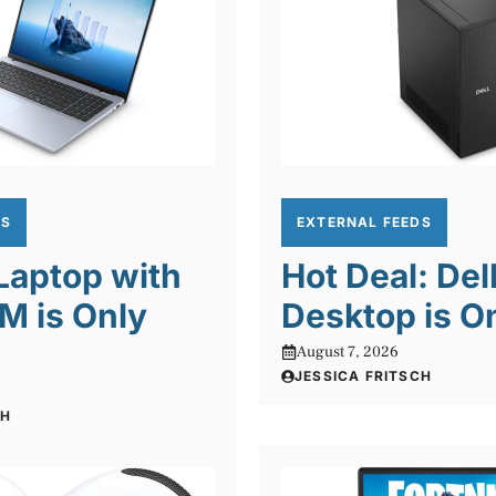
DS
EXTERNAL FEEDS
 Laptop with
Hot Deal: Del
M is Only
Desktop is O
August 7, 2026
JESSICA FRITSCH
CH