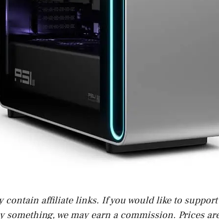
contain affiliate links. If you would like to suppor
uy something, we may earn a commission. Prices are 