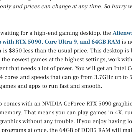
only and prices can change at any time. So hurry w
 waiting for a high-end gaming desktop, the
Alienw
 with RTX 5090, Core Ultra 9, and 64GB RAM
is n
 is $850 less than the usual price. This desktop is 
the newest games at the highest settings, work with 
nt that needs a lot of power. You will get an Intel 
4 cores and speeds that can go from 3.7GHz up to 
 games and apps to run fast and smooth.
so comes with an NVIDIA GeForce RTX 5090 graphic
emory. That means you can play games in 4K, run v
graphics without any trouble. If you enjoy having lo
w programs at once, the 64GB of DDR5 RAM will mak