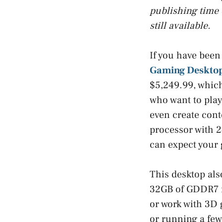
publishing time 
still available.
If you have been
Gaming Desktop
$5,249.99, which
who want to play 
even create conte
processor with 2
can expect your
This desktop al
32GB of GDDR7 m
or work with 3D 
or running a fe