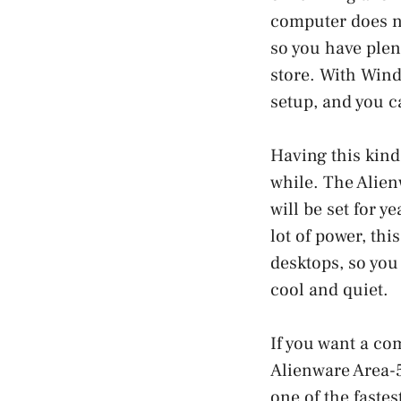
computer does n
so you have plen
store. With Wind
setup, and you ca
Having this kind
while. The Alien
will be set for y
lot of power, thi
desktops, so you
cool and quiet.
If you want a co
Alienware Area-5
one of the faste