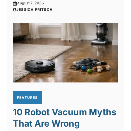
August 7, 2026
JESSICA FRITSCH
FEATURES
10 Robot Vacuum Myths
That Are Wrong