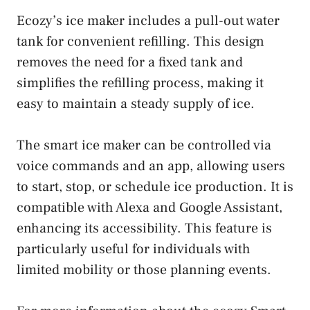
Ecozy’s ice maker includes a pull-out water
tank for convenient refilling. This design
removes the need for a fixed tank and
simplifies the refilling process, making it
easy to maintain a steady supply of ice.
The smart ice maker can be controlled via
voice commands and an app, allowing users
to start, stop, or schedule ice production. It is
compatible with Alexa and Google Assistant,
enhancing its accessibility. This feature is
particularly useful for individuals with
limited mobility or those planning events.