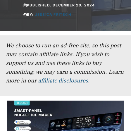
PUBLISHED:
DECEMBER 20, 2024
BY:
JESSICA FRITSCH
We choose to run an ad-free site, so this post
may contain affiliate links. If you wish to
support us and use these links to buy
something, we may earn a commission.
Learn
more in our
affiliate disclosures
.