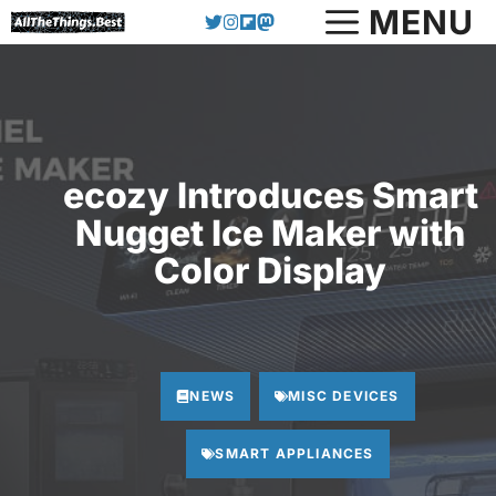
Skip
MENU
to
content
ecozy Introduces Smart
Nugget Ice Maker with
Color Display
NEWS
MISC DEVICES
SMART APPLIANCES