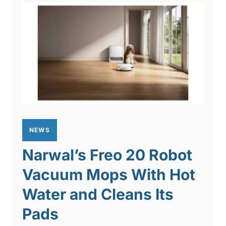
NEWS
Narwal’s Freo 20 Robot
Vacuum Mops With Hot
Water and Cleans Its
Pads