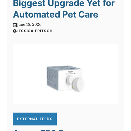
Biggest Upgrade Yet for
Automated Pet Care
June 18, 2026
JESSICA FRITSCH
EXTERNAL FEEDS