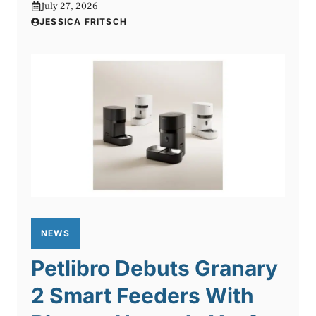
July 27, 2026
JESSICA FRITSCH
NEWS
Petlibro Debuts Granary
2 Smart Feeders With