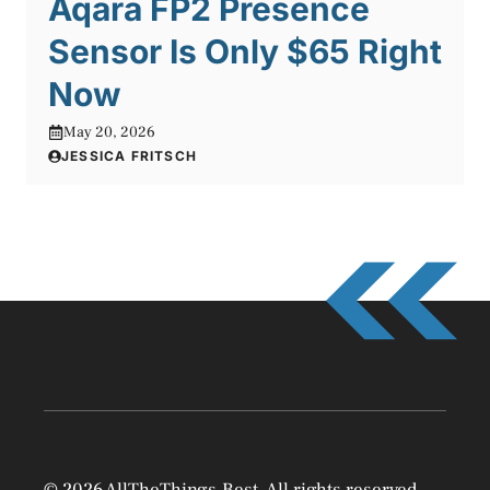
Aqara FP2 Presence
Sensor Is Only $65 Right
Now
May 20, 2026
JESSICA FRITSCH
© 2026 AllTheThings.Best. All rights reserved.