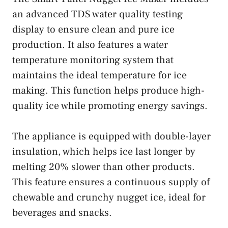
an advanced TDS water quality testing
display to ensure clean and pure ice
production. It also features a water
temperature monitoring system that
maintains the ideal temperature for ice
making. This function helps produce high-
quality ice while promoting energy savings.
The appliance is equipped with double-layer
insulation, which helps ice last longer by
melting 20% slower than other products.
This feature ensures a continuous supply of
chewable and crunchy nugget ice, ideal for
beverages and snacks.