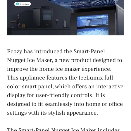
Ecozy has introduced the Smart-Panel
Nugget Ice Maker, a new product designed to
improve the home ice maker experience.
This appliance features the IceLumix full-
color smart panel, which offers an interactive
display for user-friendly controls. It is
designed to fit seamlessly into home or office
settings with its stylish appearance.
The Smart-Panel Nugget Ice Maker includes