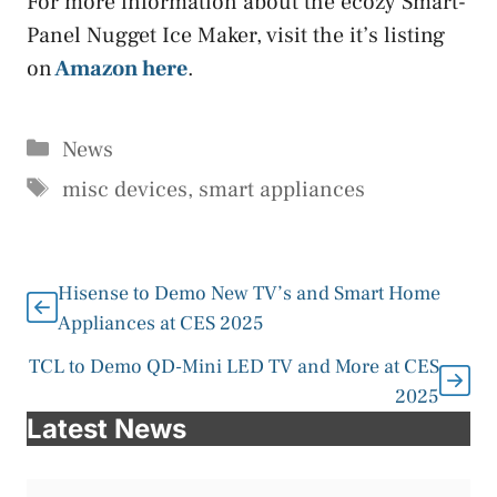
For more information about the ecozy Smart-
Panel Nugget Ice Maker, visit the it’s listing
on
Amazon here
.
Categories
News
Tags
misc devices
,
smart appliances
Hisense to Demo New TV’s and Smart Home
Appliances at CES 2025
TCL to Demo QD-Mini LED TV and More at CES
2025
Latest News