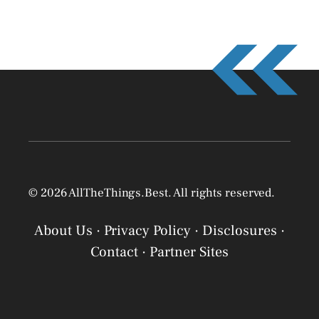
© 2026 AllTheThings.Best. All rights reserved.
About Us
·
Privacy Policy
·
Disclosures
·
Contact
·
Partner Sites