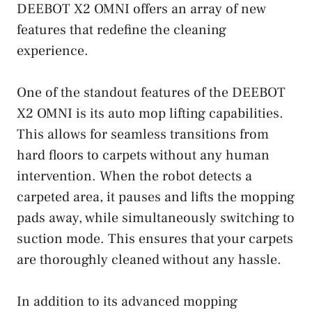
DEEBOT X2 OMNI offers an array of new
features that redefine the cleaning
experience.
One of the standout features of the DEEBOT
X2 OMNI is its auto mop lifting capabilities.
This allows for seamless transitions from
hard floors to carpets without any human
intervention. When the robot detects a
carpeted area, it pauses and lifts the mopping
pads away, while simultaneously switching to
suction mode. This ensures that your carpets
are thoroughly cleaned without any hassle.
In addition to its advanced mopping