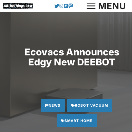
Skip
MENU
to
content
Ecovacs Announces
Edgy New DEEBOT
NEWS
ROBOT VACUUM
SMART HOME