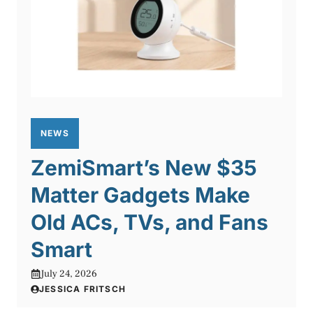
NEWS
ZemiSmart’s New $35
Matter Gadgets Make
Old ACs, TVs, and Fans
Smart
July 24, 2026
JESSICA FRITSCH