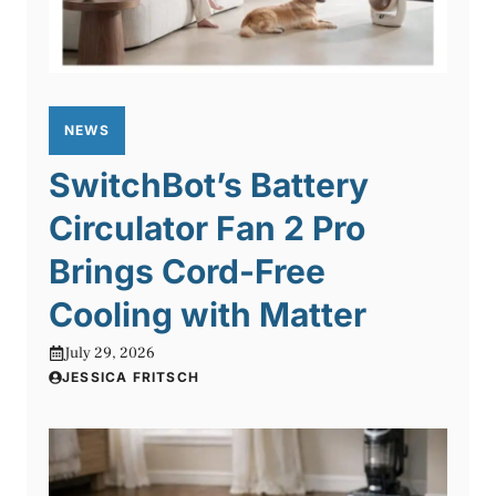
NEWS
SwitchBot’s Battery
Circulator Fan 2 Pro
Brings Cord-Free
Cooling with Matter
July 29, 2026
JESSICA FRITSCH