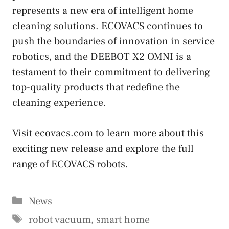
represents a new era of intelligent home
cleaning solutions. ECOVACS continues to
push the boundaries of innovation in service
robotics, and the DEEBOT X2 OMNI is a
testament to their commitment to delivering
top-quality products that redefine the
cleaning experience.
Visit ecovacs.com to learn more about this
exciting new release and explore the full
range of ECOVACS robots.
Categories
News
Tags
robot vacuum
,
smart home