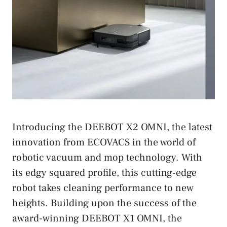
Introducing the DEEBOT X2 OMNI, the latest
innovation from ECOVACS in the world of
robotic vacuum and mop technology. With
its edgy squared profile, this cutting-edge
robot takes cleaning performance to new
heights. Building upon the success of the
award-winning DEEBOT X1 OMNI, the