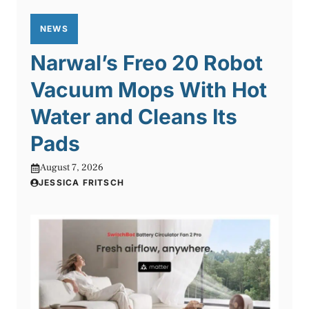
NEWS
Narwal’s Freo 20 Robot
Vacuum Mops With Hot
Water and Cleans Its
Pads
August 7, 2026
JESSICA FRITSCH