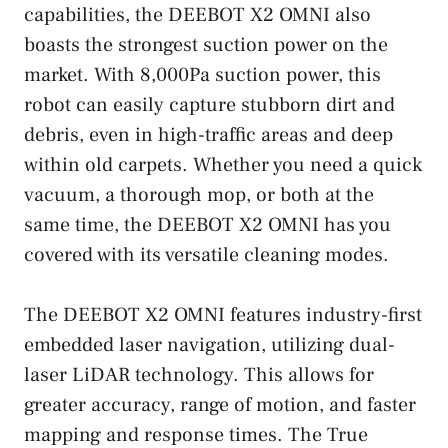
capabilities, the DEEBOT X2 OMNI also
boasts the strongest suction power on the
market. With 8,000Pa suction power, this
robot can easily capture stubborn dirt and
debris, even in high-traffic areas and deep
within old carpets. Whether you need a quick
vacuum, a thorough mop, or both at the
same time, the DEEBOT X2 OMNI has you
covered with its versatile cleaning modes.
The DEEBOT X2 OMNI features industry-first
embedded laser navigation, utilizing dual-
laser LiDAR technology. This allows for
greater accuracy, range of motion, and faster
mapping and response times. The True