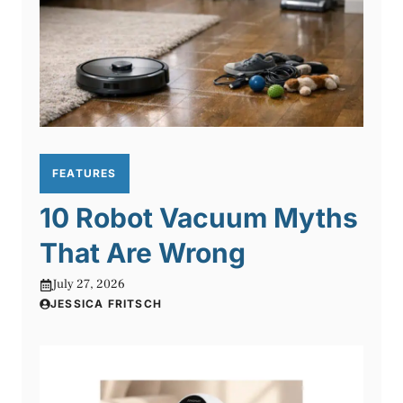
FEATURES
10 Robot Vacuum Myths
That Are Wrong
July 27, 2026
JESSICA FRITSCH