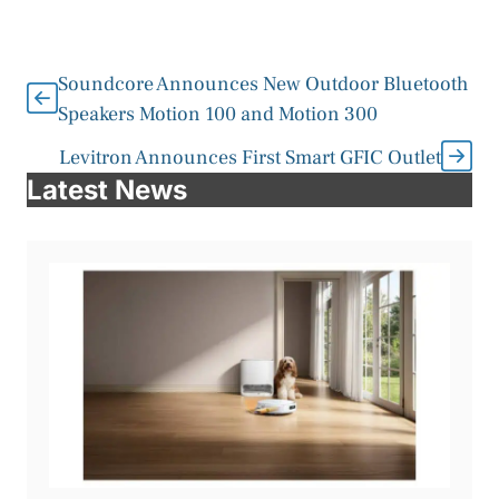
Soundcore Announces New Outdoor Bluetooth
Speakers Motion 100 and Motion 300
Levitron Announces First Smart GFIC Outlet
Latest News