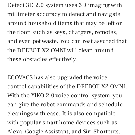
Detect 3D 2.0 system uses 3D imaging with
millimeter accuracy to detect and navigate
around household items that may be left on
the floor, such as keys, chargers, remotes,
and even pet waste. You can rest assured that
the DEEBOT X2 OMNI will clean around
these obstacles effectively.
ECOVACS has also upgraded the voice
control capabilities of the DEEBOT X2 OMNI.
With the YIKO 2.0 voice control system, you
can give the robot commands and schedule
cleanings with ease. It is also compatible
with popular smart home devices such as
Alexa, Google Assistant, and Siri Shortcuts,