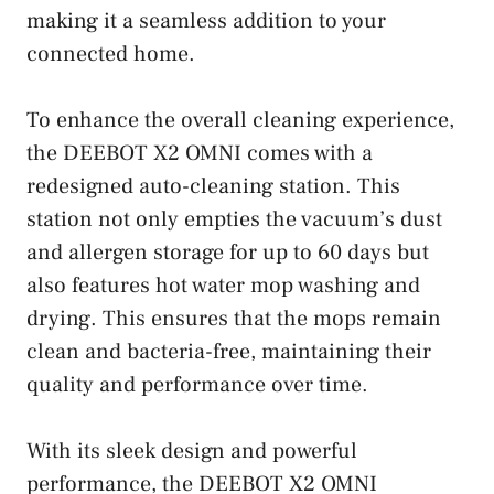
making it a seamless addition to your
connected home.
To enhance the overall cleaning experience,
the DEEBOT X2 OMNI comes with a
redesigned auto-cleaning station. This
station not only empties the vacuum’s dust
and allergen storage for up to 60 days but
also features hot water mop washing and
drying. This ensures that the mops remain
clean and bacteria-free, maintaining their
quality and performance over time.
With its sleek design and powerful
performance, the DEEBOT X2 OMNI