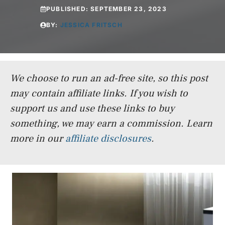
PUBLISHED:
SEPTEMBER 23, 2023
BY:
JESSICA FRITSCH
We choose to run an ad-free site, so this post
may contain affiliate links. If you wish to
support us and use these links to buy
something, we may earn a commission.
Learn
more in our
affiliate disclosures
.