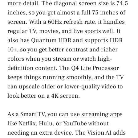
more detail. The diagonal screen size is 74.5
inches, so you get almost a full 75 inches of
screen. With a 60Hz refresh rate, it handles
regular TV, movies, and live sports well. It
also has Quantum HDR and supports HDR
10+, so you get better contrast and richer
colors when you stream or watch high-
definition content. The Q4 Lite Processor
keeps things running smoothly, and the TV
can upscale older or lower-quality video to
look better on a 4K screen.
As a Smart TV, you can use streaming apps
like Netflix, Hulu, or YouTube without
needing an extra device. The Vision AI adds