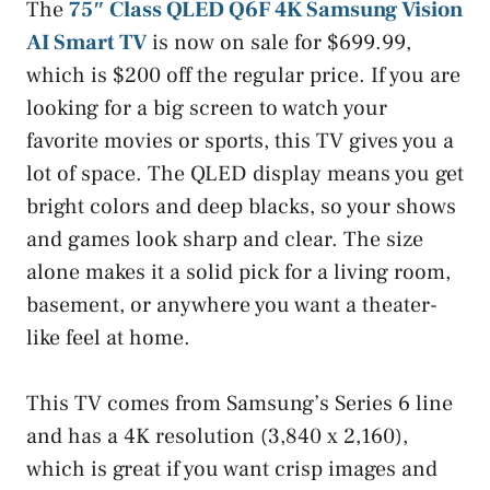
The
75″ Class QLED Q6F 4K Samsung Vision
AI Smart TV
is now on sale for $699.99,
which is $200 off the regular price. If you are
looking for a big screen to watch your
favorite movies or sports, this TV gives you a
lot of space. The QLED display means you get
bright colors and deep blacks, so your shows
and games look sharp and clear. The size
alone makes it a solid pick for a living room,
basement, or anywhere you want a theater-
like feel at home.
This TV comes from Samsung’s Series 6 line
and has a 4K resolution (3,840 x 2,160),
which is great if you want crisp images and