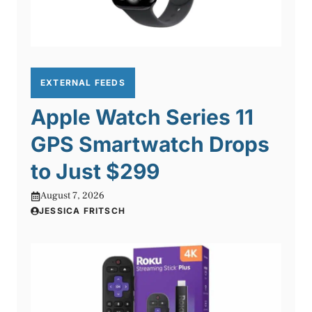
EXTERNAL FEEDS
Apple Watch Series 11
GPS Smartwatch Drops
to Just $299
August 7, 2026
JESSICA FRITSCH