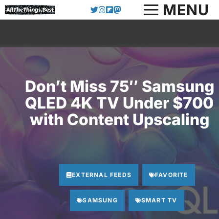
Skip
MENU
to
content
Don’t Miss 75″ Samsung
QLED 4K TV Under $700
with Content Upscaling
EXTERNAL FEEDS
FAVORITE
SAMSUNG
SMART TV