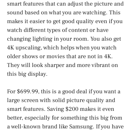
smart features that can adjust the picture and
sound based on what you are watching. This
makes it easier to get good quality even if you
watch different types of content or have
changing lighting in your room. You also get
4K upscaling, which helps when you watch
older shows or movies that are not in 4K.
They will look sharper and more vibrant on
this big display.
For $699.99, this is a good deal if you want a
large screen with solid picture quality and
smart features. Saving $200 makes it even
better, especially for something this big from
a well-known brand like Samsung. If you have