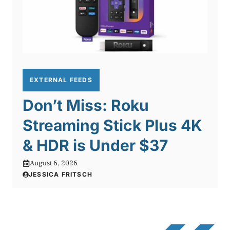
EXTERNAL FEEDS
Don’t Miss: Roku
Streaming Stick Plus 4K
& HDR is Under $37
August 6, 2026
JESSICA FRITSCH