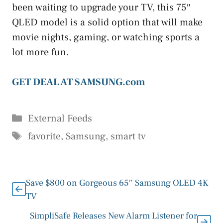
been waiting to upgrade your TV, this 75″
QLED model is a solid option that will make
movie nights, gaming, or watching sports a
lot more fun.
GET DEAL AT SAMSUNG.com
Categories
External Feeds
Tags
favorite
,
Samsung
,
smart tv
Save $800 on Gorgeous 65″ Samsung OLED 4K
TV
SimpliSafe Releases New Alarm Listener for