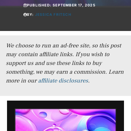
PUBLISHED:
SEPTEMBER 17, 2025
BY:
JESSICA FRITSCH
We choose to run an ad-free site, so this post
may contain affiliate links. If you wish to
support us and use these links to buy
something, we may earn a commission.
Learn
more in our
affiliate disclosures
.