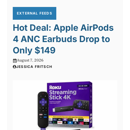
EXTERNAL FEEDS
Hot Deal: Apple AirPods
4 ANC Earbuds Drop to
Only $149
August 7, 2026
JESSICA FRITSCH