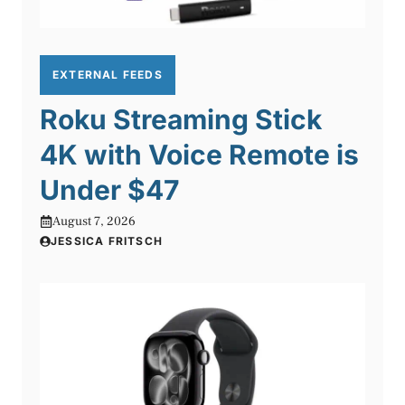
EXTERNAL FEEDS
Roku Streaming Stick
4K with Voice Remote is
Under $47
August 7, 2026
JESSICA FRITSCH