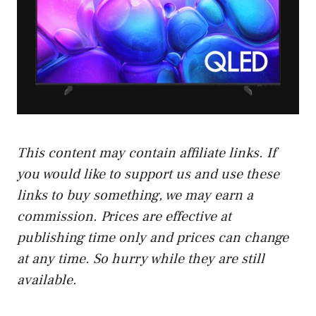
This content may contain affiliate links. If
you would like to support us and use these
links to buy something, we may earn a
commission. Prices are effective at
publishing time only and prices can change
at any time. So hurry while they are still
available.