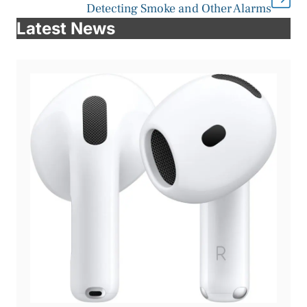
Detecting Smoke and Other Alarms
Latest News