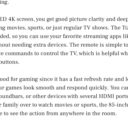
ing.
D 4K screen, you get good picture clarity and dee
ng movies, sports, or just regular TV shows. The T
ded, so you can use your favorite streaming apps lik
out needing extra devices. The remote is simple to
ce commands to control the TV, which is helpful wh
 buttons.
ood for gaming since it has a fast refresh rate and 
r games look smooth and respond quickly. You ca
undbars, or other devices with several HDMI ports.
r family over to watch movies or sports, the 85-inc
e to see the action from anywhere in the room.