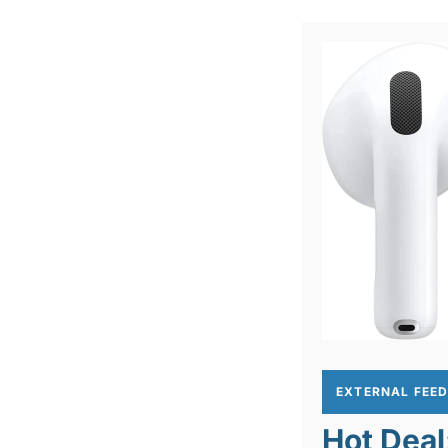
EXTERNAL FEE
Hot Deal