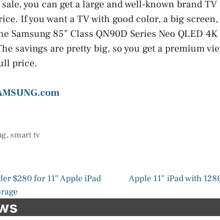
 sale, you can get a large and well-known brand TV
ice. If you want a TV with good color, a big screen, 
 the Samsung 85” Class QN90D Series Neo QLED 4K
 The savings are pretty big, so you get a premium v
ll price.
SAMSUNG.com
ng
,
smart tv
der $280 for 11″ Apple iPad
Apple 11″ iPad with 12
orage
ews