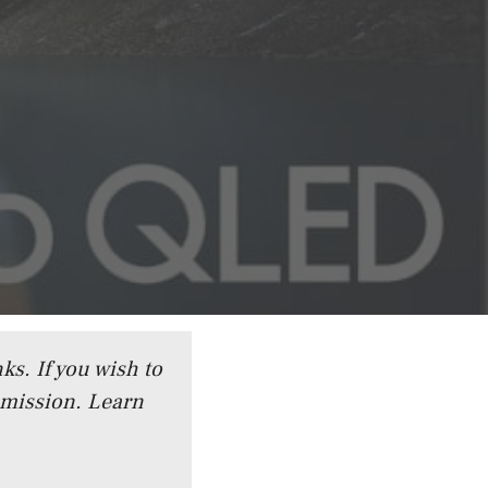
ks. If you wish to
mmission.
Learn