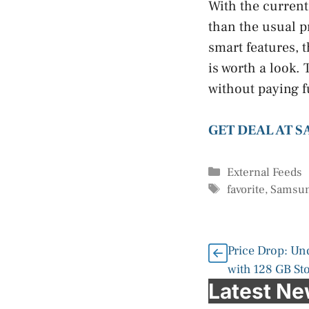
With the current
than the usual pr
smart features,
is worth a look.
without paying fu
GET DEAL AT 
Categories
External Feeds
Tags
favorite
,
Samsu
Price Drop: Un
with 128 GB St
Latest N