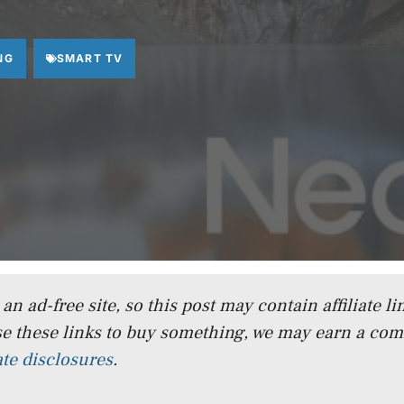
NG
SMART TV
n ad-free site, so this post may contain affiliate lin
e these links to buy something, we may earn a co
iate disclosures
.