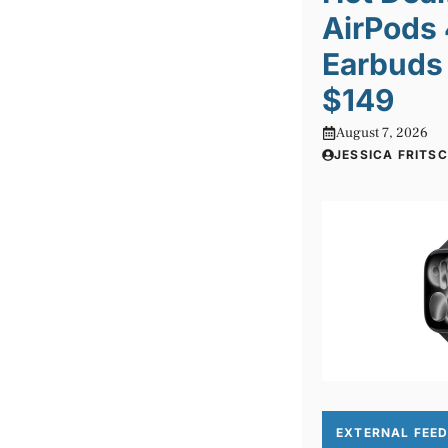
AirPods
Earbuds 
$149
August 7, 2026
JESSICA FRITS
EXTERNAL FEE