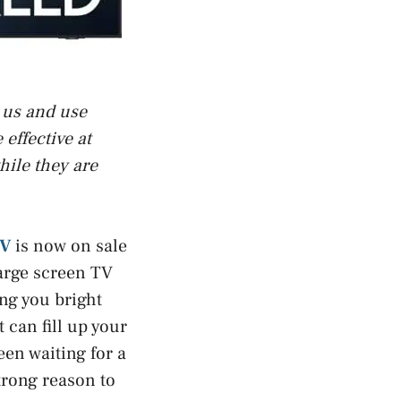
t us and use
effective at
hile they are
TV
is now on sale
large screen TV
ng you bright
 can fill up your
en waiting for a
strong reason to