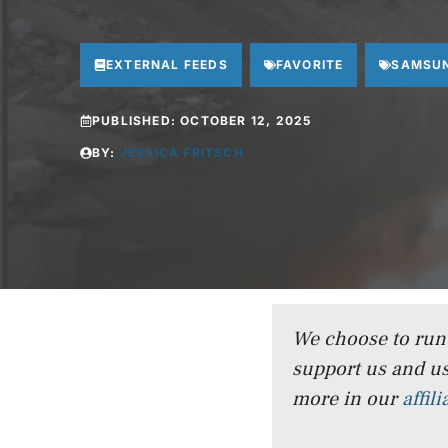
EXTERNAL FEEDS
FAVORITE
SAMSU
PUBLISHED:
OCTOBER 12, 2025
BY:
JESSICA FRITSCH
We choose to run a
support us and us
more in our
affil