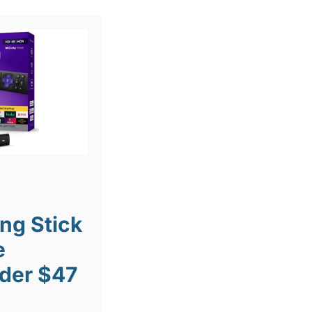
ng Stick
e
der $47