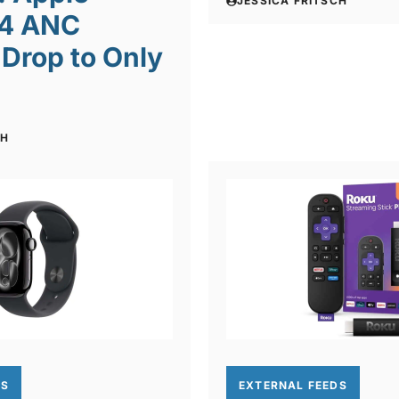
JESSICA FRITSCH
 4 ANC
Drop to Only
CH
DS
EXTERNAL FEEDS