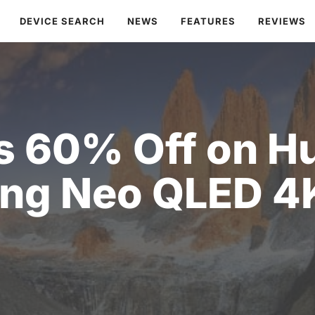
DEVICE SEARCH
NEWS
FEATURES
REVIEWS
s 60% Off on H
ng Neo QLED 4