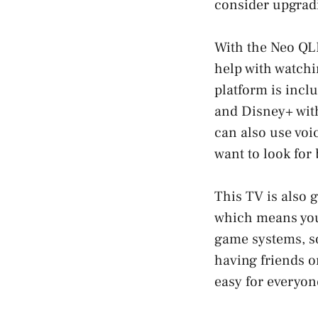
consider upgrad
With the Neo QLE
help with watchi
platform is inclu
and Disney+ with
can also use voi
want to look for
This TV is also g
which means you
game systems, so
having friends o
easy for everyon