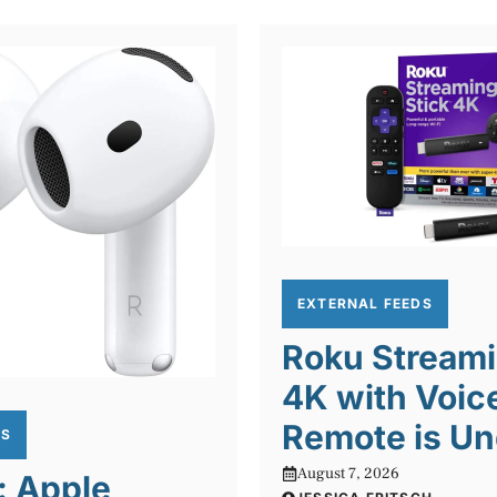
EXTERNAL FEEDS
Roku Streami
4K with Voic
Remote is Un
DS
August 7, 2026
: Apple