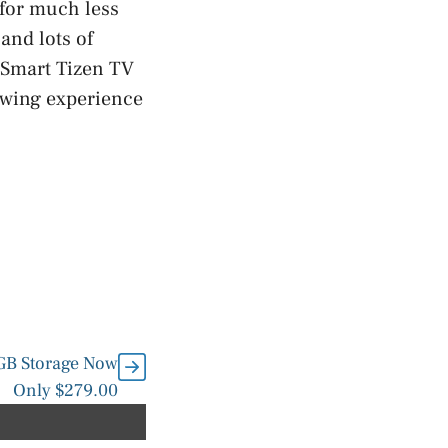
 for much less
and lots of
 Smart Tizen TV
iewing experience
8GB Storage Now
Only $279.00