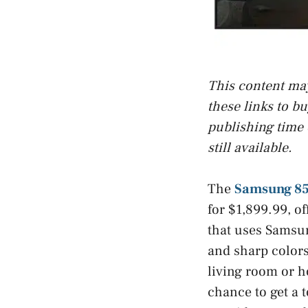
This content may 
these links to b
publishing time 
still available.
The
Samsung 85
for $1,899.99, o
that uses Samsu
and sharp colors.
living room or h
chance to get a t