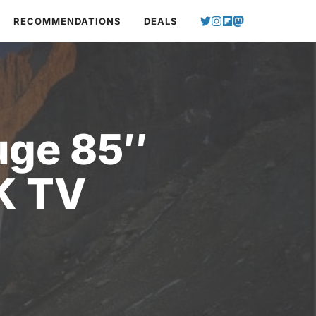
RECOMMENDATIONS
DEALS
uge 85″
K TV