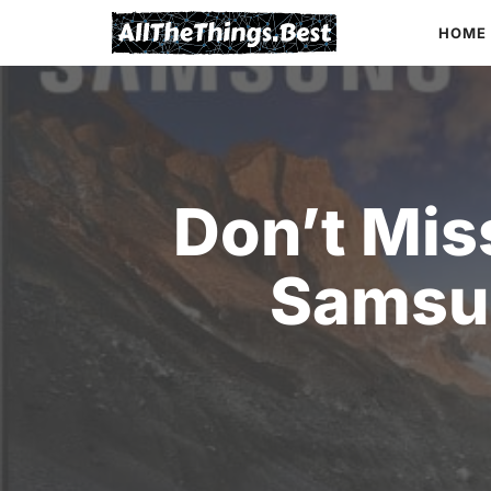
Skip
HOME
to
content
Don’t Mis
Samsu