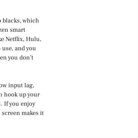
p blacks, which
izen smart
e Netflix, Hulu,
 use, and you
en you don’t
low input lag,
n hook up your
 If you enjoy
h screen makes it