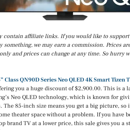
contain affiliate links. If you would like to suppor
uy something, we may earn a commission. Prices are 
only and prices can change at any time. So hurry w
” Class QN90D Series Neo QLED 4K Smart Tizen 
ffering you a huge discount of $2,900.00. This is a 
ng’s Neo QLED technology, which is known for givi
 The 85-inch size means you get a big picture, so it
ome theater space without a problem. If you have be
op brand TV at a lower price, this sale gives you a 