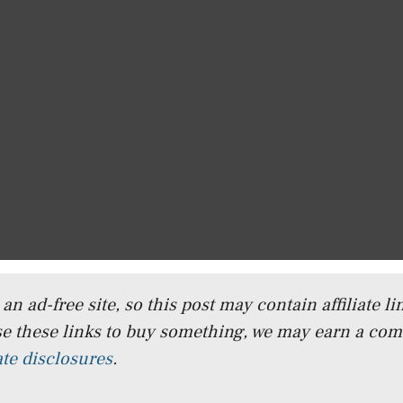
n ad-free site, so this post may contain affiliate lin
e these links to buy something, we may earn a co
iate disclosures
.