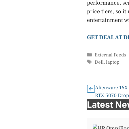
performance, scr
price tiers, so 
entertainment wi
GET DEAL AT 
Categories
External Feeds
Tags
Dell
,
laptop
Alienware 16X
RTX 5070 Drops
Latest N