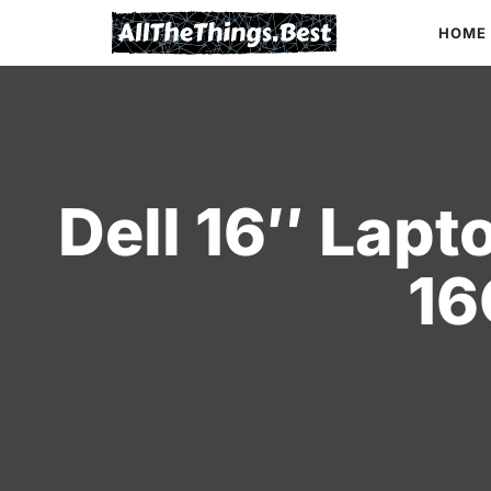
Skip
HOME
to
content
Dell 16″ Lapt
16