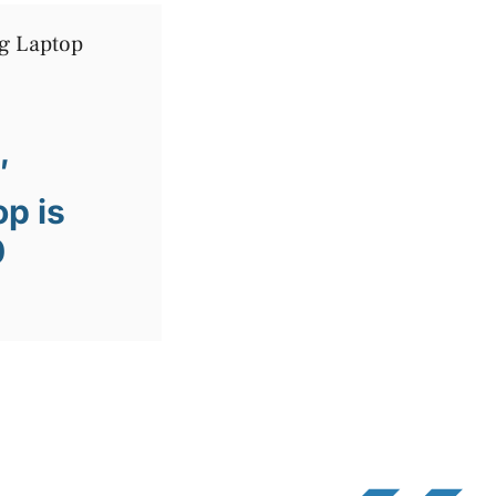
″
p is
0