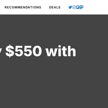
RECOMMENDATIONS
DEALS
y $550 with