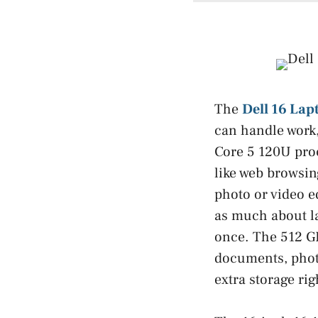
The
Dell 16 Lap
can handle work,
Core 5 120U proce
like web browsing
photo or video e
as much about l
once. The 512 GB
documents, photo
extra storage rig