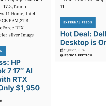
EXTERNAL FEEDS
Hot Deal: Del
Desktop is O
August 7, 2026
DS
JESSICA FRITSCH
ss: HP
 7 17″ AI
with RTX
Only $1,950
CH