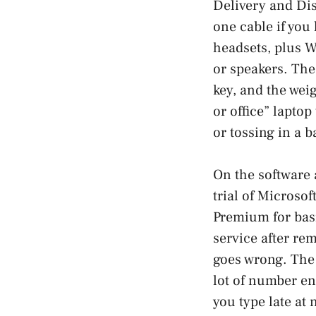
Delivery and Dis
one cable if you 
headsets, plus W
or speakers. The
key, and the wei
or office” laptop
or tossing in a 
On the software 
trial of Microsof
Premium for basi
service after re
goes wrong. The 
lot of number en
you type late at 