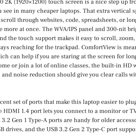
0 2K (1920×1200) touch screen is a nice step up fr
 see in many cheaper laptops. That extra vertical 
croll through websites, code, spreadsheets, or lo
e more at once. The WVA/IPS panel and 300-nit bri
and the touch support makes it easy to scroll, zoom
ays reaching for the trackpad. ComfortView is mea
ich can help if you are staring at the screen for long
me or join a lot of online classes, the built-in HD
s and noise reduction should give you clear calls w
cent set of ports that make this laptop easier to plu
 HDMI 1.4 port lets you connect to a monitor or TV
3.2 Gen 1 Type-A ports are handy for older accesso
B drives, and the USB 3.2 Gen 2 Type-C port suppo