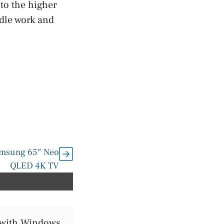
to the higher
ndle work and
Samsung 65″ Neo
QLED 4K TV