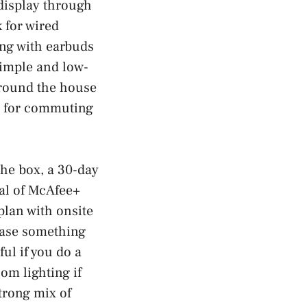
 display through
k for wired
ing with earbuds
simple and low-
around the house
ine for commuting
he box, a 30-day
ial of McAfee+
plan with onsite
case something
ul if you do a
om lighting if
strong mix of