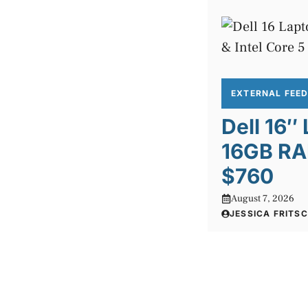
EXTERNAL FEE
Dell 16″
16GB RA
$760
August 7, 2026
JESSICA FRITS