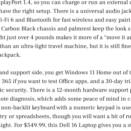
playPort 1.4, so you can charge or run an external
have the right setup. There is a universal audio jac
i-Fi 6 and Bluetooth for fast wireless and easy pair
 Carbon Black chassis and palmrest keep the look 
ght just over 4 pounds makes it more of a “move it 
 than an ultra-light travel machine, but it is still f
backpack.
and support side, you get Windows 11 Home out of t
t 365 if you want to test Office apps, and a 30-day tr
c security. There is a 12-month hardware support 
mote diagnosis, which adds some peace of mind in 
non-backlit keyboard with a numeric keypad is usef
try or spreadsheets, though you will want a bit of ro
night. For $549.99, this Dell 16 Laptop gives you a 