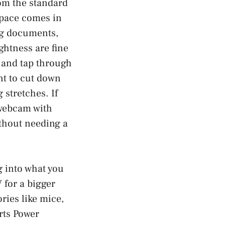
om the standard
space comes in
ng documents,
ghtness are fine
, and tap through
nt to cut down
 stretches. If
 webcam with
ithout needing a
g into what you
 for a bigger
ries like mice,
rts Power