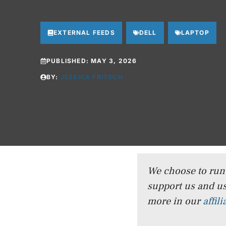
EXTERNAL FEEDS
DELL
LAPTOP
PUBLISHED:
MAY 3, 2026
BY:
JESSICA FRITSCH
We choose to run a
support us and us
more in our
affil