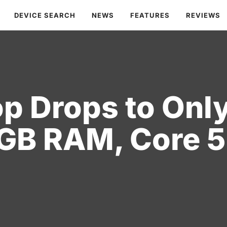
DEVICE SEARCH
NEWS
FEATURES
REVIEWS
op Drops to Onl
GB RAM, Core 5