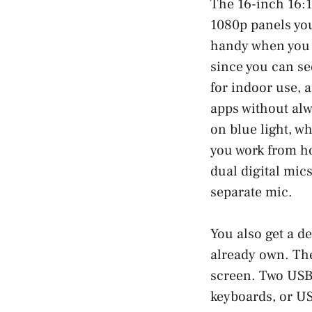
The 16-inch 16:1
1080p panels you
handy when you s
since you can se
for indoor use, 
apps without alw
on blue light, wh
you work from ho
dual digital mic
separate mic.
You also get a de
already own. The
screen. Two USB 
keyboards, or US