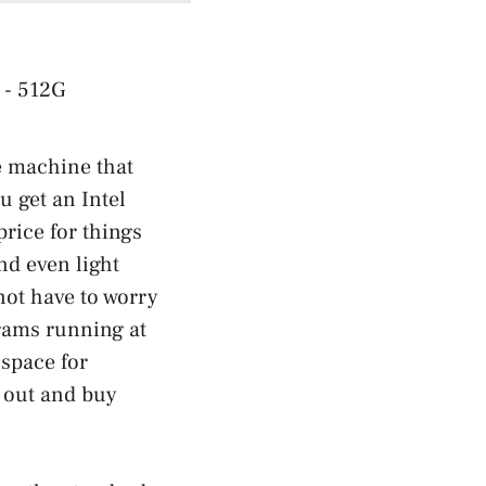
ne machine that
u get an Intel
price for things
nd even light
not have to worry
rams running at
space for
 out and buy