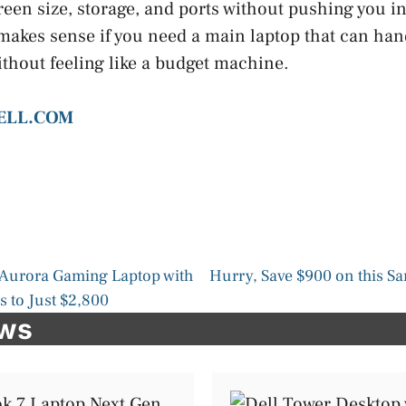
een size, storage, and ports without pushing you in
it makes sense if you need a main laptop that can ha
thout feeling like a budget machine.
DELL.COM
 Aurora Gaming Laptop with
Hurry, Save $900 on this 
 to Just $2,800
ews