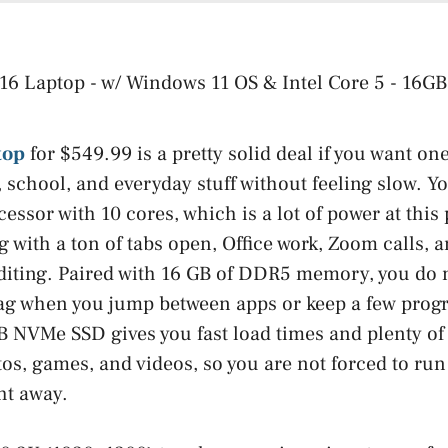
top
for $549.99 is a pretty solid deal if you want o
 school, and everyday stuff without feeling slow. Yo
ssor with 10 cores, which is a lot of power at this 
 with a ton of tabs open, Office work, Zoom calls, a
diting. Paired with 16 GB of DDR5 memory, you do 
ag when you jump between apps or keep a few prog
 NVMe SSD gives you fast load times and plenty of 
s, games, and videos, so you are not forced to run
ht away.