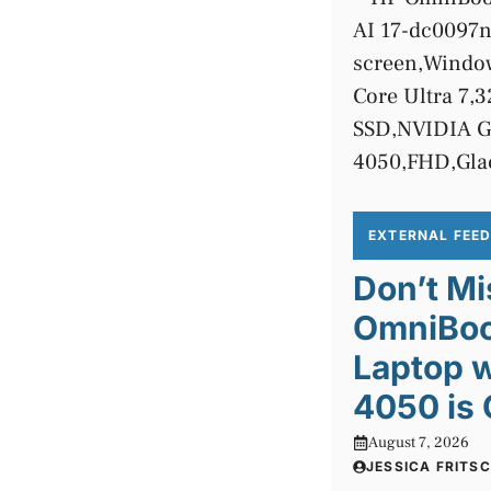
EXTERNAL FEE
Don’t Mi
OmniBook
Laptop 
4050 is 
August 7, 2026
JESSICA FRITS