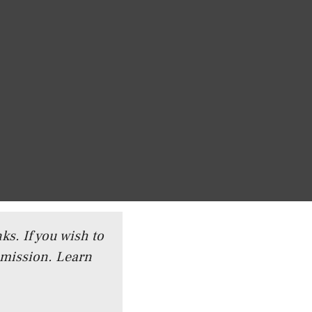
ks. If you wish to
mmission.
Learn