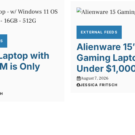
EXTERNAL FEEDS
DS
Alienware 15
 Laptop with
Gaming Lapto
M is Only
Under $1,00
August 7, 2026
JESSICA FRITSCH
CH