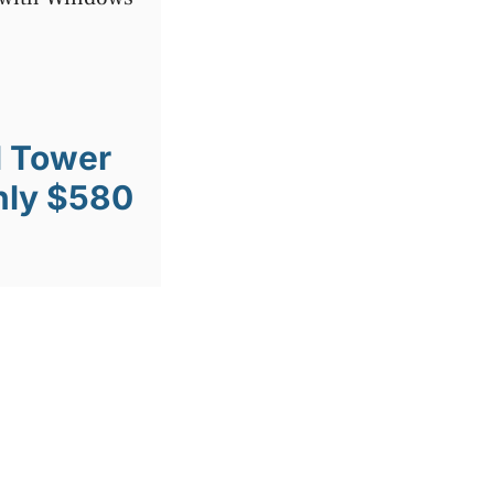
l Tower
nly $580