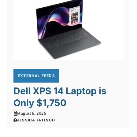
EXTERNAL FEEDS
Dell XPS 14 Laptop is
Only $1,750
August 6, 2026
JESSICA FRITSCH