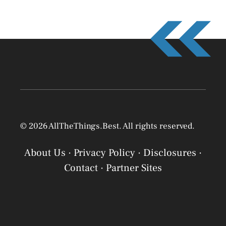
© 2026 AllTheThings.Best. All rights reserved.
About Us
·
Privacy Policy
·
Disclosures
·
Contact
·
Partner Sites