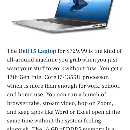
The
Dell 15 Laptop
for $729.99 is the kind of
all‑around machine you grab when you just
want your stuff to work without fuss. You get a
13th Gen Intel Core i7-1355U processor,
which is more than enough for work, school,
and home use. You can run a bunch of
browser tabs, stream video, hop on Zoom,
and keep apps like Word or Excel open at the
same time without the system feeling
sluggish. The 16 GB of DDR5 memory is a