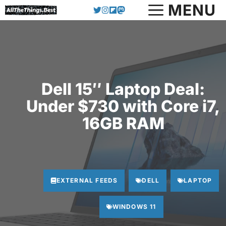
Skip
MENU
to
content
Dell 15″ Laptop Deal:
Under $730 with Core i7,
16GB RAM
EXTERNAL FEEDS
DELL
LAPTOP
WINDOWS 11