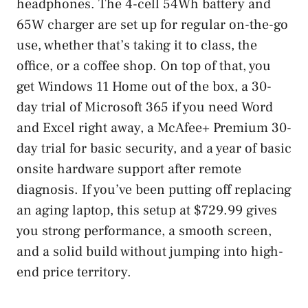
headphones. The 4-cell 54Wh battery and
65W charger are set up for regular on-the-go
use, whether that’s taking it to class, the
office, or a coffee shop. On top of that, you
get Windows 11 Home out of the box, a 30-
day trial of Microsoft 365 if you need Word
and Excel right away, a McAfee+ Premium 30-
day trial for basic security, and a year of basic
onsite hardware support after remote
diagnosis. If you’ve been putting off replacing
an aging laptop, this setup at $729.99 gives
you strong performance, a smooth screen,
and a solid build without jumping into high-
end price territory.