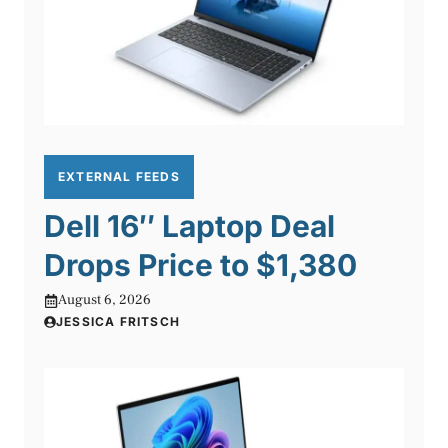
EXTERNAL FEEDS
Dell 16″ Laptop Deal
Drops Price to $1,380
August 6, 2026
JESSICA FRITSCH