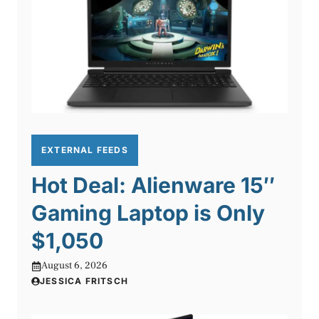
EXTERNAL FEEDS
Hot Deal: Alienware 15″
Gaming Laptop is Only
$1,050
August 6, 2026
JESSICA FRITSCH