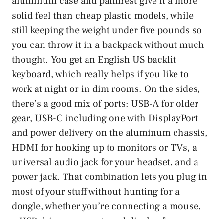
aluminum case and palmrest give it a more
solid feel than cheap plastic models, while
still keeping the weight under five pounds so
you can throw it in a backpack without much
thought. You get an English US backlit
keyboard, which really helps if you like to
work at night or in dim rooms. On the sides,
there’s a good mix of ports: USB-A for older
gear, USB-C including one with DisplayPort
and power delivery on the aluminum chassis,
HDMI for hooking up to monitors or TVs, a
universal audio jack for your headset, and a
power jack. That combination lets you plug in
most of your stuff without hunting for a
dongle, whether you’re connecting a mouse,