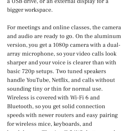
a USB drive, or an external display for a
bigger workspace.
For meetings and online classes, the camera
and audio are ready to go. On the aluminum
version, you get a 1080p camera with a dual-
array microphone, so your video calls look
sharper and your voice is clearer than with
basic 720p setups. Two tuned speakers
handle YouTube, Netflix, and calls without
sounding tiny or thin for normal use.
Wireless is covered with Wi-Fi 6 and
Bluetooth, so you get solid connection
speeds with newer routers and easy pairing
for wireless mice, keyboards, and