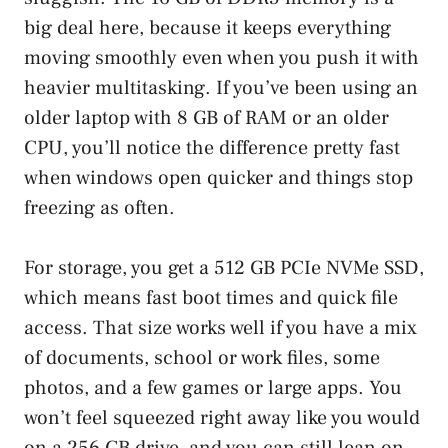
big deal here, because it keeps everything
moving smoothly even when you push it with
heavier multitasking. If you’ve been using an
older laptop with 8 GB of RAM or an older
CPU, you’ll notice the difference pretty fast
when windows open quicker and things stop
freezing as often.
For storage, you get a 512 GB PCIe NVMe SSD,
which means fast boot times and quick file
access. That size works well if you have a mix
of documents, school or work files, some
photos, and a few games or large apps. You
won’t feel squeezed right away like you would
on a 256 GB drive, and you can still lean on