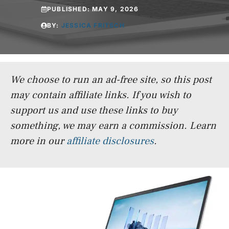
PUBLISHED:
MAY 9, 2026
BY:
JESSICA FRITSCH
We choose to run an ad-free site, so this post
may contain affiliate links. If you wish to
support us and use these links to buy
something, we may earn a commission.
Learn
more in our
affiliate disclosures
.