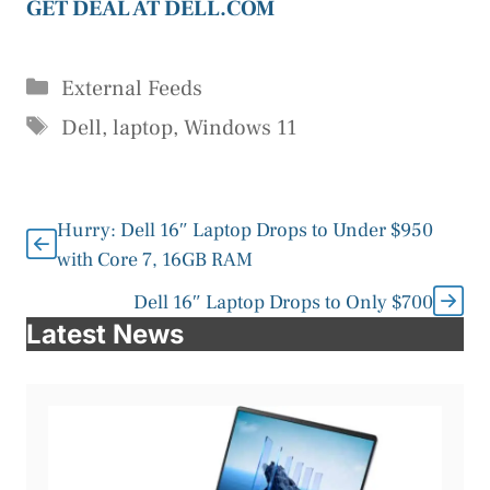
GET DEAL AT DELL.COM
Categories
External Feeds
Tags
Dell
,
laptop
,
Windows 11
Hurry: Dell 16″ Laptop Drops to Under $950
with Core 7, 16GB RAM
Dell 16″ Laptop Drops to Only $700
Latest News