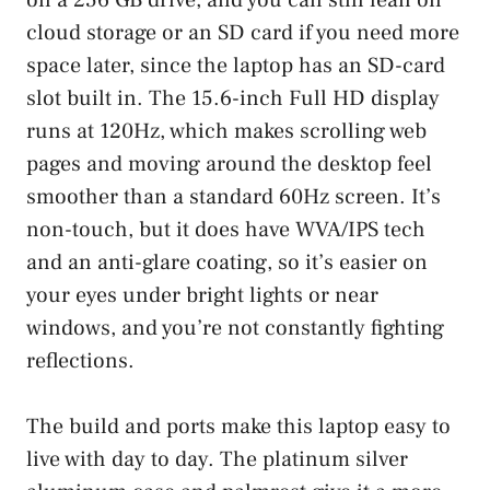
cloud storage or an SD card if you need more
space later, since the laptop has an SD-card
slot built in. The 15.6-inch Full HD display
runs at 120Hz, which makes scrolling web
pages and moving around the desktop feel
smoother than a standard 60Hz screen. It’s
non-touch, but it does have WVA/IPS tech
and an anti-glare coating, so it’s easier on
your eyes under bright lights or near
windows, and you’re not constantly fighting
reflections.
The build and ports make this laptop easy to
live with day to day. The platinum silver