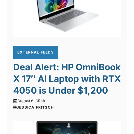
EXTERNAL FEEDS
Deal Alert: HP OmniBook
X 17″ AI Laptop with RTX
4050 is Under $1,200
August 6, 2026
JESSICA FRITSCH