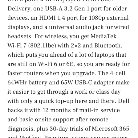
Delivery, one USB‑A 3.2 Gen 1 port for older
devices, an HDMI 1.4 port for 1080p external
displays, and a universal audio jack for wired
headsets. For wireless, you get MediaTek
Wi‑Fi 7 (802.11be) with 2×2 and Bluetooth,
which puts you ahead of a lot of laptops that
are still on Wi‑Fi 6 or 6E, so you are ready for
faster routers when you upgrade. The 4‑cell
64WHr battery and 65W USB‑C adapter make
it easier to get through a work or class day
with only a quick top‑up here and there. Dell
backs it with 12 months of mail-in service
and basic onsite support after remote
diagnosis, plus 30‑day trials of Microsoft 365