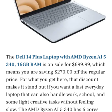
The
Dell 14 Plus Laptop with AMD Ryzen AI 5
340, 16GB RAM
is on sale for $699.99, which
means you are saving $270.00 off the regular
price. For what you get here, that discount
makes it stand out if you want a fast everyday
laptop that can also handle work, school, and
some light creative tasks without feeling
slow. The AMD Ryzen AI 5 340 has 6 cores