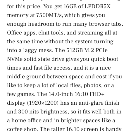
for this price. You get 16GB of LPDDR5X
memory at 7500MT/s, which gives you
enough headroom to run many browser tabs,
Office apps, chat tools, and streaming all at
the same time without the system turning
into a laggy mess. The 512GB M.2 PCIe
NVMe solid state drive gives you quick boot
times and fast file access, and it is a nice
middle ground between space and cost if you
like to keep a lot of local files, photos, or a
few games. The 14.0‑inch 16:10 FHD+
display (1920×1200) has an anti-glare finish
and 300 nits brightness, so it fits well both in
a home office and in brighter spaces like a
coffee shop. The taller 16:10 screen is handy