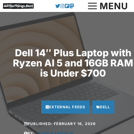
Skip
MENU
to
content
Dell 14″ Plus Laptop with
Ryzen AI 5 and 16GB RAM
is Under $700
EXTERNAL FEEDS
DELL
PUBLISHED:
FEBRUARY 16, 2026
BY:
JESSICA FRITSCH