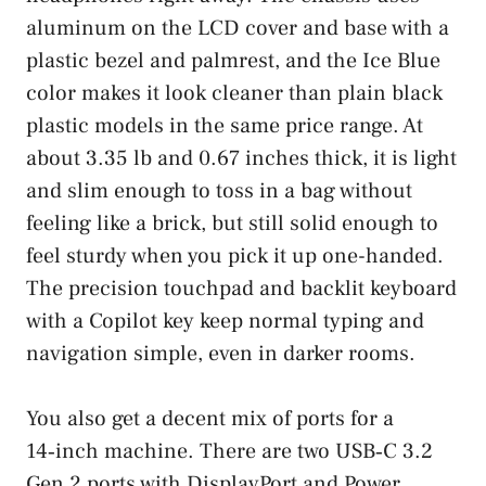
aluminum on the LCD cover and base with a
plastic bezel and palmrest, and the Ice Blue
color makes it look cleaner than plain black
plastic models in the same price range. At
about 3.35 lb and 0.67 inches thick, it is light
and slim enough to toss in a bag without
feeling like a brick, but still solid enough to
feel sturdy when you pick it up one-handed.
The precision touchpad and backlit keyboard
with a Copilot key keep normal typing and
navigation simple, even in darker rooms.
You also get a decent mix of ports for a
14‑inch machine. There are two USB‑C 3.2
Gen 2 ports with DisplayPort and Power