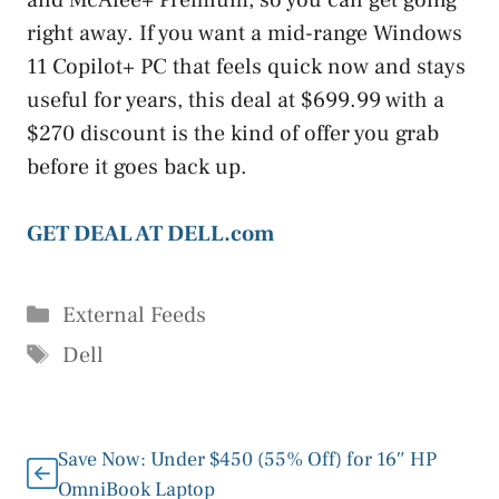
and McAfee+ Premium, so you can get going
right away. If you want a mid-range Windows
11 Copilot+ PC that feels quick now and stays
useful for years, this deal at $699.99 with a
$270 discount is the kind of offer you grab
before it goes back up.
GET DEAL AT DELL.com
Categories
External Feeds
Tags
Dell
Save Now: Under $450 (55% Off) for 16″ HP
OmniBook Laptop