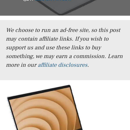
We choose to run an ad-free site, so this post
may contain affiliate links. If you wish to
support us and use these links to buy
something, we may earn a commission.
Learn
more in our
affiliate disclosures
.