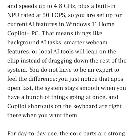
and speeds up to 4.8 GHz, plus a built-in
NPU rated at 50 TOPS, so you are set up for
current AI features in Windows 11 Home
Copilot+ PC. That means things like
background AI tasks, smarter webcam
features, or local AI tools will lean on the
chip instead of dragging down the rest of the
system. You do not have to be an expert to
feel the difference; you just notice that apps
open fast, the system stays smooth when you
have a bunch of things going at once, and
Copilot shortcuts on the keyboard are right
there when you want them.
For day-to-day use, the core parts are strong