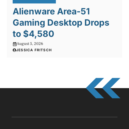
Alienware Area-51
Gaming Desktop Drops
to $4,580
August 5, 2026
JESSICA FRITSCH