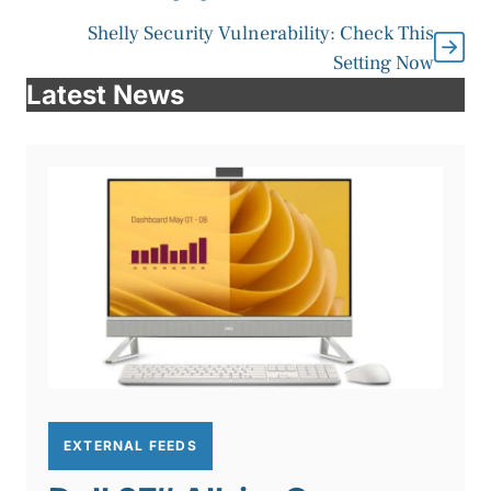
Shelly Security Vulnerability: Check This
Setting Now
Latest News
EXTERNAL FEEDS