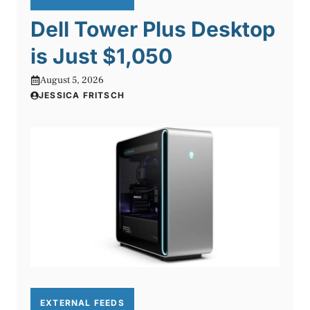
Dell Tower Plus Desktop
is Just $1,050
August 5, 2026
JESSICA FRITSCH
EXTERNAL FEEDS