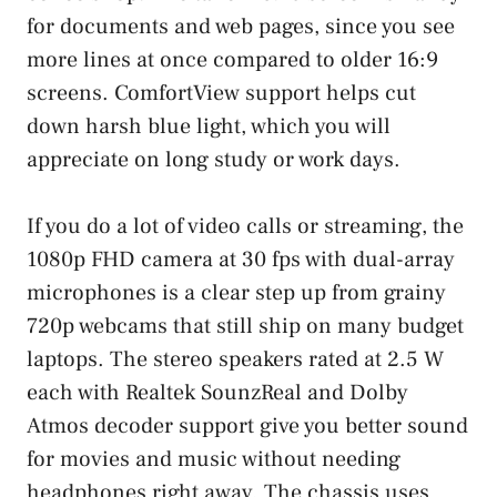
for documents and web pages, since you see
more lines at once compared to older 16:9
screens. ComfortView support helps cut
down harsh blue light, which you will
appreciate on long study or work days.
If you do a lot of video calls or streaming, the
1080p FHD camera at 30 fps with dual-array
microphones is a clear step up from grainy
720p webcams that still ship on many budget
laptops. The stereo speakers rated at 2.5 W
each with Realtek SounzReal and Dolby
Atmos decoder support give you better sound
for movies and music without needing
headphones right away. The chassis uses