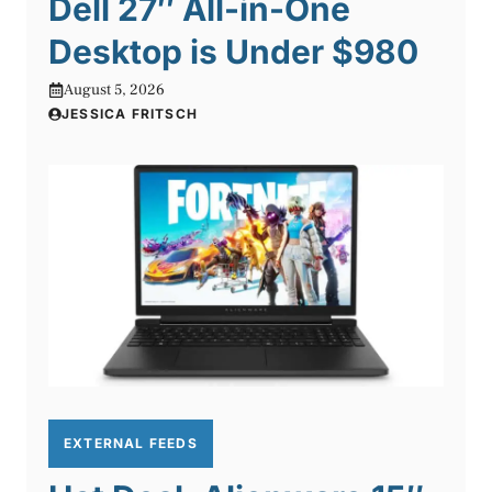
Dell 27″ All-in-One
Desktop is Under $980
August 5, 2026
JESSICA FRITSCH
EXTERNAL FEEDS