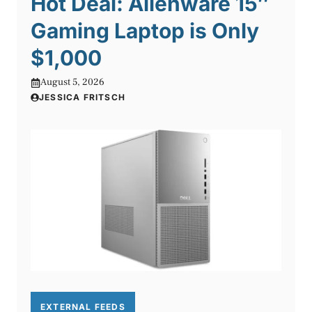
Hot Deal: Alienware 15″
Gaming Laptop is Only
$1,000
August 5, 2026
JESSICA FRITSCH
EXTERNAL FEEDS