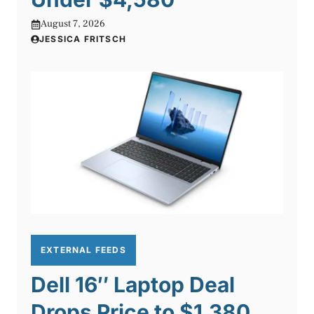
August 7, 2026
JESSICA FRITSCH
EXTERNAL FEEDS
Dell 16″ Laptop Deal
Drops Price to $1,380