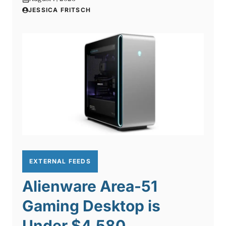
JESSICA FRITSCH
EXTERNAL FEEDS
Alienware Area-51
Gaming Desktop is
Under $4,580