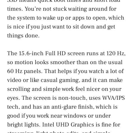
times. You’re not stuck waiting around for
the system to wake up or apps to open, which
is nice if you just want to sit down and get
things done.
The 15.6-inch Full HD screen runs at 120 Hz,
so motion looks smoother than on the usual
60 Hz panels. That helps if you watch a lot of
video or like casual gaming, and it can make
scrolling and simple work feel nicer on your
eyes. The screen is non-touch, uses WVA/IPS
tech, and has an anti-glare finish, which is
good if you work near windows or under
bright lights. Intel UHD Graphics is fine for