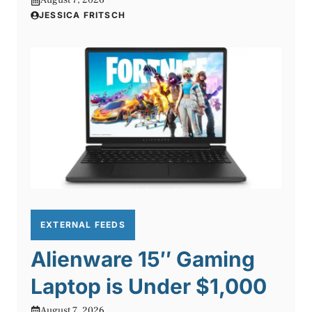
August 7, 2026
JESSICA FRITSCH
EXTERNAL FEEDS
Alienware 15″ Gaming
Laptop is Under $1,000
August 7, 2026