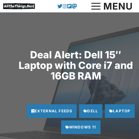
Skip
MENU
to
content
Deal Alert: Dell 15″
Laptop with Core i7 and
16GB RAM
EXTERNAL FEEDS
DELL
LAPTOP
WINDOWS 11