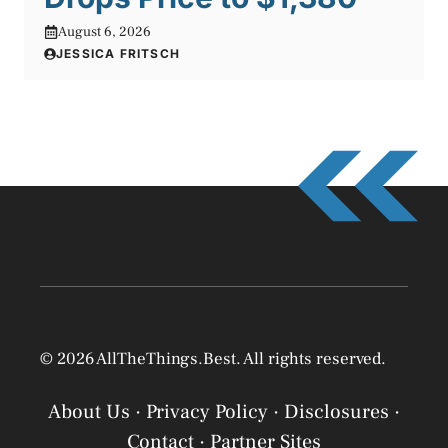
August 6, 2026
JESSICA FRITSCH
© 2026 AllTheThings.Best. All rights reserved.
About Us
·
Privacy Policy
·
Disclosures
·
Contact
·
Partner Sites