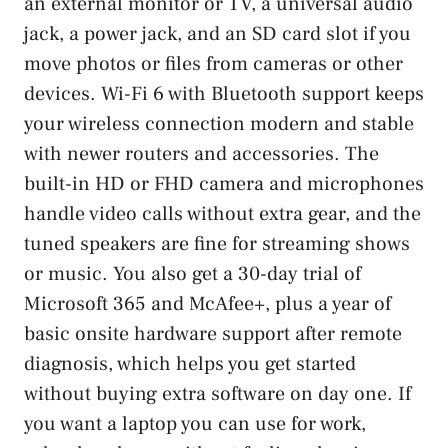
an external monitor or TV, a universal audio
jack, a power jack, and an SD card slot if you
move photos or files from cameras or other
devices. Wi-Fi 6 with Bluetooth support keeps
your wireless connection modern and stable
with newer routers and accessories. The
built-in HD or FHD camera and microphones
handle video calls without extra gear, and the
tuned speakers are fine for streaming shows
or music. You also get a 30-day trial of
Microsoft 365 and McAfee+, plus a year of
basic onsite hardware support after remote
diagnosis, which helps you get started
without buying extra software on day one. If
you want a laptop you can use for work,