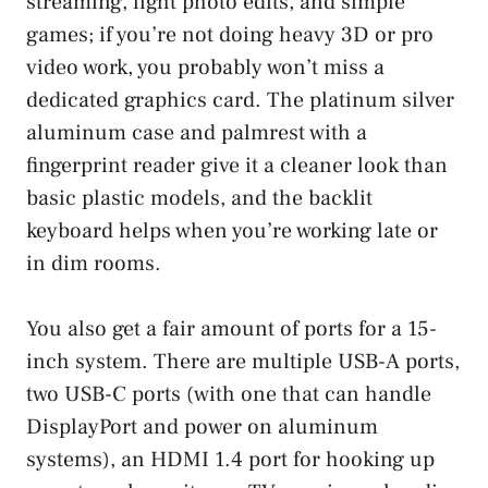
streaming, light photo edits, and simple
games; if you’re not doing heavy 3D or pro
video work, you probably won’t miss a
dedicated graphics card. The platinum silver
aluminum case and palmrest with a
fingerprint reader give it a cleaner look than
basic plastic models, and the backlit
keyboard helps when you’re working late or
in dim rooms.
You also get a fair amount of ports for a 15-
inch system. There are multiple USB-A ports,
two USB-C ports (with one that can handle
DisplayPort and power on aluminum
systems), an HDMI 1.4 port for hooking up