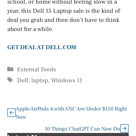
school, or home without feeling slow in a
year, this Dell 15 Laptop sale is the kind of
deal you grab and then don’t have to think
about for a while.
GET DEAL AT DELL.COM
Categories
External Feeds
Tags
Dell
,
laptop
,
Windows 11
Apple AirPods 4 with ANC Are Under $150 Right
Now
10 Things ChatGPT Can Now Do