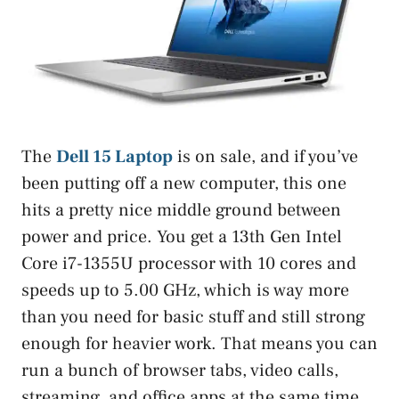
The
Dell 15 Laptop
is on sale, and if you’ve
been putting off a new computer, this one
hits a pretty nice middle ground between
power and price. You get a 13th Gen Intel
Core i7-1355U processor with 10 cores and
speeds up to 5.00 GHz, which is way more
than you need for basic stuff and still strong
enough for heavier work. That means you can
run a bunch of browser tabs, video calls,
streaming, and office apps at the same time