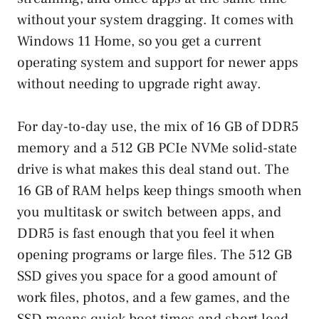
without your system dragging. It comes with
Windows 11 Home, so you get a current
operating system and support for newer apps
without needing to upgrade right away.
For day-to-day use, the mix of 16 GB of DDR5
memory and a 512 GB PCIe NVMe solid-state
drive is what makes this deal stand out. The
16 GB of RAM helps keep things smooth when
you multitask or switch between apps, and
DDR5 is fast enough that you feel it when
opening programs or large files. The 512 GB
SSD gives you space for a good amount of
work files, photos, and a few games, and the
SSD means quick boot times and short load