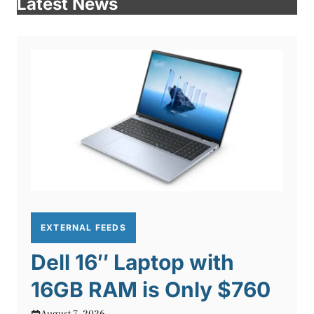
Latest News
EXTERNAL FEEDS
Dell 16″ Laptop with
16GB RAM is Only $760