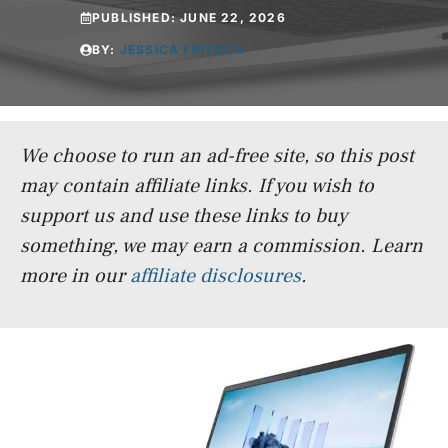
PUBLISHED:
JUNE 22, 2026
BY:
JESSICA FRITSCH
We choose to run an ad-free site, so this post
may contain affiliate links. If you wish to
support us and use these links to buy
something, we may earn a commission.
Learn
more in our
affiliate disclosures
.