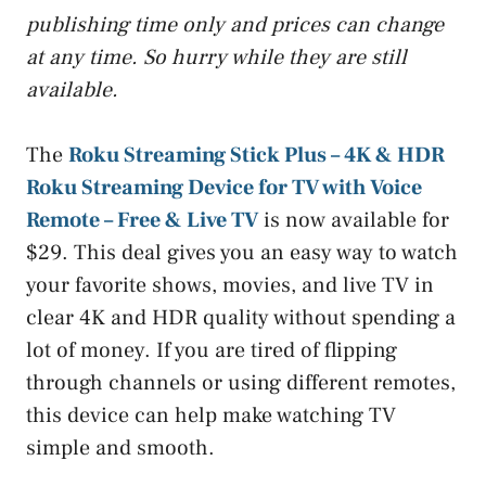
publishing time only and prices can change
at any time. So hurry while they are still
available.
The
Roku Streaming Stick Plus – 4K & HDR
Roku Streaming Device for TV with Voice
Remote – Free & Live TV
is now available for
$29. This deal gives you an easy way to watch
your favorite shows, movies, and live TV in
clear 4K and HDR quality without spending a
lot of money. If you are tired of flipping
through channels or using different remotes,
this device can help make watching TV
simple and smooth.