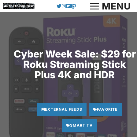
Skip
MENU
to
content
Cyber Week Sale: $29 for
Roku Streaming Stick
Plus 4K and HDR
EXTERNAL FEEDS
FAVORITE
SMART TV