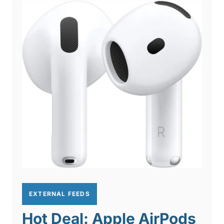
EXTERNAL FEEDS
Hot Deal: Apple AirPods