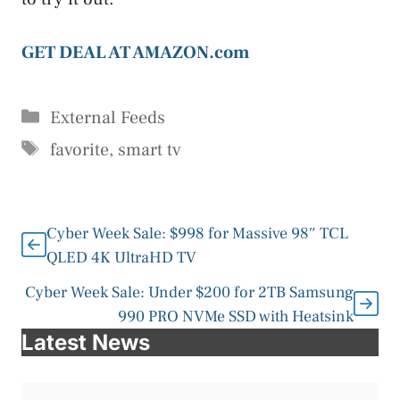
GET DEAL AT AMAZON.com
Categories
External Feeds
Tags
favorite
,
smart tv
Cyber Week Sale: $998 for Massive 98″ TCL
QLED 4K UltraHD TV
Cyber Week Sale: Under $200 for 2TB Samsung
990 PRO NVMe SSD with Heatsink
Latest News