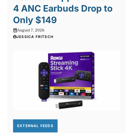
4 ANC Earbuds Drop to
Only $149
August 7, 2026
JESSICA FRITSCH
EXTERNAL FEEDS