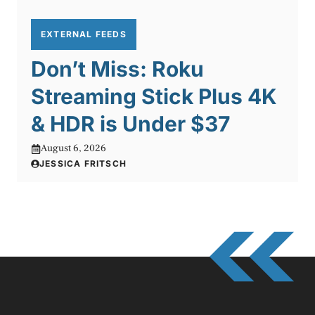
EXTERNAL FEEDS
Don’t Miss: Roku
Streaming Stick Plus 4K
& HDR is Under $37
August 6, 2026
JESSICA FRITSCH