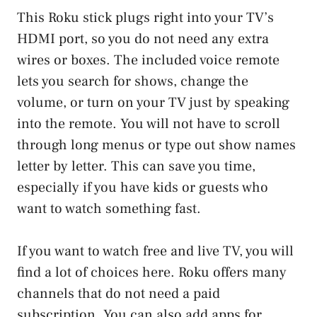
This Roku stick plugs right into your TV’s
HDMI port, so you do not need any extra
wires or boxes. The included voice remote
lets you search for shows, change the
volume, or turn on your TV just by speaking
into the remote. You will not have to scroll
through long menus or type out show names
letter by letter. This can save you time,
especially if you have kids or guests who
want to watch something fast.
If you want to watch free and live TV, you will
find a lot of choices here. Roku offers many
channels that do not need a paid
subscription. You can also add apps for