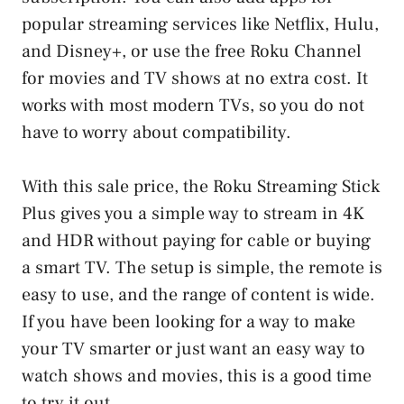
popular streaming services like Netflix, Hulu,
and Disney+, or use the free Roku Channel
for movies and TV shows at no extra cost. It
works with most modern TVs, so you do not
have to worry about compatibility.
With this sale price, the Roku Streaming Stick
Plus gives you a simple way to stream in 4K
and HDR without paying for cable or buying
a smart TV. The setup is simple, the remote is
easy to use, and the range of content is wide.
If you have been looking for a way to make
your TV smarter or just want an easy way to
watch shows and movies, this is a good time
to try it out.