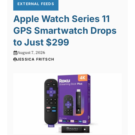
EXTERNAL FEEDS
Apple Watch Series 11
GPS Smartwatch Drops
to Just $299
August 7, 2026
JESSICA FRITSCH