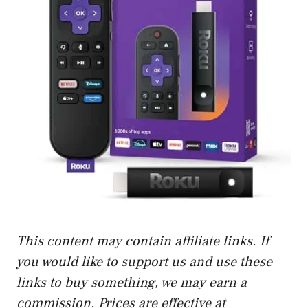
This content may contain affiliate links. If
you would like to support us and use these
links to buy something, we may earn a
commission. Prices are effective at