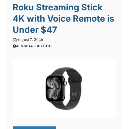
Roku Streaming Stick
4K with Voice Remote is
Under $47
August 7, 2026
JESSICA FRITSCH