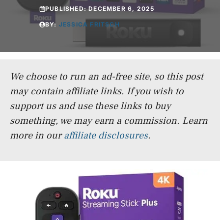
PUBLISHED:
DECEMBER 6, 2025
BY:
JESSICA FRITSCH
We choose to run an ad-free site, so this post
may contain affiliate links. If you wish to
support us and use these links to buy
something, we may earn a commission.
Learn
more in our
affiliate disclosures
.