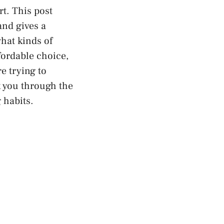
rt. This post
and gives a
what kinds of
fordable choice,
e trying to
k you through the
 habits.