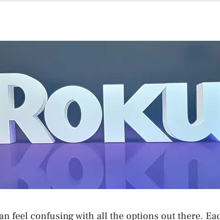
an feel confusing with all the options out there. E