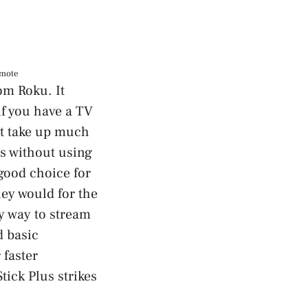
emote
om Roku. It
f you have a TV
not take up much
gs without using
 good choice for
hey would for the
y way to stream
d basic
 faster
ick Plus strikes