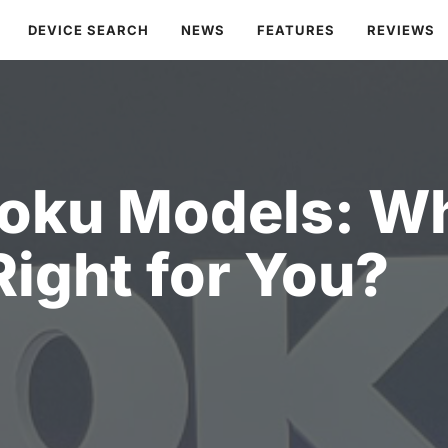
DEVICE SEARCH
NEWS
FEATURES
REVIEWS
oku Models: Wh
Right for You?