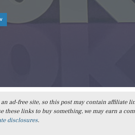
TV
n ad-free site, so this post may contain affiliate lin
e these links to buy something, we may earn a co
iate disclosures
.