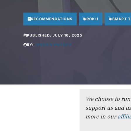
RECOMMENDATIONS
ROKU
SMART 
PUBLISHED:
JULY 16, 2025
BY:
JESSICA FRITSCH
We choose to run a
support us and us
more in our
affil