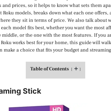
s and prices, so it helps to know what sets them apa
est Roku models, breaks down what each one offers, 
here they sit in terms of price. We also talk about 
each model fits best, whether you want the most af
middle, or the one with the most features. If you ar
 Roku works best for your home, this guide will wal
an make a choice that fits your budget and streaming
Table of Contents
aming Stick