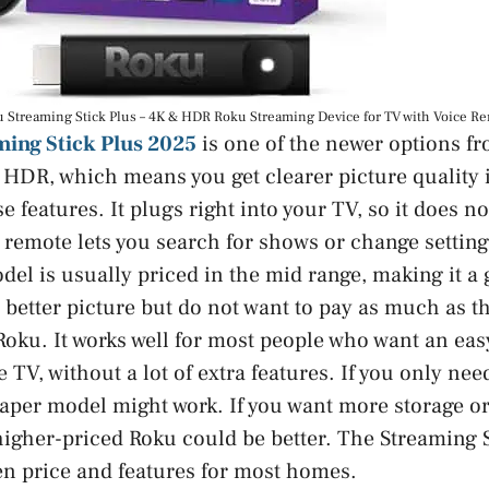
 Streaming Stick Plus – 4K & HDR Roku Streaming Device for TV with Voice R
ing Stick Plus 2025
is one of the newer options fr
HDR, which means you get clearer picture quality i
e features. It plugs right into your TV, so it does 
 remote lets you search for shows or change settin
del is usually priced in the mid range, making it a
better picture but do not want to pay as much as t
oku. It works well for most people who want an eas
e TV, without a lot of extra features. If you only nee
aper model might work. If you want more storage or
igher-priced Roku could be better. The Streaming St
n price and features for most homes.