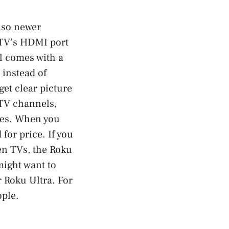
also newer
r TV’s HDMI port
l comes with a
 instead of
et clear picture
e TV channels,
ices. When you
 for price. If you
n TVs, the Roku
might want to
r Roku Ultra. For
ople.