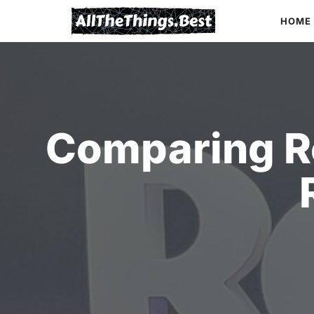
Skip
HOME
to
content
Comparing R