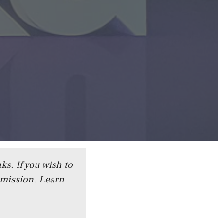
ks. If you wish to
mmission.
Learn