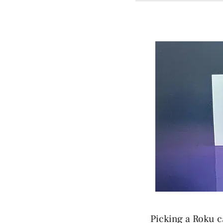
Picking a Roku c