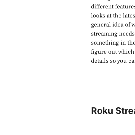
different feature
looks at the lat
general idea of w
streaming needs 
something in the 
figure out which
details so you c
Roku Stre