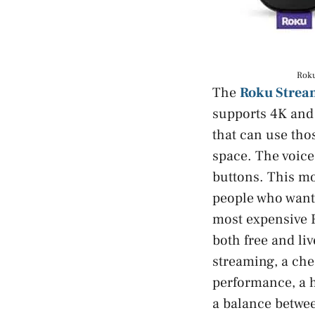
Roku
The
Roku Stream
supports 4K and 
that can use thos
space. The voice
buttons. This mo
people who want 
most expensive R
both free and liv
streaming, a che
performance, a h
a balance betwee