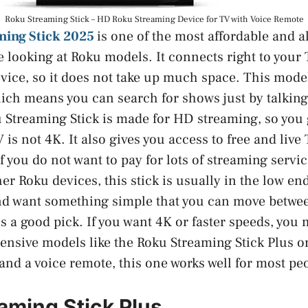
Roku Streaming Stick – HD Roku Streaming Device for TV with Voice Remote
ming Stick 2025
is one of the most affordable and 
re looking at Roku models. It connects right to you
evice, so it does not take up much space. This mode
ich means you can search for shows just by talking
 Streaming Stick is made for HD streaming, so you g
V is not 4K. It also gives you access to free and liv
f you do not want to pay for lots of streaming serv
er Roku devices, this stick is usually in the low end
d want something simple that you can move betwee
s a good pick. If you want 4K or faster speeds, you 
ensive models like the Roku Streaming Stick Plus o
and a voice remote, this one works well for most pe
aming Stick Plus