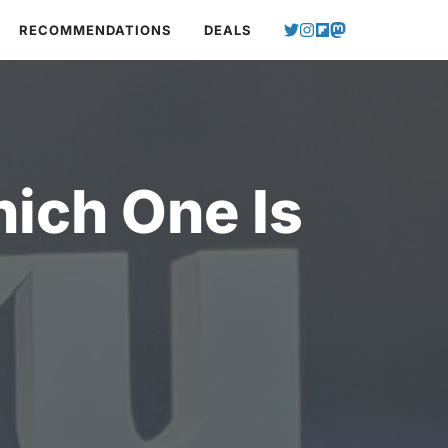
RECOMMENDATIONS
DEALS
ich One Is