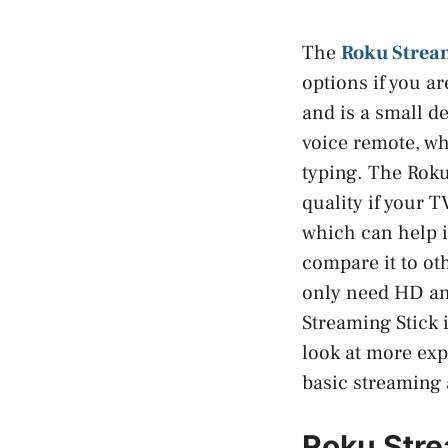
The
Roku Strea
options if you a
and is a small d
voice remote, wh
typing. The Roku
quality if your T
which can help i
compare it to oth
only need HD an
Streaming Stick i
look at more exp
basic streaming 
Roku Stre