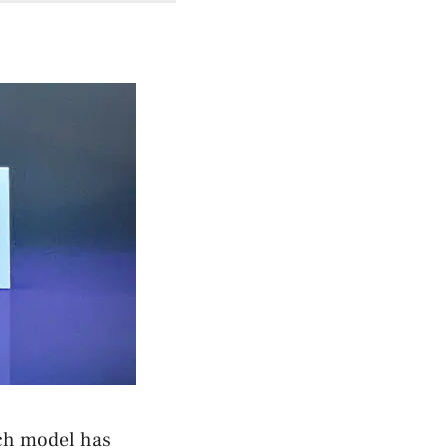
ach model has