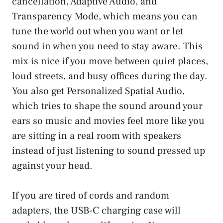
cancellation, Adaptive Audio, and
Transparency Mode, which means you can
tune the world out when you want or let
sound in when you need to stay aware. This
mix is nice if you move between quiet places,
loud streets, and busy offices during the day.
You also get Personalized Spatial Audio,
which tries to shape the sound around your
ears so music and movies feel more like you
are sitting in a real room with speakers
instead of just listening to sound pressed up
against your head.
If you are tired of cords and random
adapters, the USB-C charging case will