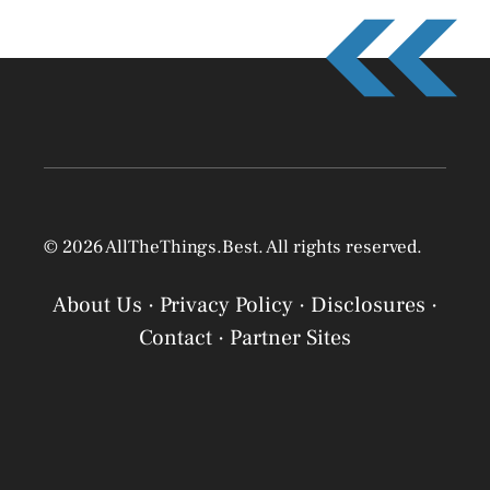
© 2026 AllTheThings.Best. All rights reserved.
About Us
·
Privacy Policy
·
Disclosures
·
Contact
·
Partner Sites
Privacy Policy
Privacy Policy