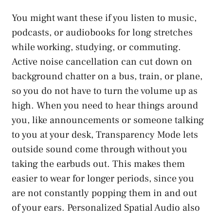
You might want these if you listen to music,
podcasts, or audiobooks for long stretches
while working, studying, or commuting.
Active noise cancellation can cut down on
background chatter on a bus, train, or plane,
so you do not have to turn the volume up as
high. When you need to hear things around
you, like announcements or someone talking
to you at your desk, Transparency Mode lets
outside sound come through without you
taking the earbuds out. This makes them
easier to wear for longer periods, since you
are not constantly popping them in and out
of your ears. Personalized Spatial Audio also