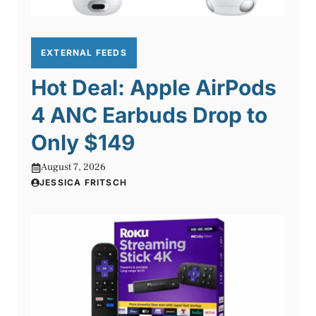
EXTERNAL FEEDS
Hot Deal: Apple AirPods
4 ANC Earbuds Drop to
Only $149
August 7, 2026
JESSICA FRITSCH