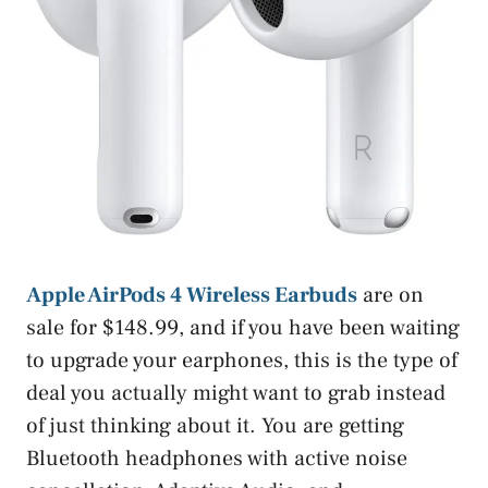
Apple AirPods 4 Wireless Earbuds
are on
sale for $148.99, and if you have been waiting
to upgrade your earphones, this is the type of
deal you actually might want to grab instead
of just thinking about it. You are getting
Bluetooth headphones with active noise