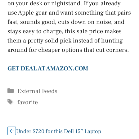
on your desk or nightstand. If you already
use Apple gear and want something that pairs
fast, sounds good, cuts down on noise, and
stays easy to charge, this sale price makes
them a pretty solid pick instead of hunting
around for cheaper options that cut corners.
GET DEAL AT AMAZON.COM
Categories
External Feeds
Tags
favorite
Under $720 for this Dell 15″ Laptop