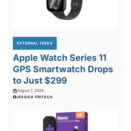
EXTERNAL FEEDS
Apple Watch Series 11
GPS Smartwatch Drops
to Just $299
August 7, 2026
JESSICA FRITSCH