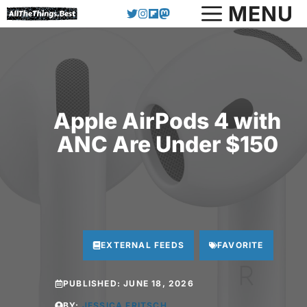
Skip
MENU
to
content
Apple AirPods 4 with
ANC Are Under $150
EXTERNAL FEEDS
FAVORITE
PUBLISHED:
JUNE 18, 2026
BY:
JESSICA FRITSCH