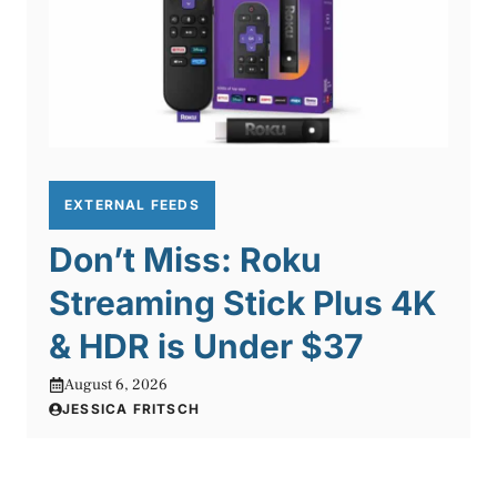
EXTERNAL FEEDS
Don’t Miss: Roku
Streaming Stick Plus 4K
& HDR is Under $37
August 6, 2026
JESSICA FRITSCH