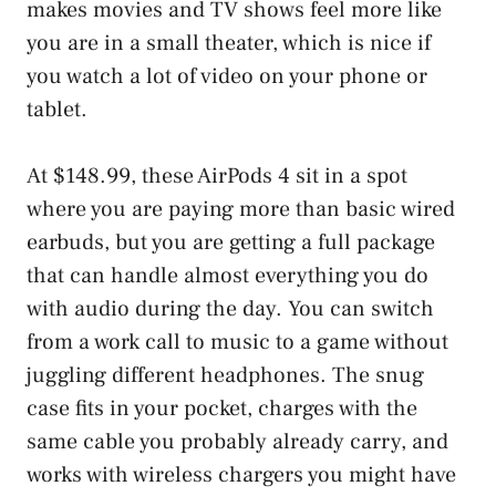
makes movies and TV shows feel more like
you are in a small theater, which is nice if
you watch a lot of video on your phone or
tablet.
At $148.99, these AirPods 4 sit in a spot
where you are paying more than basic wired
earbuds, but you are getting a full package
that can handle almost everything you do
with audio during the day. You can switch
from a work call to music to a game without
juggling different headphones. The snug
case fits in your pocket, charges with the
same cable you probably already carry, and
works with wireless chargers you might have