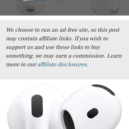
We choose to run an ad-free site, so this post
may contain affiliate links. If you wish to
support us and use these links to buy
something, we may earn a commission.
Learn
more in our
affiliate disclosures
.