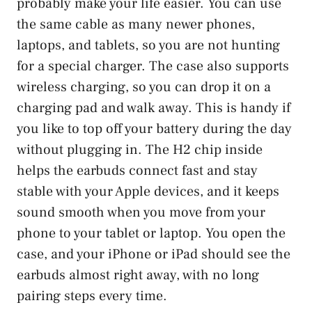
probably make your life easier. You can use
the same cable as many newer phones,
laptops, and tablets, so you are not hunting
for a special charger. The case also supports
wireless charging, so you can drop it on a
charging pad and walk away. This is handy if
you like to top off your battery during the day
without plugging in. The H2 chip inside
helps the earbuds connect fast and stay
stable with your Apple devices, and it keeps
sound smooth when you move from your
phone to your tablet or laptop. You open the
case, and your iPhone or iPad should see the
earbuds almost right away, with no long
pairing steps every time.