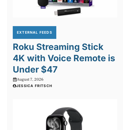
EXTERNAL FEEDS
Roku Streaming Stick
4K with Voice Remote is
Under $47
August 7, 2026
JESSICA FRITSCH