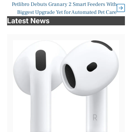
Petlibro Debuts Granary 2 Smart Feeders With
Biggest Upgrade Yet for Automated Pet Care
Latest News