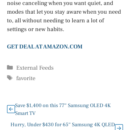
noise canceling when you want quiet, and
modes that let you stay aware when you need
to, all without needing to learn a lot of
settings or new habits.
GET DEAL AT AMAZON.COM
Categories
External Feeds
Tags
favorite
Save $1,400 on this 77″ Samsung OLED 4K
Smart TV
Hurry, Under $430 for 65″ Samsung 4K QLED