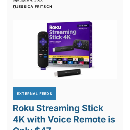
August 4, 2026
JESSICA FRITSCH
EXTERNAL FEEDS
Roku Streaming Stick
4K with Voice Remote is