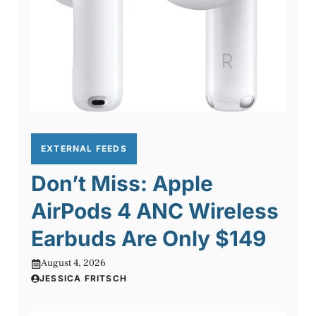
EXTERNAL FEEDS
Don’t Miss: Apple
AirPods 4 ANC Wireless
Earbuds Are Only $149
August 4, 2026
JESSICA FRITSCH