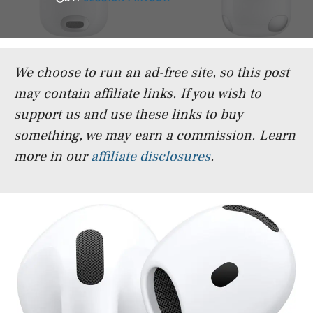
We choose to run an ad-free site, so this post
may contain affiliate links. If you wish to
support us and use these links to buy
something, we may earn a commission.
Learn
more in our
affiliate disclosures
.