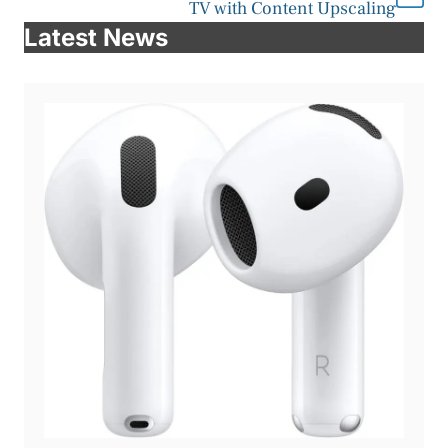
TV with Content Upscaling
Latest News