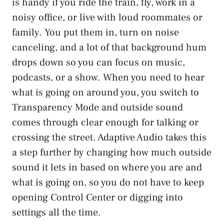
is handy if you ride the train, fly, work in a
noisy office, or live with loud roommates or
family. You put them in, turn on noise
canceling, and a lot of that background hum
drops down so you can focus on music,
podcasts, or a show. When you need to hear
what is going on around you, you switch to
Transparency Mode and outside sound
comes through clear enough for talking or
crossing the street. Adaptive Audio takes this
a step further by changing how much outside
sound it lets in based on where you are and
what is going on, so you do not have to keep
opening Control Center or digging into
settings all the time.