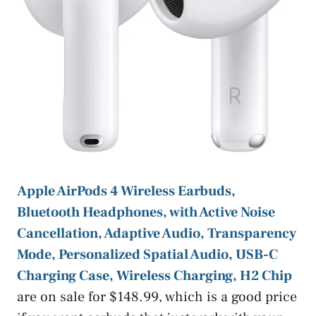
Apple AirPods 4 Wireless Earbuds,
Bluetooth Headphones, with Active Noise
Cancellation, Adaptive Audio, Transparency
Mode, Personalized Spatial Audio, USB-C
Charging Case, Wireless Charging, H2 Chip
are on sale for $148.99, which is a good price