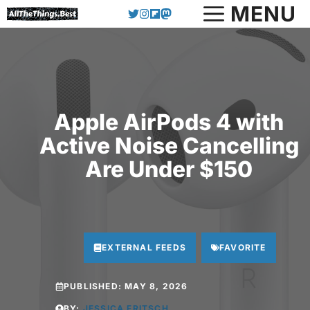
Skip
MENU
to
content
Apple AirPods 4 with
Active Noise Cancelling
Are Under $150
EXTERNAL FEEDS
FAVORITE
PUBLISHED:
MAY 8, 2026
BY:
JESSICA FRITSCH