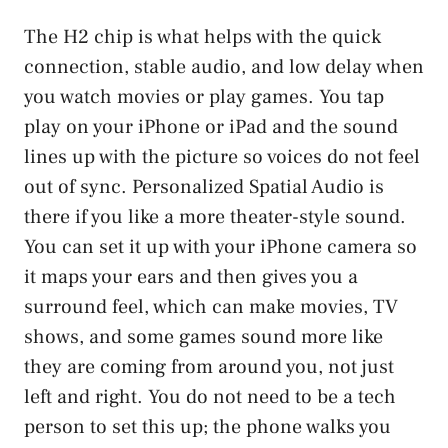
The H2 chip is what helps with the quick
connection, stable audio, and low delay when
you watch movies or play games. You tap
play on your iPhone or iPad and the sound
lines up with the picture so voices do not feel
out of sync. Personalized Spatial Audio is
there if you like a more theater-style sound.
You can set it up with your iPhone camera so
it maps your ears and then gives you a
surround feel, which can make movies, TV
shows, and some games sound more like
they are coming from around you, not just
left and right. You do not need to be a tech
person to set this up; the phone walks you