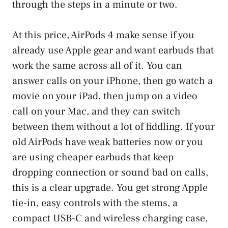
through the steps in a minute or two.
At this price, AirPods 4 make sense if you
already use Apple gear and want earbuds that
work the same across all of it. You can
answer calls on your iPhone, then go watch a
movie on your iPad, then jump on a video
call on your Mac, and they can switch
between them without a lot of fiddling. If your
old AirPods have weak batteries now or you
are using cheaper earbuds that keep
dropping connection or sound bad on calls,
this is a clear upgrade. You get strong Apple
tie-in, easy controls with the stems, a
compact USB-C and wireless charging case,