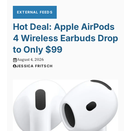
EXTERNAL FEEDS
Hot Deal: Apple AirPods
4 Wireless Earbuds Drop
to Only $99
August 4, 2026
JESSICA FRITSCH