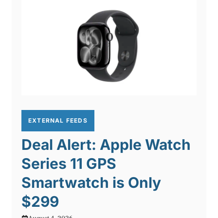
EXTERNAL FEEDS
Deal Alert: Apple Watch
Series 11 GPS
Smartwatch is Only
$299