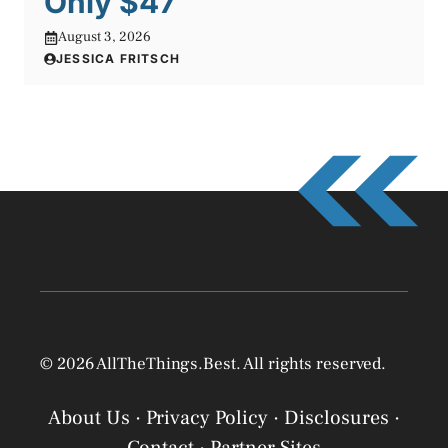
Only $47
August 3, 2026
JESSICA FRITSCH
© 2026 AllTheThings.Best. All rights reserved.
About Us
·
Privacy Policy
·
Disclosures
·
Contact
·
Partner Sites