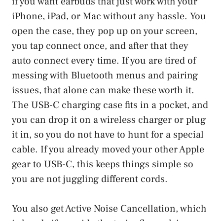
if you want earbuds that just work with your
iPhone, iPad, or Mac without any hassle. You
open the case, they pop up on your screen,
you tap connect once, and after that they
auto connect every time. If you are tired of
messing with Bluetooth menus and pairing
issues, that alone can make these worth it.
The USB-C charging case fits in a pocket, and
you can drop it on a wireless charger or plug
it in, so you do not have to hunt for a special
cable. If you already moved your other Apple
gear to USB-C, this keeps things simple so
you are not juggling different cords.
You also get Active Noise Cancellation, which