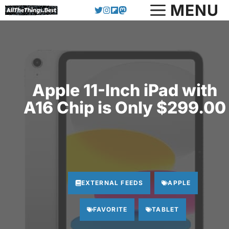
Skip
MENU
to
content
Apple 11-Inch iPad with
A16 Chip is Only $299.00
EXTERNAL FEEDS
APPLE
FAVORITE
TABLET