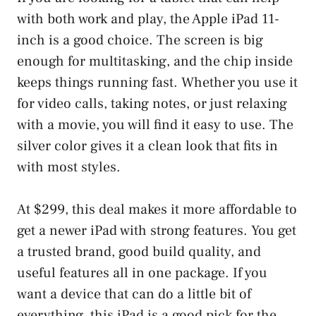
with both work and play, the Apple iPad 11-
inch is a good choice. The screen is big
enough for multitasking, and the chip inside
keeps things running fast. Whether you use it
for video calls, taking notes, or just relaxing
with a movie, you will find it easy to use. The
silver color gives it a clean look that fits in
with most styles.
At $299, this deal makes it more affordable to
get a newer iPad with strong features. You get
a trusted brand, good build quality, and
useful features all in one package. If you
want a device that can do a little bit of
everything, this iPad is a good pick for the