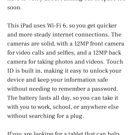
soon.
This iPad uses Wi-Fi 6, so you get quicker
and more steady internet connections. The
cameras are solid, with a 12MP front camera
for video calls and selfies, and a 12MP back
camera for taking photos and videos. Touch
ID is built in, making it easy to unlock your
device and keep your information safe
without needing to remember a password.
The battery lasts all day, so you can take it
with you to work, school, or anywhere else
without searching for a plug.
If you are looking for a tablet that can help