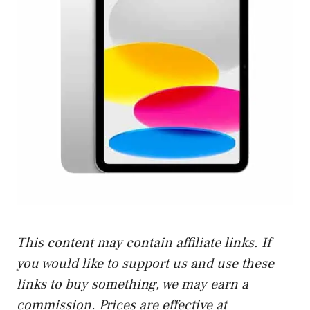
This content may contain affiliate links. If
you would like to support us and use these
links to buy something, we may earn a
commission. Prices are effective at