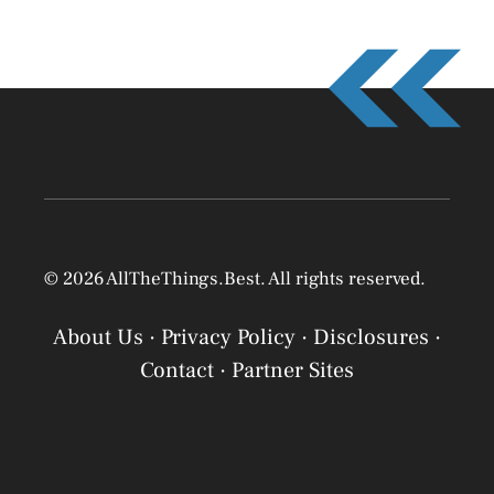
© 2026 AllTheThings.Best. All rights reserved.
About Us
·
Privacy Policy
·
Disclosures
·
Contact
·
Partner Sites