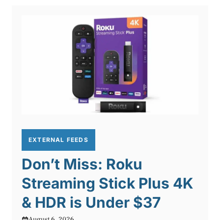
EXTERNAL FEEDS
Don’t Miss: Roku
Streaming Stick Plus 4K
& HDR is Under $37
August 6, 2026