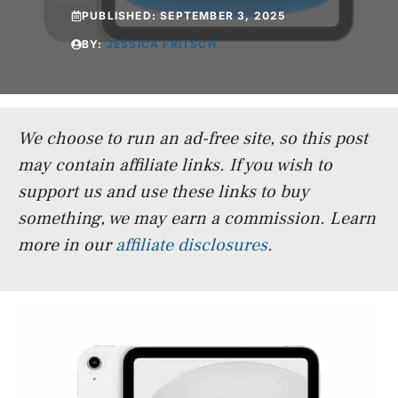
PUBLISHED:
SEPTEMBER 3, 2025
BY:
JESSICA FRITSCH
We choose to run an ad-free site, so this post
may contain affiliate links. If you wish to
support us and use these links to buy
something, we may earn a commission.
Learn
more in our
affiliate disclosures
.