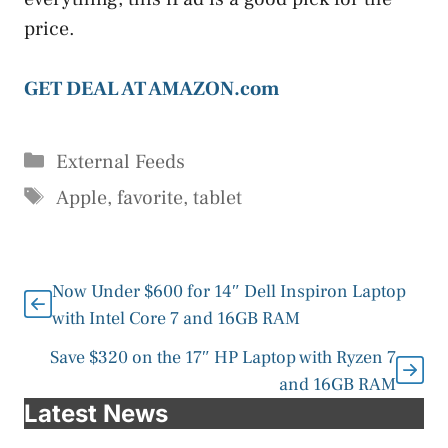
price.
GET DEAL AT AMAZON.com
Categories
External Feeds
Tags
Apple
,
favorite
,
tablet
Now Under $600 for 14″ Dell Inspiron Laptop
with Intel Core 7 and 16GB RAM
Save $320 on the 17″ HP Laptop with Ryzen 7
and 16GB RAM
Latest News