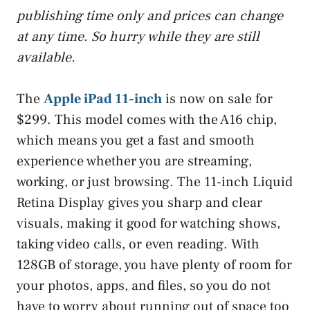
publishing time only and prices can change
at any time. So hurry while they are still
available.
The
Apple iPad 11-inch
is now on sale for
$299. This model comes with the A16 chip,
which means you get a fast and smooth
experience whether you are streaming,
working, or just browsing. The 11-inch Liquid
Retina Display gives you sharp and clear
visuals, making it good for watching shows,
taking video calls, or even reading. With
128GB of storage, you have plenty of room for
your photos, apps, and files, so you do not
have to worry about running out of space too