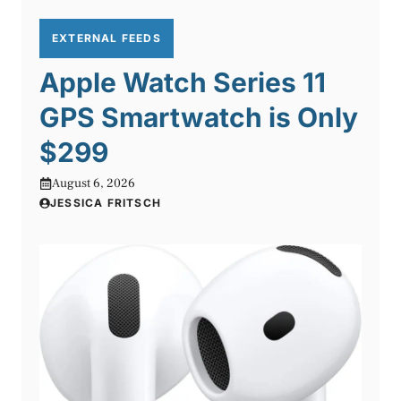
EXTERNAL FEEDS
Apple Watch Series 11
GPS Smartwatch is Only
$299
August 6, 2026
JESSICA FRITSCH