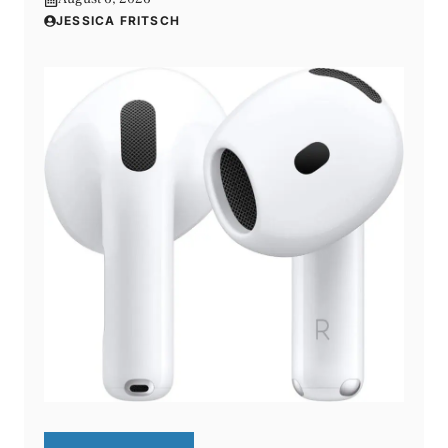
JESSICA FRITSCH