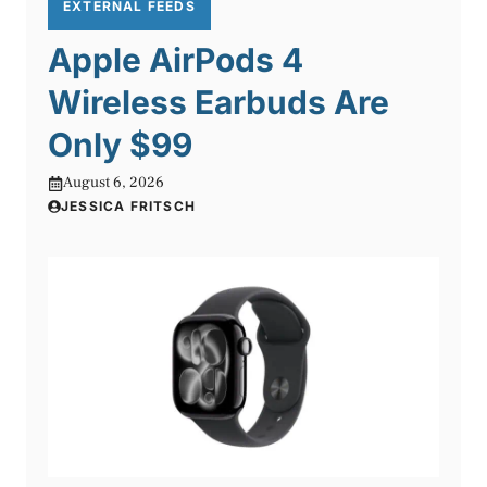
EXTERNAL FEEDS
Apple AirPods 4
Wireless Earbuds Are
Only $99
August 6, 2026
JESSICA FRITSCH