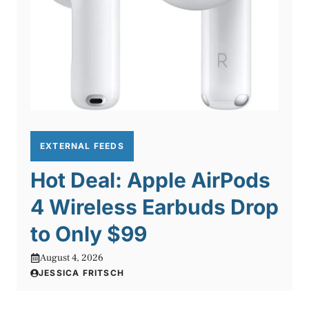
EXTERNAL FEEDS
Hot Deal: Apple AirPods
4 Wireless Earbuds Drop
to Only $99
August 4, 2026
JESSICA FRITSCH