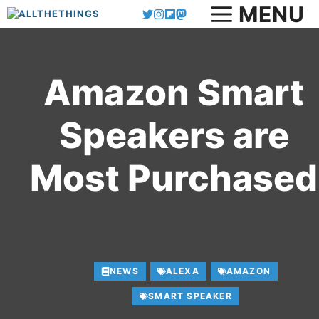
MENU
Skip
to
content
Amazon Smart
Speakers are
Most Purchased
NEWS
ALEXA
AMAZON
SMART SPEAKER