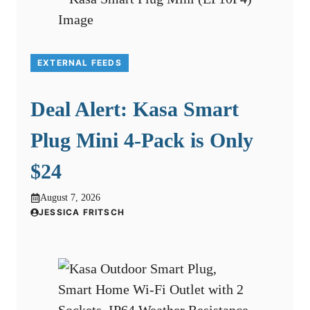
EXTERNAL FEEDS
Deal Alert: Kasa Smart
Plug Mini 4-Pack is Only
$24
August 7, 2026
JESSICA FRITSCH