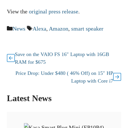
View the
original press release
.
Categories
Tags
News
Alexa
,
Amazon
,
smart speaker
Save on the VAIO FS 16″ Laptop with 16GB
RAM for $675
Price Drop: Under $480 ( 46% Off) on 15″ HP
Laptop with Core i7
Latest News