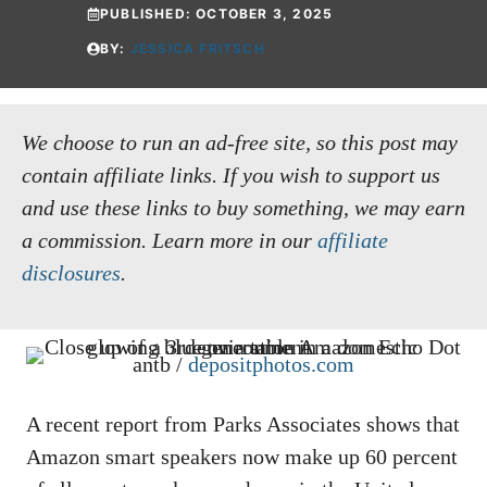
PUBLISHED:
OCTOBER 3, 2025
BY:
JESSICA FRITSCH
We choose to run an ad-free site, so this post may
contain affiliate links. If you wish to support us
and use these links to buy something, we may earn
a commission.
Learn more in our
affiliate
disclosures
.
antb /
depositphotos.com
A recent report from Parks Associates shows that
Amazon smart speakers now make up 60 percent