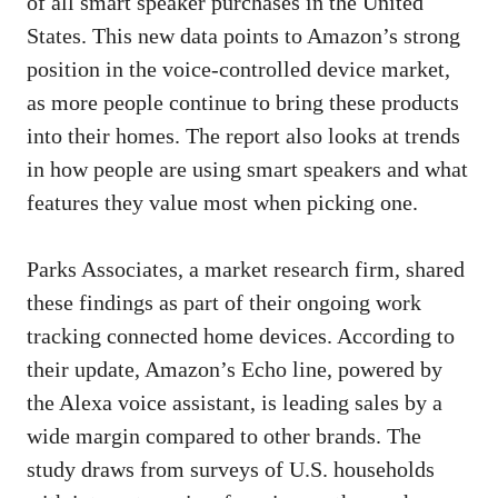
of all smart speaker purchases in the United
States. This new data points to Amazon’s strong
position in the voice-controlled device market,
as more people continue to bring these products
into their homes. The report also looks at trends
in how people are using smart speakers and what
features they value most when picking one.
Parks Associates, a market research firm, shared
these findings as part of their ongoing work
tracking connected home devices. According to
their update, Amazon’s Echo line, powered by
the Alexa voice assistant, is leading sales by a
wide margin compared to other brands. The
study draws from surveys of U.S. households