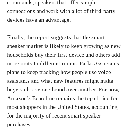
commands, speakers that offer simple
connections and work with a lot of third-party
devices have an advantage.
Finally, the report suggests that the smart
speaker market is likely to keep growing as new
households buy their first device and others add
more units to different rooms. Parks Associates
plans to keep tracking how people use voice
assistants and what new features might make
buyers choose one brand over another. For now,
Amazon’s Echo line remains the top choice for
most shoppers in the United States, accounting
for the majority of recent smart speaker
purchases.