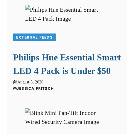
EXTERNAL FEEDS
Philips Hue Essential Smart
LED 4 Pack is Under $50
August 5, 2026
JESSICA FRITSCH