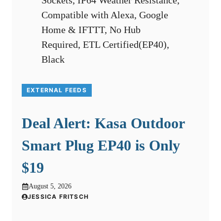
EXTERNAL FEEDS
Deal Alert: Kasa Outdoor
Smart Plug EP40 is Only
$19
August 5, 2026
JESSICA FRITSCH