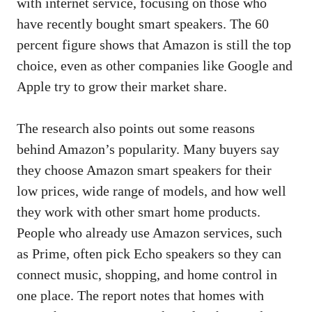
with internet service, focusing on those who
have recently bought smart speakers. The 60
percent figure shows that Amazon is still the top
choice, even as other companies like Google and
Apple try to grow their market share.
The research also points out some reasons
behind Amazon’s popularity. Many buyers say
they choose Amazon smart speakers for their
low prices, wide range of models, and how well
they work with other smart home products.
People who already use Amazon services, such
as Prime, often pick Echo speakers so they can
connect music, shopping, and home control in
one place. The report notes that homes with