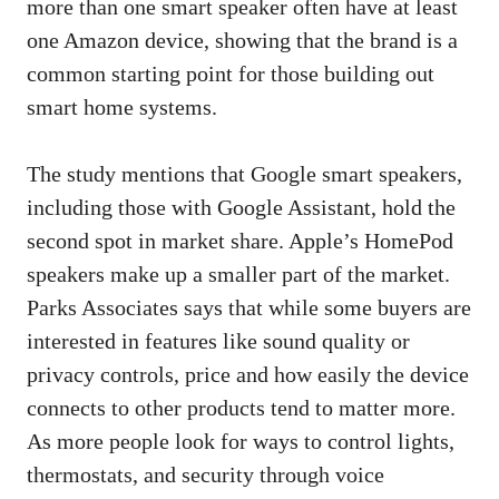
more than one smart speaker often have at least
one Amazon device, showing that the brand is a
common starting point for those building out
smart home systems.
The study mentions that Google smart speakers,
including those with Google Assistant, hold the
second spot in market share. Apple’s HomePod
speakers make up a smaller part of the market.
Parks Associates says that while some buyers are
interested in features like sound quality or
privacy controls, price and how easily the device
connects to other products tend to matter more.
As more people look for ways to control lights,
thermostats, and security through voice