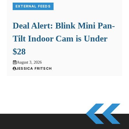
EXTERNAL FEEDS
Deal Alert: Blink Mini Pan-
Tilt Indoor Cam is Under
$28
August 3, 2026
JESSICA FRITSCH