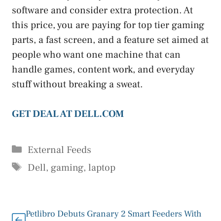
software and consider extra protection. At
this price, you are paying for top tier gaming
parts, a fast screen, and a feature set aimed at
people who want one machine that can
handle games, content work, and everyday
stuff without breaking a sweat.
GET DEAL AT DELL.COM
Categories
External Feeds
Tags
Dell
,
gaming
,
laptop
Petlibro Debuts Granary 2 Smart Feeders With