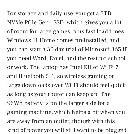
For storage and daily use, you get a 2TB
NVMe PCIe Gen4 SSD, which gives you a lot
of room for large games, plus fast load times.
Windows 11 Home comes preinstalled, and
you can start a 30 day trial of Microsoft 365 if
you need Word, Excel, and the rest for school
or work. The laptop has Intel Killer Wi‑Fi 7
and Bluetooth 5.4, so wireless gaming or
large downloads over Wi‑Fi should feel quick
as long as your router can keep up. The
96Wh battery is on the larger side for a
gaming machine, which helps a bit when you
are away from an outlet, though with this
kind of power you will still want to be plugged