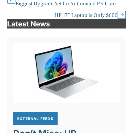
Biggest Upgrade Yet for Automated Pet Care
HP 17″ Laptop is Only $600
Latest News
EXTERNAL FEEDS