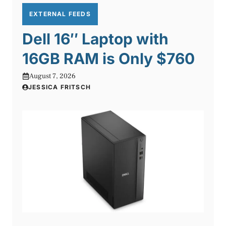
EXTERNAL FEEDS
Dell 16″ Laptop with
16GB RAM is Only $760
August 7, 2026
JESSICA FRITSCH