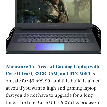
Alienware 16″ Area-51 Gaming Laptop with
Core Ultra 9, 32GB RAM, and RTX 5080
is
on sale for $3,699.99, and this build is aimed
at you if you want a high end gaming laptop
that you do not have to upgrade for a long
time. The Intel Core Ultra 9 275HX processor