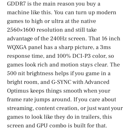
GDDR7 is the main reason you buy a
machine like this. You can turn up modern
games to high or ultra at the native
2560×1600 resolution and still take
advantage of the 240Hz screen. That 16 inch
WQXGA panel has a sharp picture, a 3ms
response time, and 100% DCI-P3 color, so
games look rich and motion stays clear. The
500 nit brightness helps if you game in a
bright room, and G-SYNC with Advanced
Optimus keeps things smooth when your
frame rate jumps around. If you care about
streaming, content creation, or just want your
games to look like they do in trailers, this
screen and GPU combo is built for that.