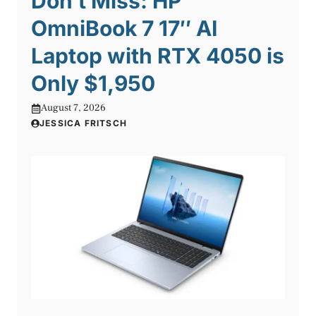
Don’t Miss: HP
OmniBook 7 17″ AI
Laptop with RTX 4050 is
Only $1,950
August 7, 2026
JESSICA FRITSCH