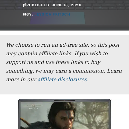
PUBLISHED:
JUNE 18, 2026
BY:
JESSICA FRITSCH
We choose to run an ad-free site, so this post
may contain affiliate links. If you wish to
support us and use these links to buy
something, we may earn a commission.
Learn
more in our
affiliate disclosures
.