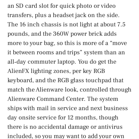
an SD card slot for quick photo or video
transfers, plus a headset jack on the side.
The 16 inch chassis is not light at about 7.5
pounds, and the 360W power brick adds
more to your bag, so this is more of a “move
it between rooms and trips” system than an
all‑day commuter laptop. You do get the
AlienFX lighting zones, per key RGB
keyboard, and the RGB glass touchpad that
match the Alienware look, controlled through
Alienware Command Center. The system
ships with mail in service and next business
day onsite service for 12 months, though
there is no accidental damage or antivirus
included, so you may want to add your own