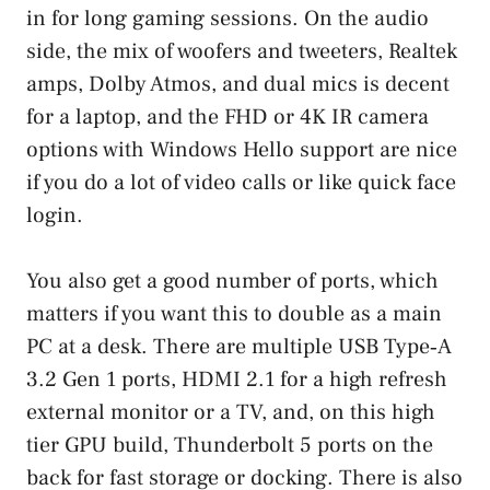
in for long gaming sessions. On the audio
side, the mix of woofers and tweeters, Realtek
amps, Dolby Atmos, and dual mics is decent
for a laptop, and the FHD or 4K IR camera
options with Windows Hello support are nice
if you do a lot of video calls or like quick face
login.
You also get a good number of ports, which
matters if you want this to double as a main
PC at a desk. There are multiple USB Type‑A
3.2 Gen 1 ports, HDMI 2.1 for a high refresh
external monitor or a TV, and, on this high
tier GPU build, Thunderbolt 5 ports on the
back for fast storage or docking. There is also