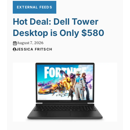
EXTERNAL FEEDS
Hot Deal: Dell Tower
Desktop is Only $580
August 7, 2026
JESSICA FRITSCH