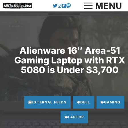
Skip
MENU
to
content
Alienware 16″ Area-51
Gaming Laptop with RTX
5080 is Under $3,700
EXTERNAL FEEDS
DELL
GAMING
LAPTOP