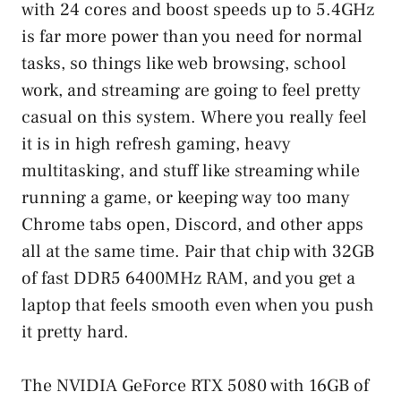
with 24 cores and boost speeds up to 5.4GHz
is far more power than you need for normal
tasks, so things like web browsing, school
work, and streaming are going to feel pretty
casual on this system. Where you really feel
it is in high refresh gaming, heavy
multitasking, and stuff like streaming while
running a game, or keeping way too many
Chrome tabs open, Discord, and other apps
all at the same time. Pair that chip with 32GB
of fast DDR5 6400MHz RAM, and you get a
laptop that feels smooth even when you push
it pretty hard.
The NVIDIA GeForce RTX 5080 with 16GB of