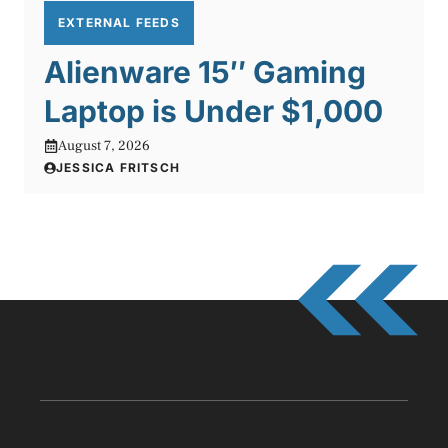
EXTERNAL FEEDS
Alienware 15″ Gaming
Laptop is Under $1,000
August 7, 2026
JESSICA FRITSCH