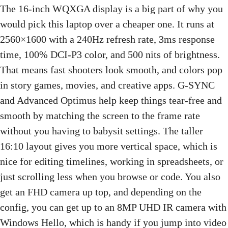
The 16-inch WQXGA display is a big part of why you
would pick this laptop over a cheaper one. It runs at
2560×1600 with a 240Hz refresh rate, 3ms response
time, 100% DCI-P3 color, and 500 nits of brightness.
That means fast shooters look smooth, and colors pop
in story games, movies, and creative apps. G-SYNC
and Advanced Optimus help keep things tear-free and
smooth by matching the screen to the frame rate
without you having to babysit settings. The taller
16:10 layout gives you more vertical space, which is
nice for editing timelines, working in spreadsheets, or
just scrolling less when you browse or code. You also
get an FHD camera up top, and depending on the
config, you can get up to an 8MP UHD IR camera with
Windows Hello, which is handy if you jump into video