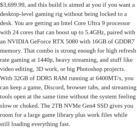
$3,699.99, and this build is aimed at you if you want a
desktop-level gaming rig without being locked to a
desk. You are getting an Intel Core Ultra 9 processor
with 24 cores that can boost up to 5.4GHz, paired with
an NVIDIA GeForce RTX 5080 with 16GB of GDDR7
memory. That combo is strong enough for high refresh
rate gaming at 1440p, heavy streaming, and stuff like
video editing, 3D work, or big Photoshop projects.
With 32GB of DDR5 RAM running at 6400MT/s, you
can keep a game, Discord, browser tabs, and streaming
tools open at the same time without the system feeling
slow or choked. The 2TB NVMe Gen4 SSD gives you
room for a large game library plus work files while
still loading everything fast.