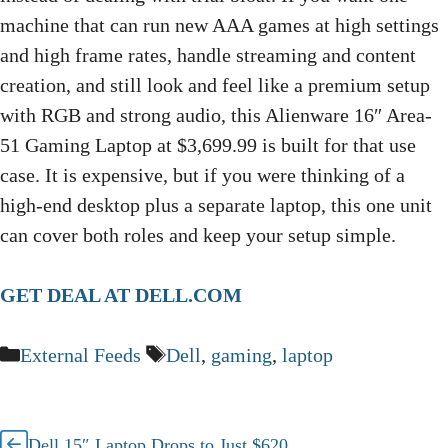
machine that can run new AAA games at high settings
and high frame rates, handle streaming and content
creation, and still look and feel like a premium setup
with RGB and strong audio, this Alienware 16″ Area-
51 Gaming Laptop at $3,699.99 is built for that use
case. It is expensive, but if you were thinking of a
high-end desktop plus a separate laptop, this one unit
can cover both roles and keep your setup simple.
GET DEAL AT DELL.COM
Categories
Tags
External Feeds
Dell
,
gaming
,
laptop
Dell 15″ Laptop Drops to Just $620