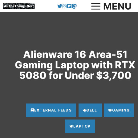
MENU
Skip
to
content
Alienware 16 Area-51
Gaming Laptop with RTX
5080 for Under $3,700
EXTERNAL FEEDS
DELL
GAMING
LAPTOP