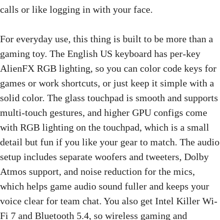
calls or like logging in with your face.
For everyday use, this thing is built to be more than a
gaming toy. The English US keyboard has per-key
AlienFX RGB lighting, so you can color code keys for
games or work shortcuts, or just keep it simple with a
solid color. The glass touchpad is smooth and supports
multi-touch gestures, and higher GPU configs come
with RGB lighting on the touchpad, which is a small
detail but fun if you like your gear to match. The audio
setup includes separate woofers and tweeters, Dolby
Atmos support, and noise reduction for the mics,
which helps game audio sound fuller and keeps your
voice clear for team chat. You also get Intel Killer Wi-
Fi 7 and Bluetooth 5.4, so wireless gaming and