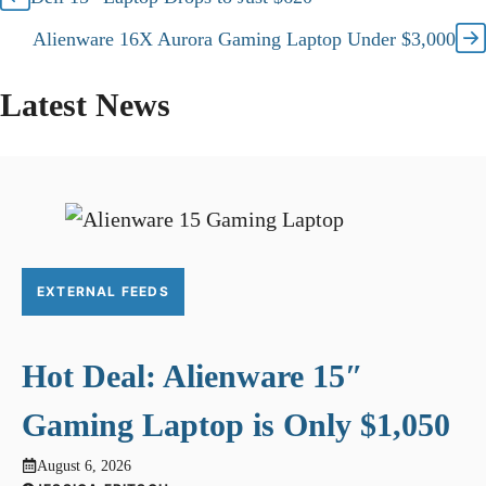
Alienware 16X Aurora Gaming Laptop Under $3,000
Latest News
EXTERNAL FEEDS
Hot Deal: Alienware 15″
Gaming Laptop is Only $1,050
August 6, 2026