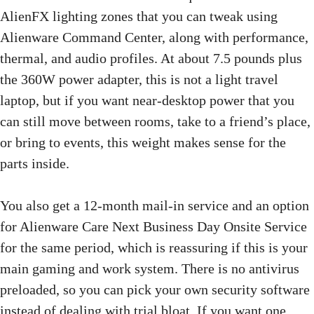
AlienFX lighting zones that you can tweak using
Alienware Command Center, along with performance,
thermal, and audio profiles. At about 7.5 pounds plus
the 360W power adapter, this is not a light travel
laptop, but if you want near-desktop power that you
can still move between rooms, take to a friend’s place,
or bring to events, this weight makes sense for the
parts inside.
You also get a 12-month mail-in service and an option
for Alienware Care Next Business Day Onsite Service
for the same period, which is reassuring if this is your
main gaming and work system. There is no antivirus
preloaded, so you can pick your own security software
instead of dealing with trial bloat. If you want one