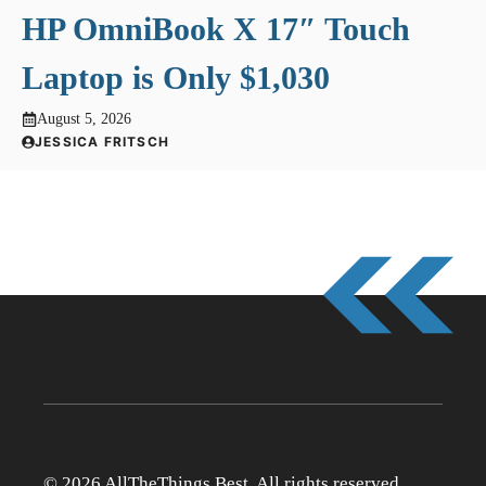
HP OmniBook X 17″ Touch
Laptop is Only $1,030
August 5, 2026
JESSICA FRITSCH
© 2026 AllTheThings.Best. All rights reserved.