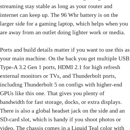
streaming stay stable as long as your router and
internet can keep up. The 96 Whr battery is on the
larger side for a gaming laptop, which helps when you
are away from an outlet doing lighter work or media.
Ports and build details matter if you want to use this as
your main machine. On the back you get multiple USB
Type-A 3.2 Gen 1 ports, HDMI 2.1 for high refresh
external monitors or TVs, and Thunderbolt ports,
including Thunderbolt 5 on configs with higher-end
GPUs like this one. That gives you plenty of
bandwidth for fast storage, docks, or extra displays.
There is also a global headset jack on the side and an
SD-card slot, which is handy if you shoot photos or
video. The chassis comes in a Liquid Teal color with