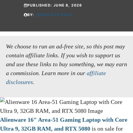
PUBLISHED:
JUNE 8, 2026
BY:
JESSICA FRITSCH
We choose to run an ad-free site, so this post may
contain affiliate links. If you wish to support us
and use these links to buy something, we may earn
a commission.
Learn more in our
affiliate
disclosures
.
Alienware 16″ Area-51 Gaming Laptop with Core
Ultra 9, 32GB RAM, and RTX 5080
is on sale for