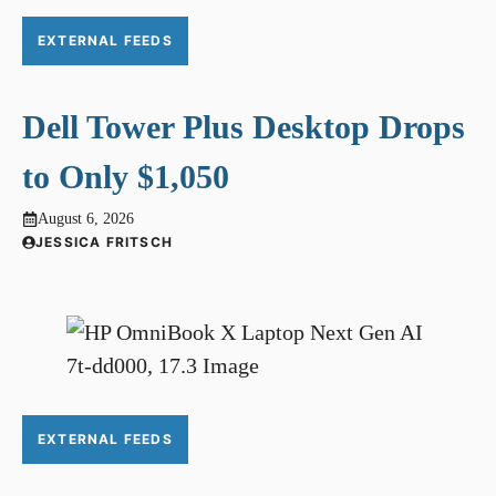
EXTERNAL FEEDS
Dell Tower Plus Desktop Drops
to Only $1,050
August 6, 2026
JESSICA FRITSCH
EXTERNAL FEEDS