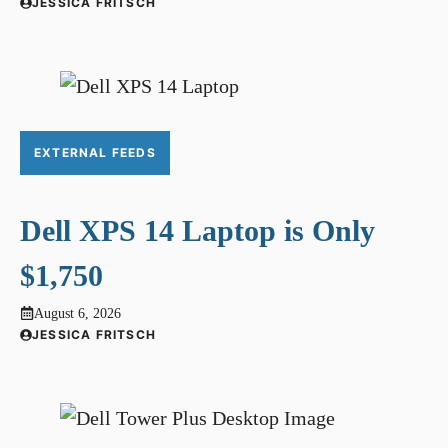
JESSICA FRITSCH
EXTERNAL FEEDS
Dell XPS 14 Laptop is Only
$1,750
August 6, 2026
JESSICA FRITSCH