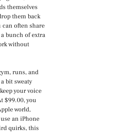
buds themselves
 drop them back
u can often share
 a bunch of extra
ork without
gym, runs, and
 a bit sweaty
 keep your voice
At $99.00, you
Apple world,
y use an iPhone
rd quirks, this