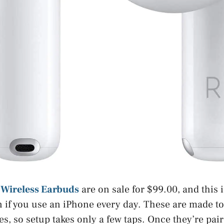
 Wireless Earbuds
are on sale for $99.00, and this i
 if you use an iPhone every day. These are made t
es, so setup takes only a few taps. Once they’re pai