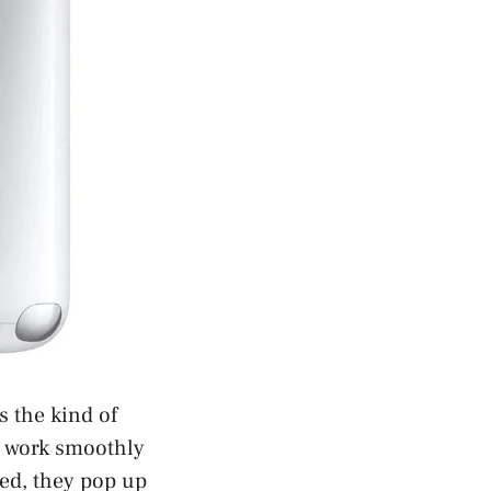
s the kind of
o work smoothly
red, they pop up