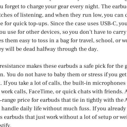
 you forget to charge your gear every night. The ear
tches of listening, and when they run low, you can
e for quick top‑ups. Since the case uses USB‑C, yo
ou use for other devices, so you don’t have to carry
s them easy to toss in a bag for travel, school, or w
ey will be dead halfway through the day.
resistance makes these earbuds a safe pick for the 
in. You do not have to baby them or stress if you get
 If you take a lot of calls, the built‑in microphones
 work calls, FaceTime, or quick chats with friends. 
range price for earbuds that tie in tightly with the 
handle daily life without much fuss. If you alread
 earbuds that just work without a lot of setup or wei
stify.