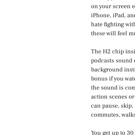
on your screen 
iPhone, iPad, an
hate fighting wit
these will feel m
The H2 chip insi
podcasts sound c
background instr
bonus if you watc
the sound is com
action scenes or
can pause, skip,
commutes, walks,
You get up to 30