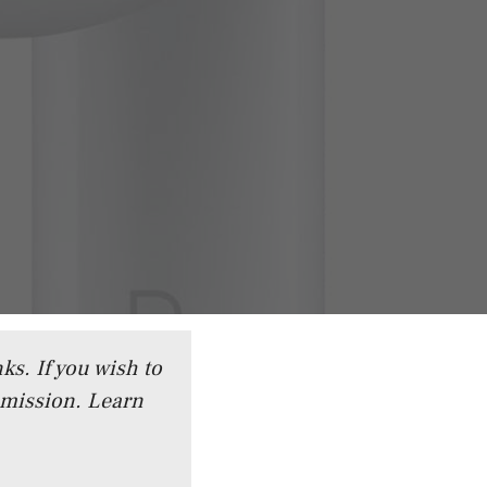
ks. If you wish to
mmission.
Learn