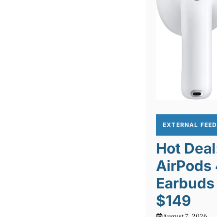
EXTERNAL FEE
Hot Deal
AirPods
Earbuds 
$149
August 7, 2026