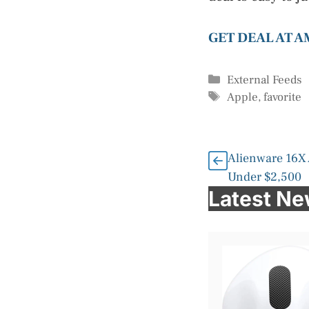
GET DEAL AT 
Categories
External Feeds
Tags
Apple
,
favorite
Alienware 16X
Under $2,500
Latest N