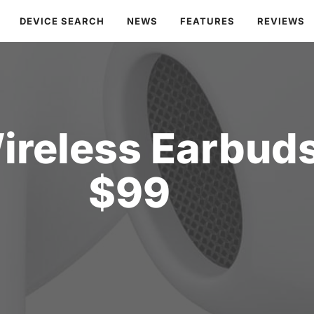
DEVICE SEARCH
NEWS
FEATURES
REVIEWS
ireless Earbuds
$99