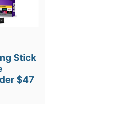
ng Stick
e
der $47