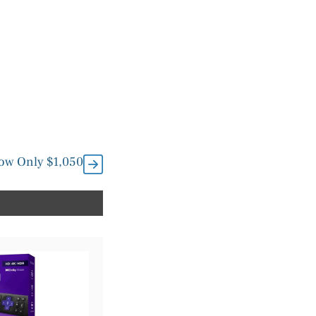
Now Only $1,050