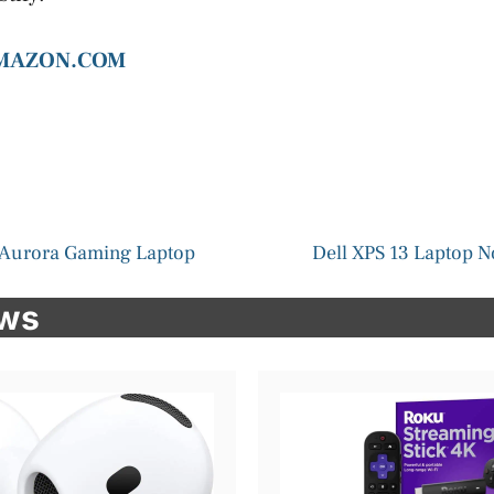
AMAZON.COM
 Aurora Gaming Laptop
Dell XPS 13 Laptop 
ews