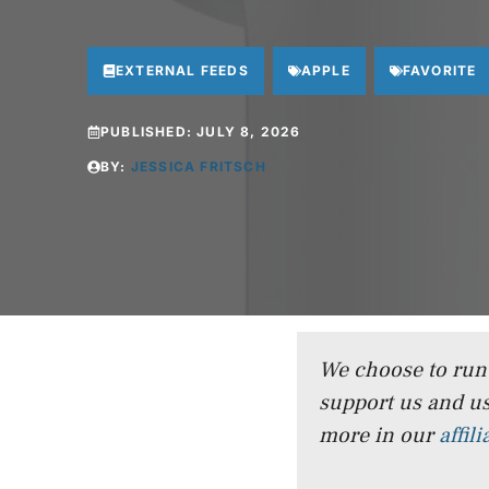
EXTERNAL FEEDS
APPLE
FAVORITE
PUBLISHED:
JULY 8, 2026
BY:
JESSICA FRITSCH
We choose to run a
support us and us
more in our
affil