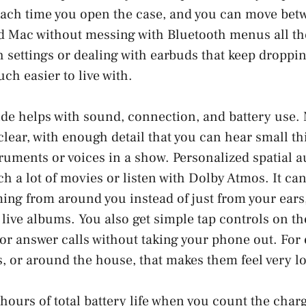
each time you open the case, and you can move bet
d Mac without messing with Bluetooth menus all the
h settings or dealing with earbuds that keep droppin
uch easier to live with.
de helps with sound, connection, and battery use.
lear, with enough detail that you can hear small th
uments or voices in a show. Personalized spatial au
h a lot of movies or listen with Dolby Atmos. It can 
ing from around you instead of just from your ears,
 live albums. You also get simple tap controls on th
 or answer calls without taking your phone out. For
 or around the house, that makes them feel very lo
 hours of total battery life when you count the char