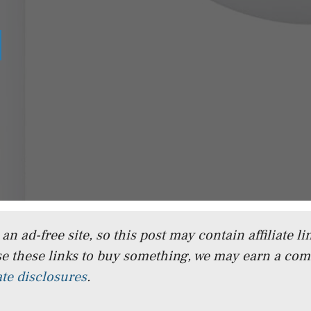
n ad-free site, so this post may contain affiliate lin
e these links to buy something, we may earn a co
iate disclosures
.