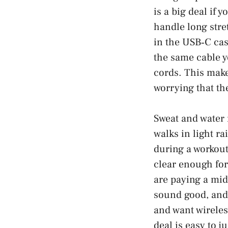
is a big deal if
handle long stre
in the USB‑C cas
the same cable y
cords. This make
worrying that th
Sweat and water 
walks in light ra
during a workout.
clear enough for
are paying a mid‑
sound good, and 
and want wireless
deal is easy to ju