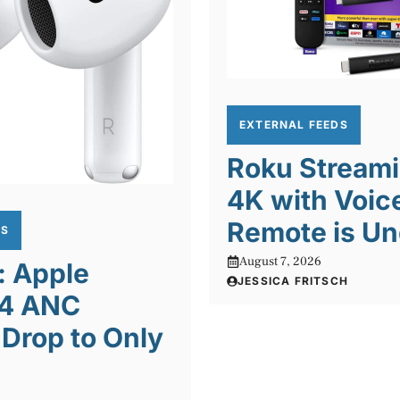
EXTERNAL FEEDS
Roku Streami
4K with Voic
Remote is Un
DS
August 7, 2026
: Apple
JESSICA FRITSCH
 4 ANC
Drop to Only