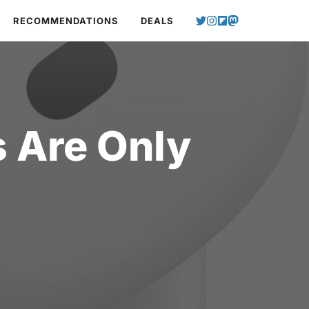
RECOMMENDATIONS
DEALS
 Are Only