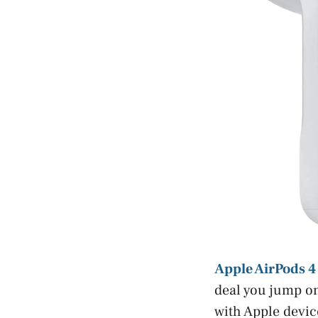
Apple AirPods 4
deal you jump on
with Apple devic