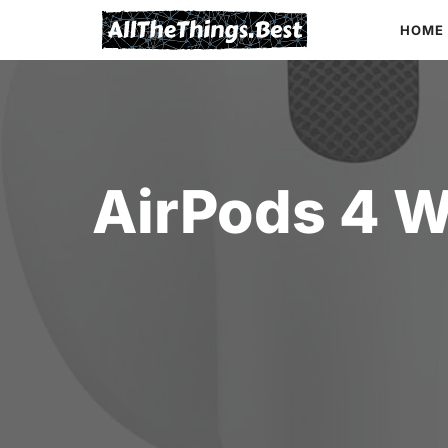
Skip
HOME
to
content
AirPods 4 W