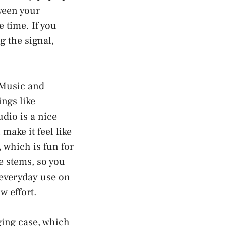
ween your
 time. If you
g the signal,
 Music and
ings like
dio is a nice
make it feel like
 which is fun for
e stems, so you
 everyday use on
w effort.
ging case, which