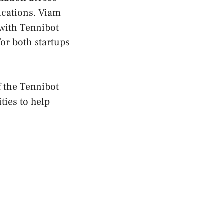
ications. Viam
 with Tennibot
for both startups
f the Tennibot
ties to help