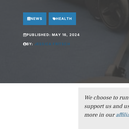
NEWS
HEALTH
PUBLISHED:
MAY 16, 2024
BY:
JESSICA FRITSCH
We choose to run a
support us and us
more in our
affil