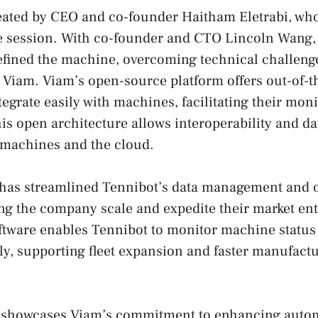
eated by CEO and co-founder Haitham Eletrabi, who
e session. With co-founder and CTO Lincoln Wang, 
fined the machine, overcoming technical challenges
 Viam. Viam’s open-source platform offers out-of-
tegrate easily with machines, facilitating their mon
 open architecture allows interoperability and da
 machines and the cloud.
 has streamlined Tennibot’s data management and 
ng the company scale and expedite their market ent
ftware enables Tennibot to monitor machine status
tly, supporting fleet expansion and faster manufact
 showcases Viam’s commitment to enhancing auto