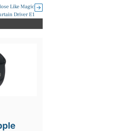
lose Like Magic
urtain Driver E1
pple