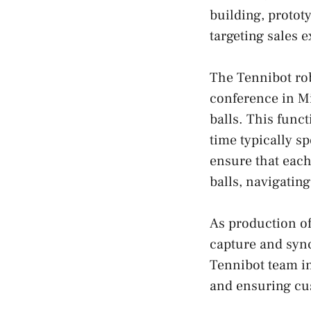
building, protot
targeting sales 
The Tennibot rob
conference in Mi
balls. This func
time typically s
ensure that each
balls, navigatin
As production of
capture and sync
Tennibot team i
and ensuring cus