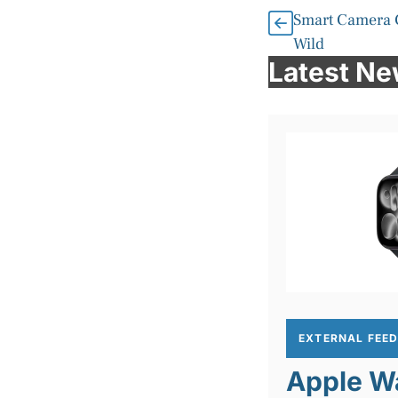
Smart Camera 
Wild
Latest N
EXTERNAL FEE
Apple Wa