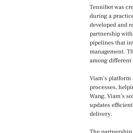
Tennibot was cr
during a practic
developed and re
partnership with
pipelines that in
management. This
among different
Viam’s platform
processes, helpi
Wang, Viam’s so
updates efficien
delivery.
The partnership