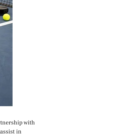
tnership with
assist in