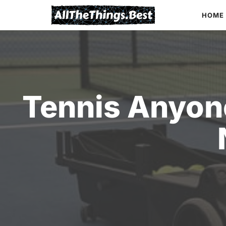
Skip
HOME
to
content
Tennis Anyone