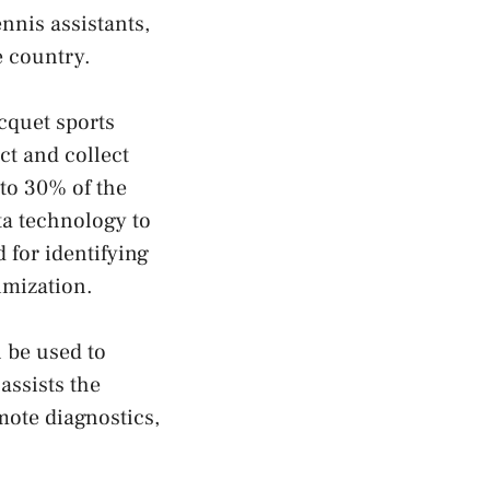
nnis assistants,
e country.
cquet sports
ct and collect
 to 30% of the
ta technology to
 for identifying
imization.
 be used to
assists the
ote diagnostics,