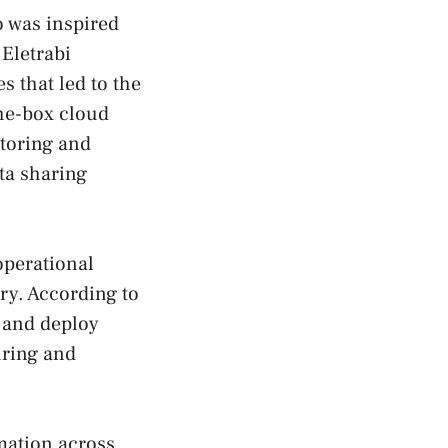
 was inspired
Eletrabi
 that led to the
the-box cloud
itoring and
ta sharing
operational
ry. According to
 and deploy
uring and
mation across