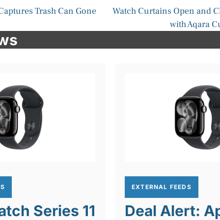
Captures Trash Can Gone
Watch Curtains Open and C
with Aqara C
ews
DS
EXTERNAL FEEDS
tch Series 11
Deal Alert: A