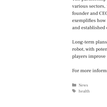
various sectors,
founder and CEO
exemplifies how 
and established 
Long-term plans 
robot, with poten
players improve 
For more inform
Categories
News
Tags
health