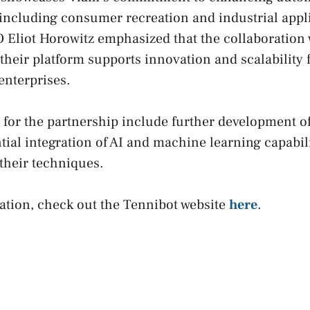
 including consumer recreation and industrial appl
 Eliot Horowitz emphasized that the collaboration
their platform supports innovation and scalability 
enterprises.
for the partnership include further development o
tial integration of AI and machine learning capabili
their techniques.
ation, check out the Tennibot website
here
.