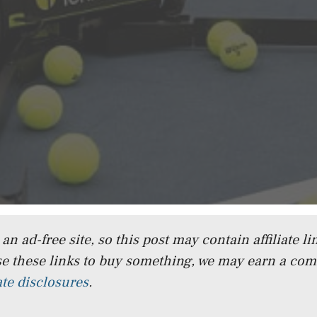
n ad-free site, so this post may contain affiliate lin
e these links to buy something, we may earn a co
iate disclosures
.