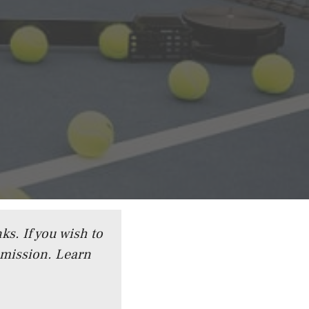
ks. If you wish to
mmission.
Learn