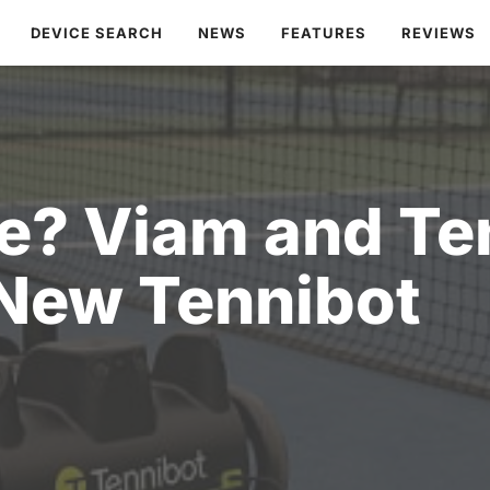
DEVICE SEARCH
NEWS
FEATURES
REVIEWS
? Viam and Ten
New Tennibot