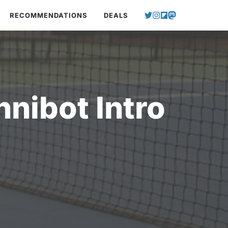
RECOMMENDATIONS
DEALS
nibot Intro