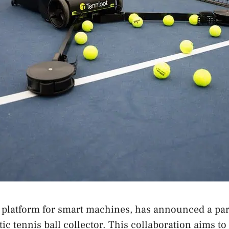
 platform for smart machines, has announced a par
ic tennis ball collector. This collaboration aims to 