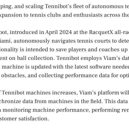
yping, and scaling Tennibot’s fleet of autonomous te
expansion to tennis clubs and enthusiasts across th
ot, introduced in April 2024 at the RacquetX all-ra
ami, autonomously navigates tennis courts to dete
tionality is intended to save players and coaches up
pent on ball collection. Tennibot employs Viam’s da
 machine is updated with the latest software needed
g obstacles, and collecting performance data for opt
 Tennibot machines increases, Viam’s platform will
hronize data from machines in the field. This data 
n monitoring machine performance, performing rem
tomer satisfaction.