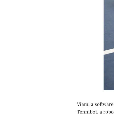
Viam, a software
Tennibot, a robot