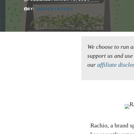
BY:
JESSICA FRITSCH
We choose to run an 
support us and use
our
affiliate disclo
Rachio, a brand s