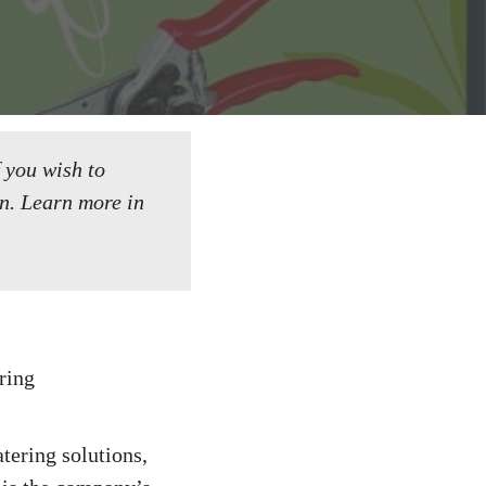
f you wish to
n.
Learn more in
tering solutions,