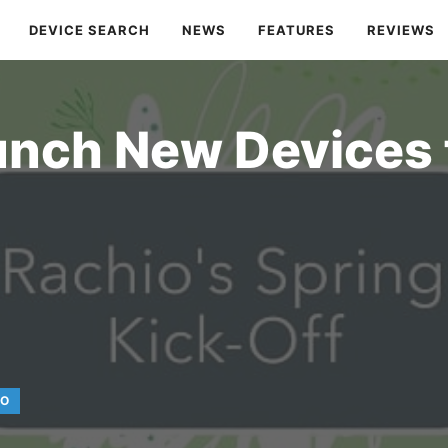
DEVICE SEARCH
NEWS
FEATURES
REVIEWS
unch New Devices 
IO