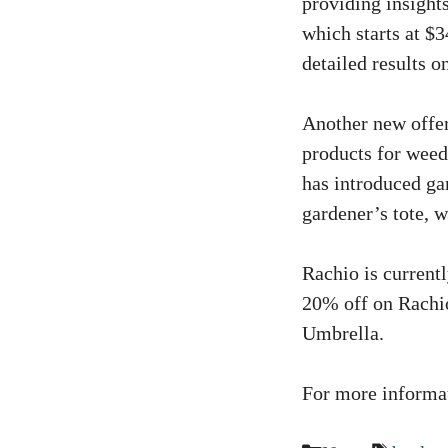
providing insights
which starts at $3
detailed results o
Another new offer
products for weed
has introduced gar
gardener’s tote, 
Rachio is current
20% off on Rachio
Umbrella.
For more informat