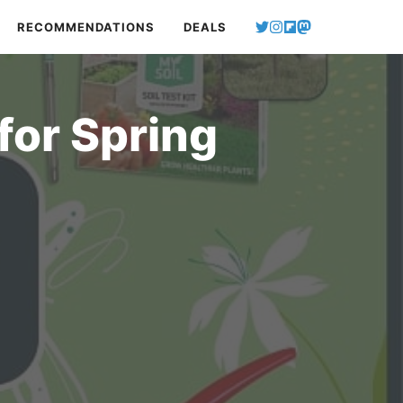
RECOMMENDATIONS
DEALS
for Spring