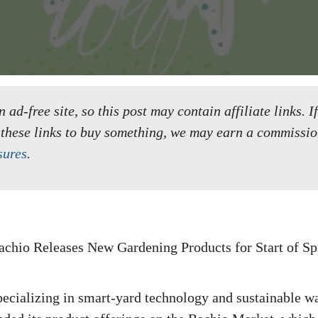
ad-free site, so this post may contain affiliate links. I
 these links to buy something, we may earn a commissio
sures
.
pecializing in smart-yard technology and sustainable wa