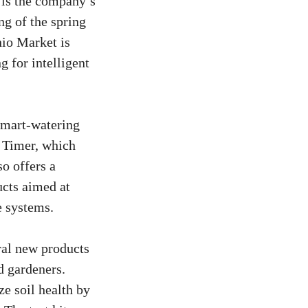
 is the company’s
ng of the spring
hio Market is
 for intelligent
smart-watering
e Timer, which
so offers a
ucts aimed at
e systems.
ral new products
d gardeners.
e soil health by