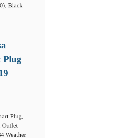
sa
 Plug
19