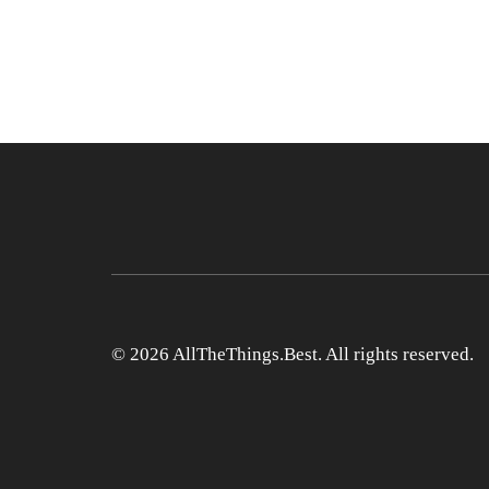
© 2026 AllTheThings.Best. All rights reserved.