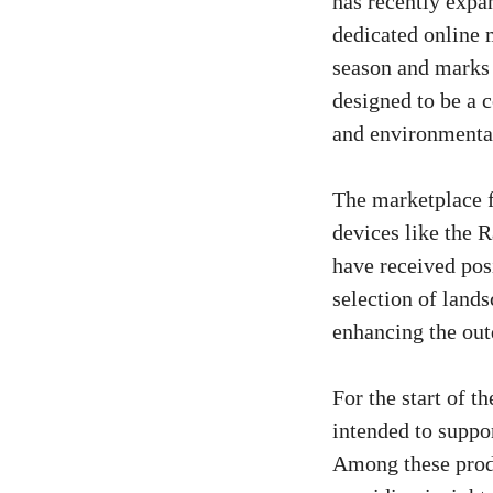
has recently expa
dedicated online 
season and marks 
designed to be a 
and environmental
The marketplace f
devices like the 
have received posi
selection of land
enhancing the out
For the start of 
intended to suppo
Among these produ