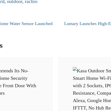
rd
,
outdoor
,
rachio
Home Water Sensor Launched
Lumary Launches High-E
s