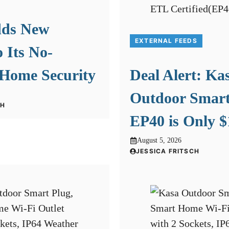
dds New
EXTERNAL FEEDS
o Its No-
 Home Security
Deal Alert: Ka
Outdoor Smart
CH
EP40 is Only $
August 5, 2026
JESSICA FRITSCH