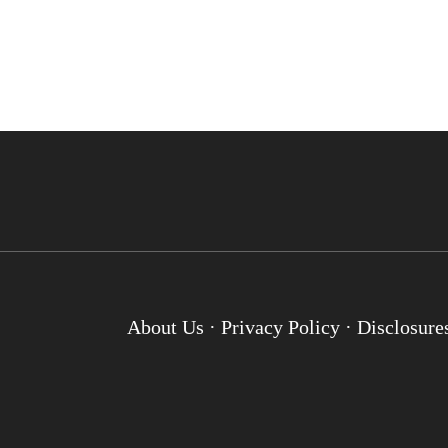
About Us
·
Privacy Policy
·
Disclosure