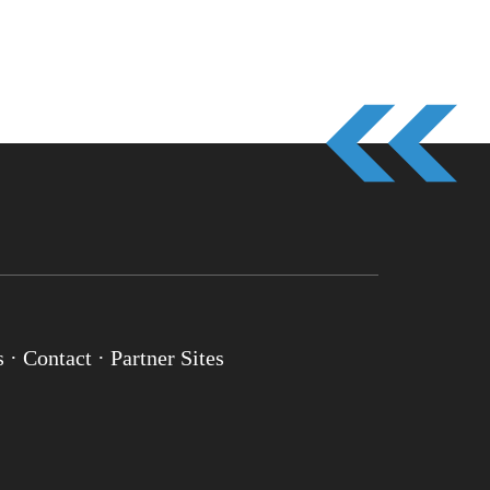
s
·
Contact
·
Partner Sites