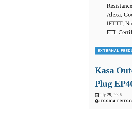
EXTERNAL FEED
Kasa Out
Plug EP40
July 29, 2026
JESSICA FRITS