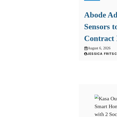
Abode A
Sensors t
Contract
August 6, 2026
JESSICA FRITS