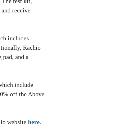
 The test kit,
b and receive
ich includes
tionally, Rachio
g pad, and a
which include
30% off the Above
hio website
here
.