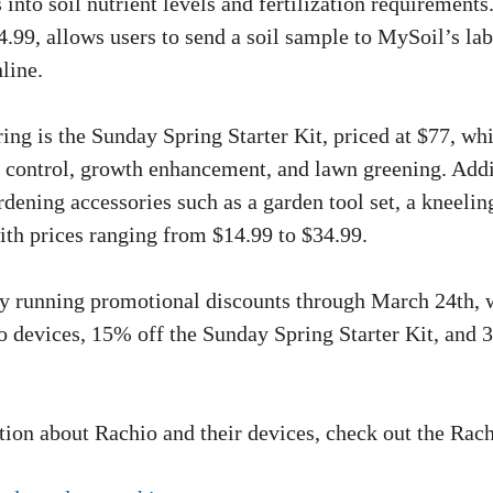
 into soil nutrient levels and fertilization requirements.
4.99, allows users to send a soil sample to MySoil’s la
nline.
ing is the Sunday Spring Starter Kit, priced at $77, wh
 control, growth enhancement, and lawn greening. Addi
dening accessories such as a garden tool set, a kneelin
with prices ranging from $14.99 to $34.99.
ly running promotional discounts through March 24th, 
 devices, 15% off the Sunday Spring Starter Kit, and 
ion about Rachio and their devices, check out the Rac