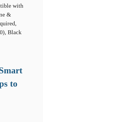
 Smart
ps to