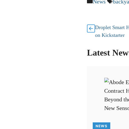
Categories
Tags
News
backya
Droplet Smart 
on Kickstarter
Latest New
NEWS