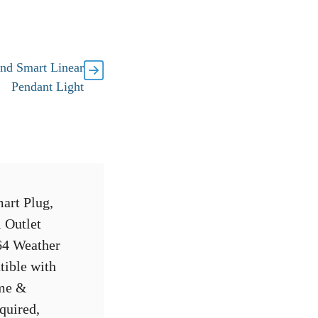
nd Smart Linear
Pendant Light