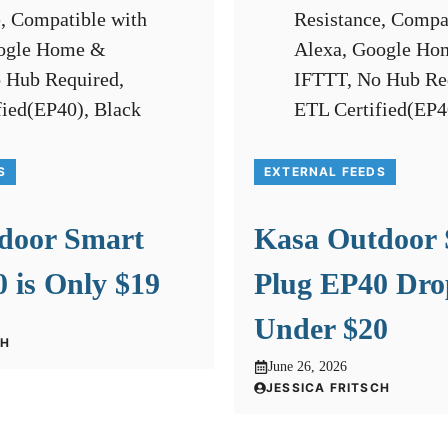
S
EXTERNAL FEEDS
door Smart
Kasa Outdoor
 is Only $19
Plug EP40 Dro
Under $20
CH
June 26, 2026
JESSICA FRITSCH