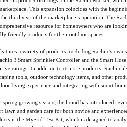
nded its product offerings on the Rachio Market, which
marketplace. This expansion coincides with the beginni
the third year of the marketplace’s operation. The Rac
comprehensive resource for homeowners who are looking
ly friendly products for their outdoor spaces.
eatures a variety of products, including Rachio’s own 
Rachio 3 Smart Sprinkler Controller and the Smart Hos
tive ratings. In addition to its core products, Rachio al
scaping tools, outdoor technology items, and other prod
door living experience and integrating with smart hom
the spring growing season, the brand has introduced seve
rt lawn and garden care for both novice and experience
cts is the MySoil Test Kit, which is designed to analyz