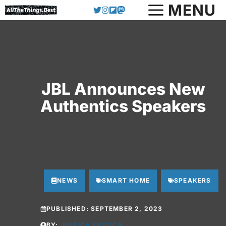
Skip
MENU
to
content
JBL Announces New
Authentics Speakers
NEWS
SMART HOME
SPEAKERS
PUBLISHED:
SEPTEMBER 2, 2023
BY:
JESSICA FRITSCH