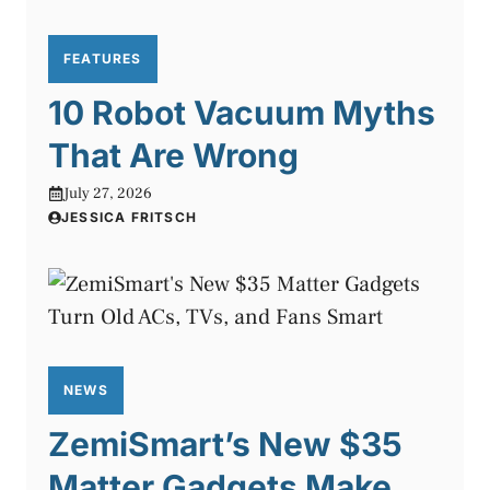
FEATURES
10 Robot Vacuum Myths
That Are Wrong
July 27, 2026
JESSICA FRITSCH
NEWS
ZemiSmart’s New $35
Matter Gadgets Make