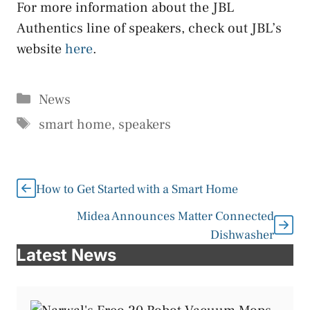
For more information about the JBL
Authentics line of speakers, check out JBL’s
website
here
.
Categories
News
Tags
smart home
,
speakers
How to Get Started with a Smart Home
Midea Announces Matter Connected
Dishwasher
Latest News