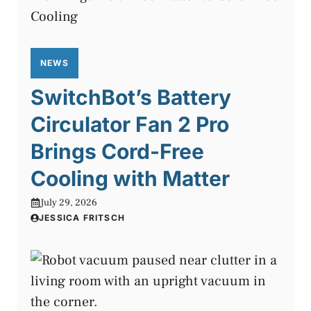
NEWS
SwitchBot’s Battery
Circulator Fan 2 Pro
Brings Cord-Free
Cooling with Matter
July 29, 2026
JESSICA FRITSCH