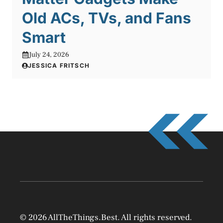
Old ACs, TVs, and Fans
Smart
July 24, 2026
JESSICA FRITSCH
© 2026 AllTheThings.Best. All rights reserved.