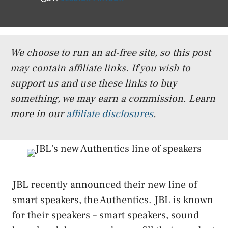
We choose to run an ad-free site, so this post
may contain affiliate links. If you wish to
support us and use these links to buy
something, we may earn a commission.
Learn
more in our
affiliate disclosures
.
JBL recently announced their new line of
smart speakers, the Authentics. JBL is known
for their speakers – smart speakers, sound