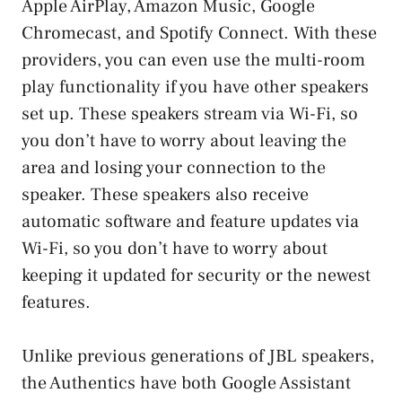
Apple AirPlay, Amazon Music, Google
Chromecast, and Spotify Connect. With these
providers, you can even use the multi-room
play functionality if you have other speakers
set up. These speakers stream via Wi-Fi, so
you don’t have to worry about leaving the
area and losing your connection to the
speaker. These speakers also receive
automatic software and feature updates via
Wi-Fi, so you don’t have to worry about
keeping it updated for security or the newest
features.
Unlike previous generations of JBL speakers,
the Authentics have both Google Assistant