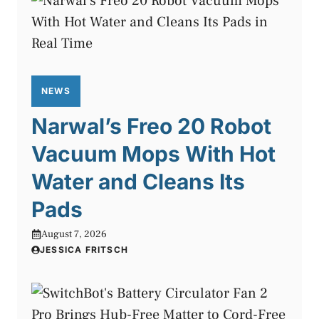
NEWS
Narwal’s Freo 20 Robot
Vacuum Mops With Hot
Water and Cleans Its
Pads
August 7, 2026
JESSICA FRITSCH