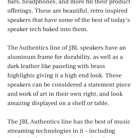
bars, headphones, and more fill their product
offerings. These are beautiful, retro inspired
speakers that have some of the best of today’s
speaker tech baked into them.
The Authentics line of JBL speakers have an
aluminum frame for durability, as well as a
dark leather like paneling with brass
highlights giving it a high end look. These
speakers can be considered a statement piece
and work of art in their own right, and look
amazing displayed on a shelf or table.
The JBL Authentics line has the best of music
streaming technologies in it – including