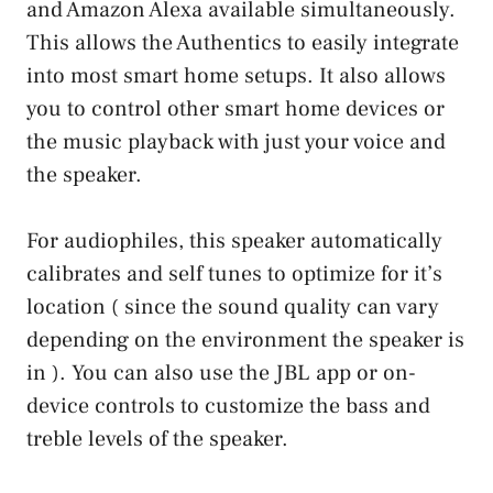
and Amazon Alexa available simultaneously.
This allows the Authentics to easily integrate
into most smart home setups. It also allows
you to control other smart home devices or
the music playback with just your voice and
the speaker.
For audiophiles, this speaker automatically
calibrates and self tunes to optimize for it’s
location ( since the sound quality can vary
depending on the environment the speaker is
in ). You can also use the JBL app or on-
device controls to customize the bass and
treble levels of the speaker.