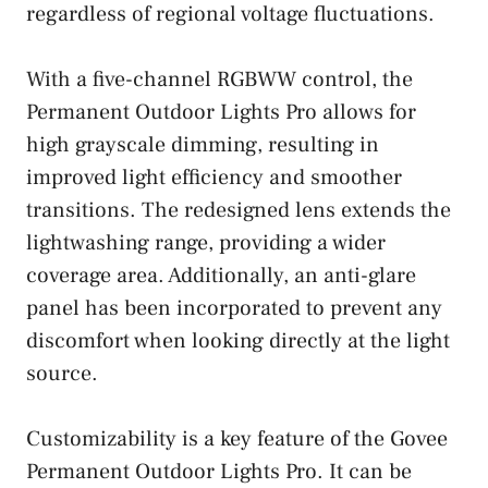
regardless of regional voltage fluctuations.
With a five-channel RGBWW control, the
Permanent Outdoor Lights Pro allows for
high grayscale dimming, resulting in
improved light efficiency and smoother
transitions. The redesigned lens extends the
lightwashing range, providing a wider
coverage area. Additionally, an anti-glare
panel has been incorporated to prevent any
discomfort when looking directly at the light
source.
Customizability is a key feature of the Govee
Permanent Outdoor Lights Pro. It can be