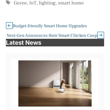
Tags
Govee
,
IoT
,
lighting
,
smart home
Budget-friendly Smart Home Upgrades
Next-Gen Announces their Smart Chicken Coop
Latest News