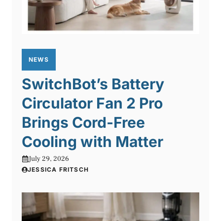
NEWS
SwitchBot’s Battery
Circulator Fan 2 Pro
Brings Cord-Free
Cooling with Matter
July 29, 2026
JESSICA FRITSCH