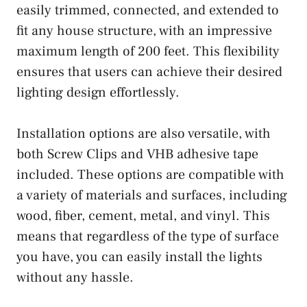
easily trimmed, connected, and extended to
fit any house structure, with an impressive
maximum length of 200 feet. This flexibility
ensures that users can achieve their desired
lighting design effortlessly.
Installation options are also versatile, with
both Screw Clips and VHB adhesive tape
included. These options are compatible with
a variety of materials and surfaces, including
wood, fiber, cement, metal, and vinyl. This
means that regardless of the type of surface
you have, you can easily install the lights
without any hassle.