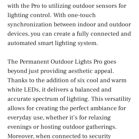
with the Pro to utilizing outdoor sensors for
lighting control. With one-touch
synchronization between indoor and outdoor
devices, you can create a fully connected and
automated smart lighting system.
The Permanent Outdoor Lights Pro goes
beyond just providing aesthetic appeal.
Thanks to the addition of six cool and warm
white LEDs, it delivers a balanced and
accurate spectrum of lighting. This versatility
allows for creating the perfect ambiance for
everyday use, whether it’s for relaxing
evenings or hosting outdoor gatherings.
Moreover, when connected to security