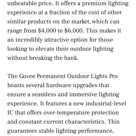
unbeatable price. It offers a premium lighting
experience at a fraction of the cost of other
similar products on the market, which can
range from $4,000 to $6,000. This makes it
an incredibly attractive option for those
looking to elevate their outdoor lighting
without breaking the bank.
The Govee Permanent Outdoor Lights Pro
boasts several hardware upgrades that
ensure a seamless and immersive lighting
experience. It features a new industrial-level
IC that offers over-temperature protection
and constant current characteristics. This
guarantees stable lighting performance,