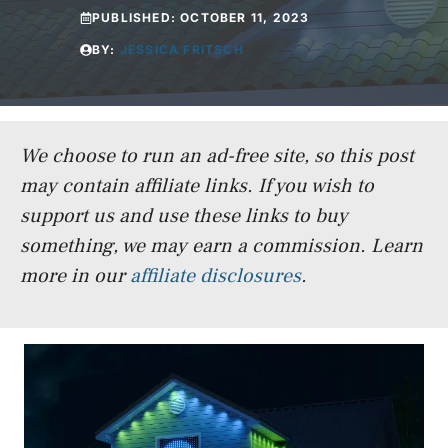
PUBLISHED:
OCTOBER 11, 2023
BY:
JESSICA FRITSCH
We choose to run an ad-free site, so this post
may contain affiliate links. If you wish to
support us and use these links to buy
something, we may earn a commission.
Learn
more in our
affiliate disclosures
.