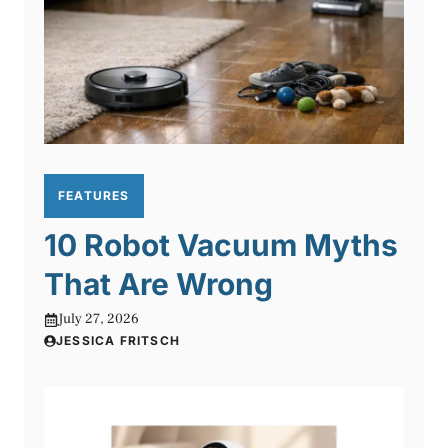
FEATURES
10 Robot Vacuum Myths
That Are Wrong
July 27, 2026
JESSICA FRITSCH