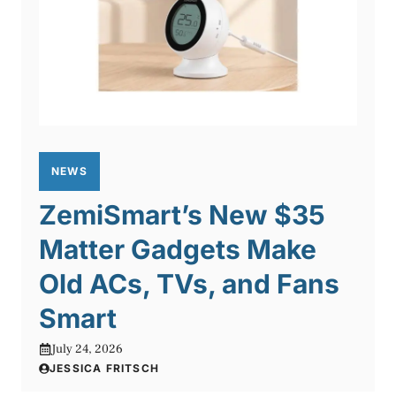
NEWS
ZemiSmart’s New $35
Matter Gadgets Make
Old ACs, TVs, and Fans
Smart
July 24, 2026
JESSICA FRITSCH