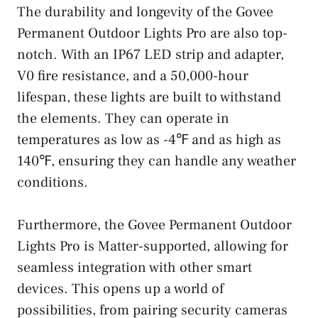
The durability and longevity of the Govee
Permanent Outdoor Lights Pro are also top-
notch. With an IP67 LED strip and adapter,
V0 fire resistance, and a 50,000-hour
lifespan, these lights are built to withstand
the elements. They can operate in
temperatures as low as -4℉ and as high as
140℉, ensuring they can handle any weather
conditions.
Furthermore, the Govee Permanent Outdoor
Lights Pro is Matter-supported, allowing for
seamless integration with other smart
devices. This opens up a world of
possibilities, from pairing security cameras