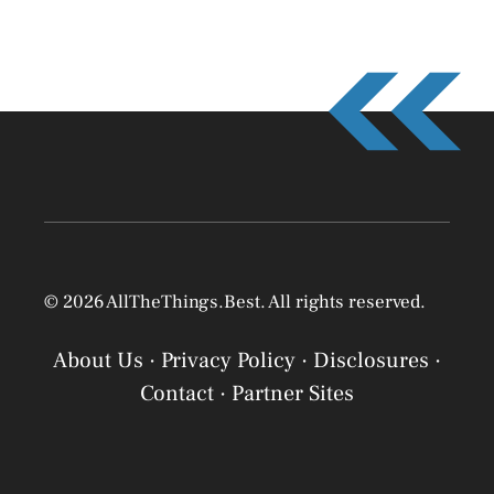
© 2026 AllTheThings.Best. All rights reserved.
About Us
·
Privacy Policy
·
Disclosures
·
Contact
·
Partner Sites