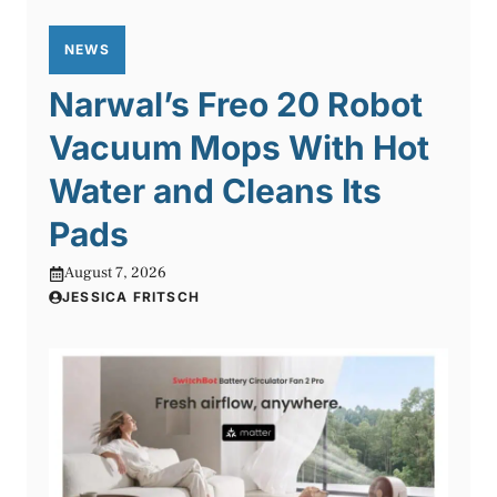
NEWS
Narwal’s Freo 20 Robot
Vacuum Mops With Hot
Water and Cleans Its
Pads
August 7, 2026
JESSICA FRITSCH