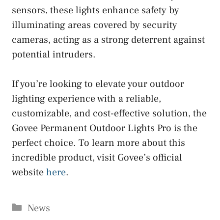
sensors, these lights enhance safety by
illuminating areas covered by security
cameras, acting as a strong deterrent against
potential intruders.
If you’re looking to elevate your outdoor
lighting experience with a reliable,
customizable, and cost-effective solution, the
Govee Permanent Outdoor Lights Pro is the
perfect choice. To learn more about this
incredible product, visit Govee’s official
website
here
.
Categories
News