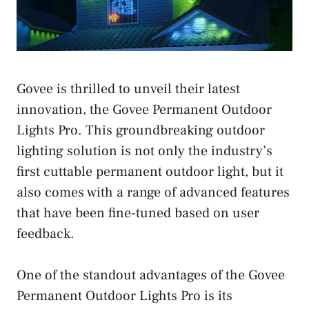
Govee is thrilled to unveil their latest
innovation, the Govee Permanent Outdoor
Lights Pro. This groundbreaking outdoor
lighting solution is not only the industry’s
first cuttable permanent outdoor light, but it
also comes with a range of advanced features
that have been fine-tuned based on user
feedback.
One of the standout advantages of the Govee
Permanent Outdoor Lights Pro is its