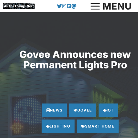
Skip
MENU
to
content
Govee Announces new
Permanent Lights Pro
NEWS
GOVEE
IOT
LIGHTING
SMART HOME