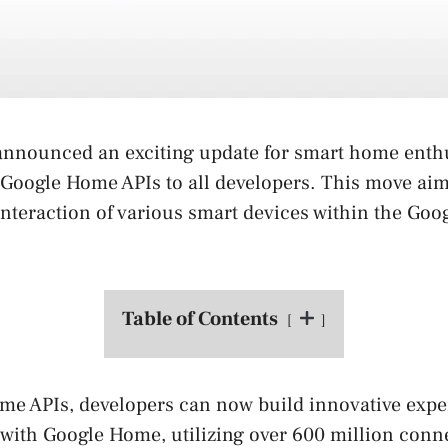
announced an exciting update for smart home enthu
 Google Home APIs to all developers. This move ai
interaction of various smart devices within the Go
Table of Contents
me APIs, developers can now build innovative expe
with Google Home, utilizing over 600 million conn