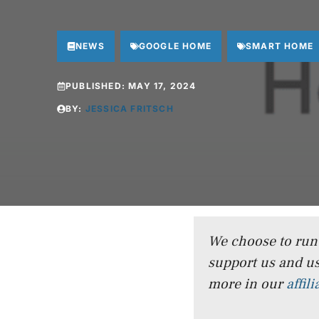
NEWS
GOOGLE HOME
SMART HOME
PUBLISHED:
MAY 17, 2024
BY:
JESSICA FRITSCH
We choose to run a
support us and us
more in our
affil