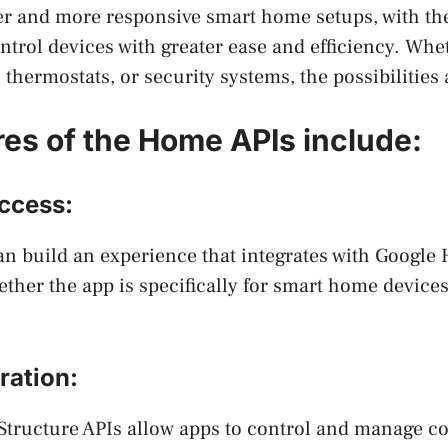
r and more responsive smart home setups, with the 
trol devices with greater ease and efficiency. Whe
 thermostats, or security systems, the possibilities
res of the Home APIs include:
ccess:
n build an experience that integrates with Google
ether the app is specifically for smart home devices
ration:
Structure APIs allow apps to control and manage c