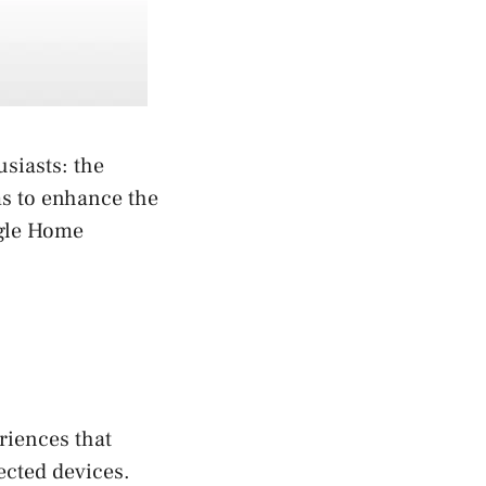
siasts: the
ms to enhance the
ogle Home
riences that
ected devices.