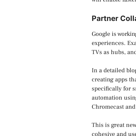
Partner Coll
Google is workin
experiences. Ex
TVs as hubs, and
In a detailed bl
creating apps th
specifically for
automation using
Chromecast and L
This is great ne
cohesive and us