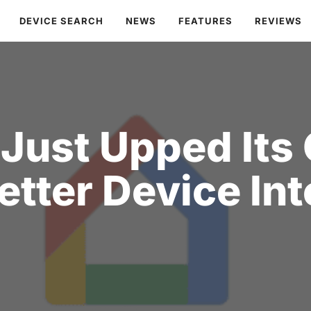
DEVICE SEARCH
NEWS
FEATURES
REVIEWS
Just Upped Its
etter Device Int