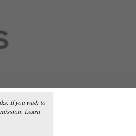
ks. If you wish to
mmission.
Learn