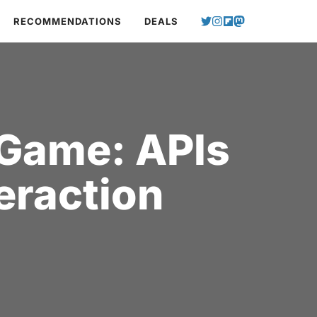
RECOMMENDATIONS
DEALS
 Game: APIs
eraction