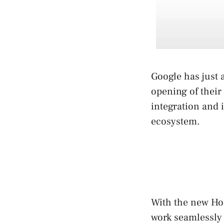
Google has just 
opening of their
integration and 
ecosystem.
With the new Ho
work seamlessly 