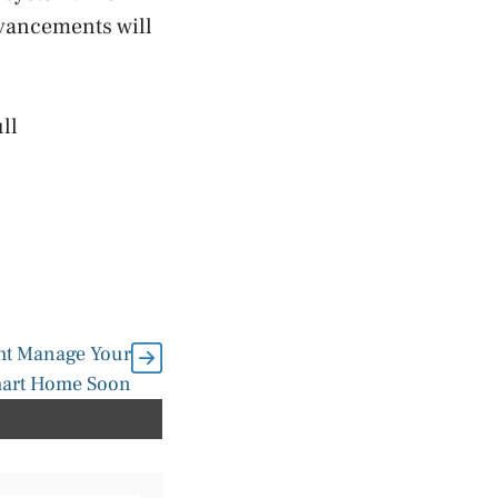
dvancements will
ll
ght Manage Your
art Home Soon