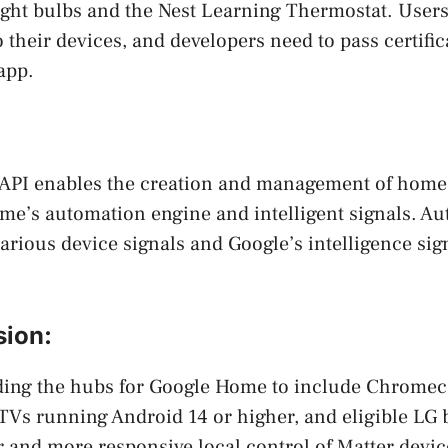
ight bulbs and the Nest Learning Thermostat. User
o their devices, and developers need to pass certifi
app.
:
API enables the creation and management of home
me’s automation engine and intelligent signals. A
various device signals and Google’s intelligence sig
ion:
ding the hubs for Google Home to include Chromec
 TVs running Android 14 or higher, and eligible LG
er and more responsive local control of Matter devic