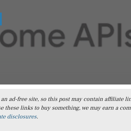
n ad-free site, so this post may contain affiliate lin
e these links to buy something, we may earn a co
iate disclosures
.