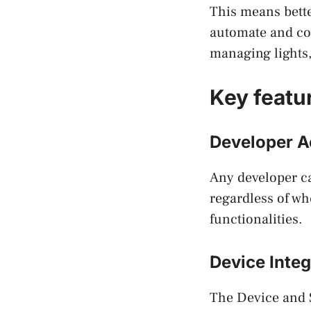
This means bette
automate and con
managing lights,
Key featu
Developer A
Any developer ca
regardless of wh
functionalities.
Device Integ
The Device and 