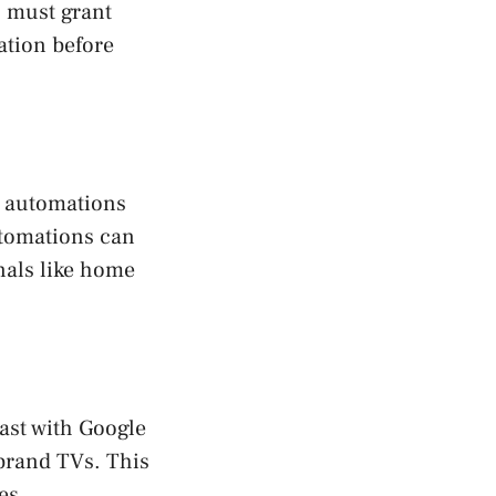
s must grant
cation before
 automations
utomations can
nals like home
ast with Google
 brand TVs. This
es.