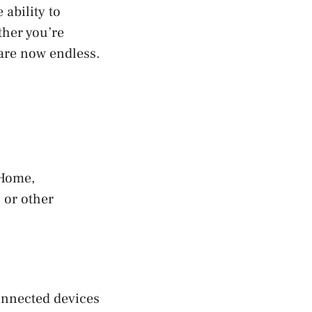
ability to
ther you’re
 are now endless.
 Home,
 or other
onnected devices