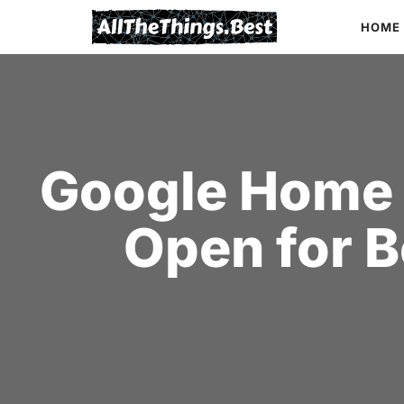
Skip
HOME
to
content
Google Home 
Open for B