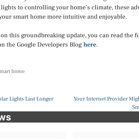
lights to controlling your home’s climate, these a
our smart home more intuitive and enjoyable.
 on this groundbreaking update, you can read the fu
n the Google Developers Blog
here
.
mart home
lar Lights Last Longer
Your Internet Provider Mi
Sm
ews