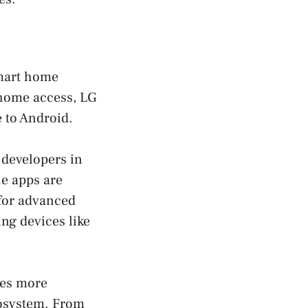
smart home
 home access, LG
 to Android.
 developers in
he apps are
 for advanced
ng devices like
ses more
cosystem. From