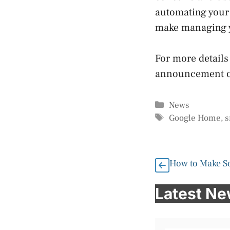
automating your 
make managing y
For more details
announcement o
Categories
News
Tags
Google Home
,
s
How to Make So
Latest N