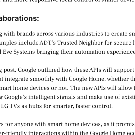
aborations:
g with brands across various industries to create 
amples include ADT’s Trusted Neighbor for secure
 Eve Systems bringing their automation experience
og post, Google outlined how these APIs will support
at integrate smoothly with Google Home, whether t
 smart home devices or not. The new APIs will allow
 Google’s intelligent signals and make use of existi
G TVs as hubs for smarter, faster control.
ws for anyone with smart home devices, as it promi
er-friendly interactions within the Google Home e