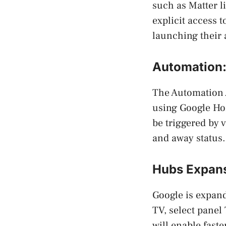
such as Matter l
explicit access t
launching their 
Automation
The Automation 
using Google Ho
be triggered by 
and away status.
Hubs Expans
Google is expan
TV, select panel
will enable fast