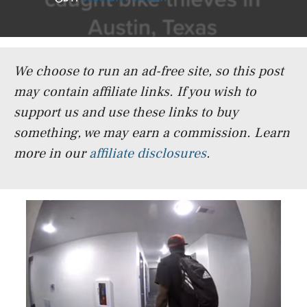
We choose to run an ad-free site, so this post
may contain affiliate links. If you wish to
support us and use these links to buy
something, we may earn a commission.
Learn
more in our
affiliate disclosures
.