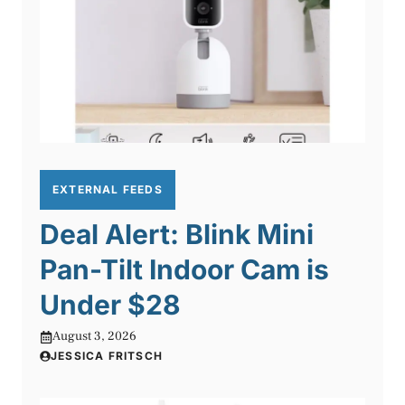
EXTERNAL FEEDS
Deal Alert: Blink Mini
Pan-Tilt Indoor Cam is
Under $28
August 3, 2026
JESSICA FRITSCH