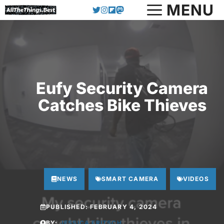
Skip
MENU
to
content
Eufy Security Camera
Catches Bike Thieves
NEWS
SMART CAMERA
VIDEOS
PUBLISHED:
FEBRUARY 4, 2024
BY:
JESSICA FRITSCH