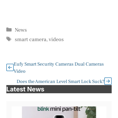
Categories
News
Tags
smart camera
,
videos
Eufy Smart Security Cameras Dual Cameras
Video
Does the American Level Smart Lock Suck?
Latest News