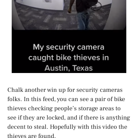
Chalk another win up for security cameras
folks. In this feed, you can see a pair of bike
thieves checking people’s storage areas to
see if they are locked, and if there is anything
decent to steal. Hopefully with this video the
thieves are found.