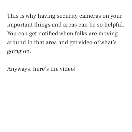
This is why having security cameras on your
important things and areas can be so helpful.
You can get notified when folks are moving
around in that area and get video of what’s
going on.
Anyways, here’s the video!