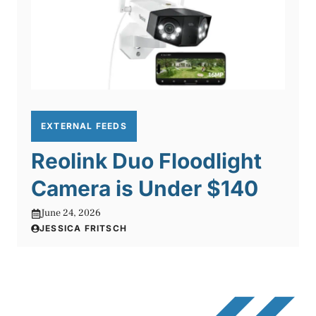
EXTERNAL FEEDS
Reolink Duo Floodlight
Camera is Under $140
June 24, 2026
JESSICA FRITSCH