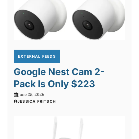
EXTERNAL FEEDS
Google Nest Cam 2-
Pack Is Only $223
June 25, 2026
JESSICA FRITSCH