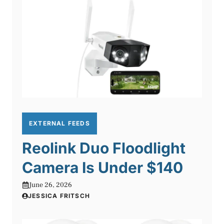
EXTERNAL FEEDS
Reolink Duo Floodlight
Camera Is Under $140
June 26, 2026
JESSICA FRITSCH