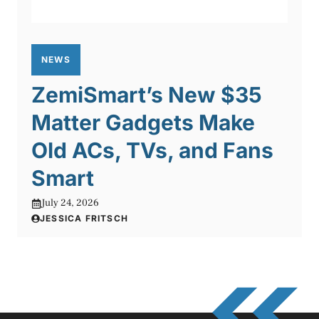
NEWS
ZemiSmart’s New $35
Matter Gadgets Make
Old ACs, TVs, and Fans
Smart
July 24, 2026
JESSICA FRITSCH