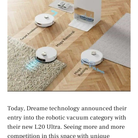
Today, Dreame technology announced their
entry into the robotic vacuum category with
their new L20 Ultra. Seeing more and more
competition in this space with unique