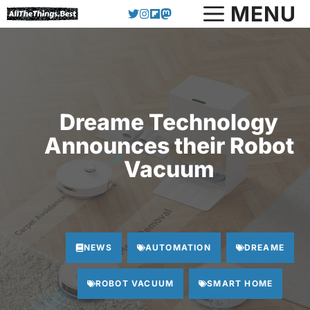
Skip
MENU
to
content
Dreame Technology
Announces their Robot
Vacuum
NEWS
AUTOMATION
DREAME
ROBOT VACUUM
SMART HOME