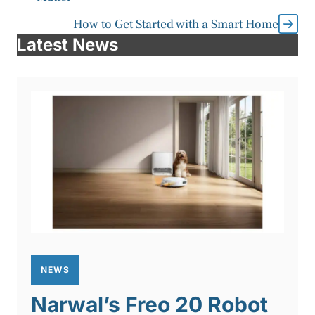
How to Get Started with a Smart Home
Latest News
NEWS
Narwal’s Freo 20 Robot