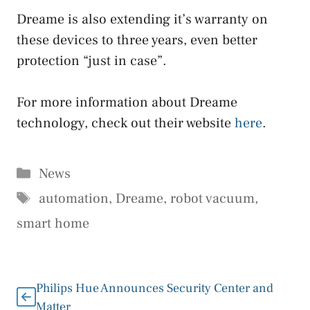
Dreame is also extending it’s warranty on
these devices to three years, even better
protection “just in case”.
For more information about Dreame
technology, check out their website
here
.
Categories
News
Tags
automation
,
Dreame
,
robot vacuum
,
smart home
Philips Hue Announces Security Center and
Matter