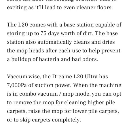
exciting as it’ll lead to even cleaner floors.
The L20 comes with a base station capable of
storing up to 75 days worth of dirt. The base
station also automatically cleans and dries
the mop heads after each use to help prevent
a buildup of bacteria and bad odors.
Vaccum wise, the Dreame L20 Ultra has
7,000Pa of suction power. When the machine
is in combo vacuum / mop mode, you can opt
to remove the mop for cleaning higher pile
carpets, raise the mop for lower pile carpets,
or to skip carpets completely.