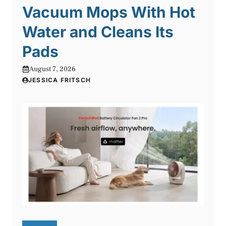
Vacuum Mops With Hot
Water and Cleans Its
Pads
August 7, 2026
JESSICA FRITSCH