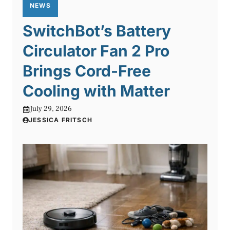
NEWS
SwitchBot’s Battery
Circulator Fan 2 Pro
Brings Cord-Free
Cooling with Matter
July 29, 2026
JESSICA FRITSCH