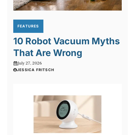
FEATURES
10 Robot Vacuum Myths
That Are Wrong
July 27, 2026
JESSICA FRITSCH