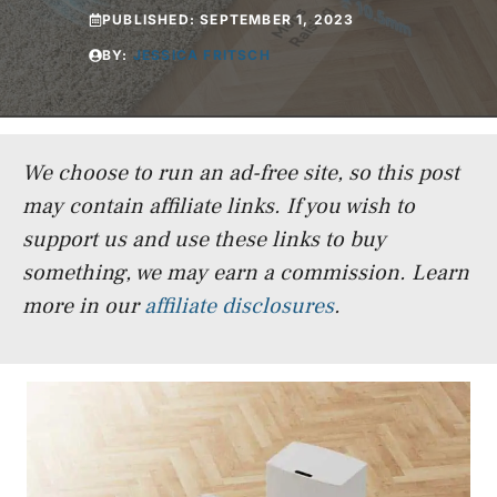
PUBLISHED:
SEPTEMBER 1, 2023
BY:
JESSICA FRITSCH
We choose to run an ad-free site, so this post
may contain affiliate links. If you wish to
support us and use these links to buy
something, we may earn a commission.
Learn
more in our
affiliate disclosures
.