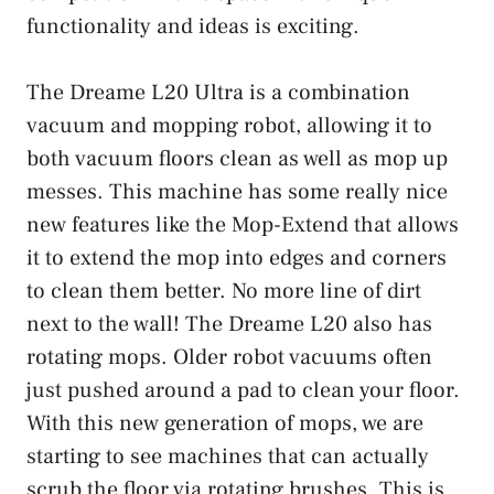
functionality and ideas is exciting.
The Dreame L20 Ultra is a combination
vacuum and mopping robot, allowing it to
both vacuum floors clean as well as mop up
messes. This machine has some really nice
new features like the Mop-Extend that allows
it to extend the mop into edges and corners
to clean them better. No more line of dirt
next to the wall! The Dreame L20 also has
rotating mops. Older robot vacuums often
just pushed around a pad to clean your floor.
With this new generation of mops, we are
starting to see machines that can actually
scrub the floor via rotating brushes. This is