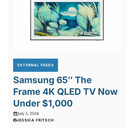
EXTERNAL FEEDS
Samsung 65″ The
Frame 4K QLED TV Now
Under $1,000
July 5, 2026
JESSICA FRITSCH