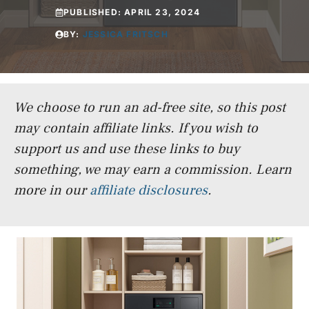
PUBLISHED:
APRIL 23, 2024
BY:
JESSICA FRITSCH
We choose to run an ad-free site, so this post
may contain affiliate links. If you wish to
support us and use these links to buy
something, we may earn a commission.
Learn
more in our
affiliate disclosures
.