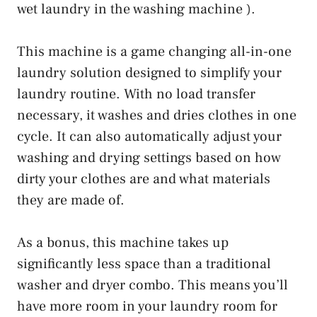
wet laundry in the washing machine ).
This machine is a game changing all-in-one
laundry solution designed to simplify your
laundry routine. With no load transfer
necessary, it washes and dries clothes in one
cycle. It can also automatically adjust your
washing and drying settings based on how
dirty your clothes are and what materials
they are made of.
As a bonus, this machine takes up
significantly less space than a traditional
washer and dryer combo. This means you’ll
have more room in your laundry room for