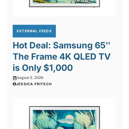
EXTERNAL FEEDS
Hot Deal: Samsung 65″
The Frame 4K QLED TV
is Only $1,000
August 3, 2026
JESSICA FRITSCH