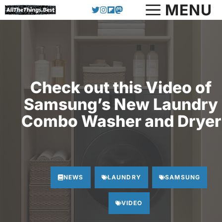
Skip
MENU
to
content
Check out this Video of
Samsung’s New Laundry
Combo Washer and Dryer
NEWS
LAUNDRY
SAMSUNG
VIDEO