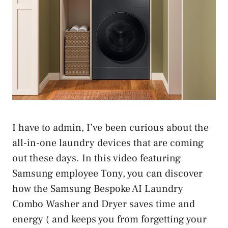
I have to admin, I’ve been curious about the
all-in-one laundry devices that are coming
out these days. In this video featuring
Samsung employee Tony, you can discover
how the Samsung Bespoke AI Laundry
Combo Washer and Dryer saves time and
energy ( and keeps you from forgetting your