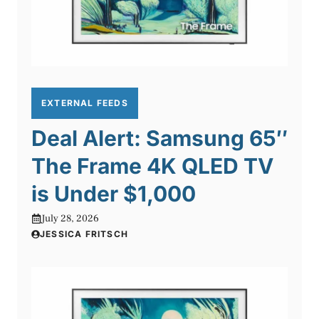
EXTERNAL FEEDS
Deal Alert: Samsung 65″
The Frame 4K QLED TV
is Under $1,000
July 28, 2026
JESSICA FRITSCH