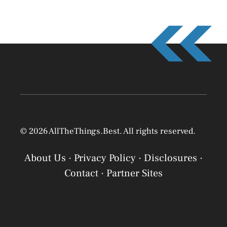
© 2026 AllTheThings.Best. All rights reserved.
About Us
·
Privacy Policy
·
Disclosures
·
Contact
·
Partner Sites