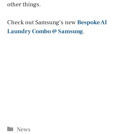
other things.
Check out Samsung’s new
Bespoke AI
Laundry Combo @ Samsung
.
Categories
News