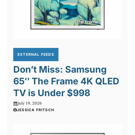
EXTERNAL FEEDS
Don’t Miss: Samsung
65″ The Frame 4K QLED
TV is Under $998
July 19, 2026
JESSICA FRITSCH