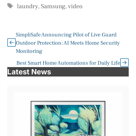
Tags
laundry
,
Samsung
,
video
SimpliSafe Announcing Pilot of Live Guard
Outdoor Protection: AI Meets Home Security
Monitoring
Best Smart Home Automations for Daily Life
Latest News