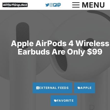
Skip
MENU
to
content
Apple AirPods 4 Wireless
Earbuds Are Only $99
EXTERNAL FEEDS
APPLE
FAVORITE