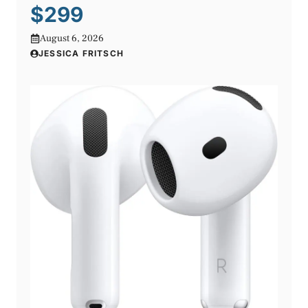
$299
August 6, 2026
JESSICA FRITSCH