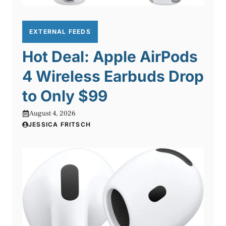
EXTERNAL FEEDS
Hot Deal: Apple AirPods
4 Wireless Earbuds Drop
to Only $99
August 4, 2026
JESSICA FRITSCH