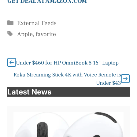
GET DEAL AT AMAZON.COM
Categories
External Feeds
Tags
Apple
,
favorite
Under $460 for HP OmniBook 5 16″ Laptop
Roku Streaming Stick 4K with Voice Remote is
Under $43
Latest News