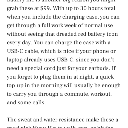
grab these at $99. With up to 30 hours total
when you include the charging case, you can
get through a full work week of normal use
without seeing that dreaded red battery icon
every day. You can charge the case with a
USB-C cable, which is nice if your phone or
laptop already uses USB-C, since you don’t
need a special cord just for your earbuds. If
you forget to plug them in at night, a quick
top‑up in the morning will usually be enough
to carry you through a commute, workout,
and some calls.
The sweat and water resistance make these a