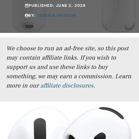
PUBLISHED:
JUNE 2, 2026
BY:
JESSICA FRITSCH
We choose to run an ad-free site, so this post
may contain affiliate links. If you wish to
support us and use these links to buy
something, we may earn a commission.
Learn
more in our
affiliate disclosures
.