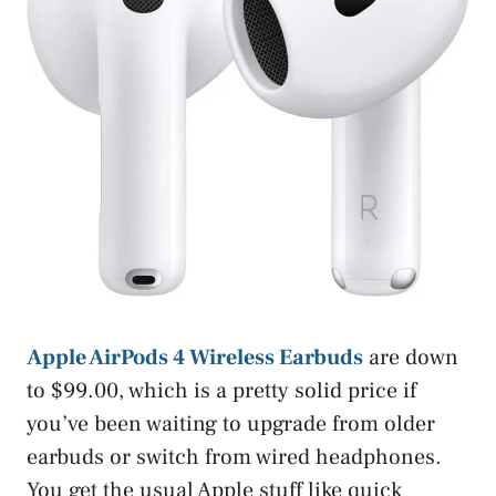
Apple AirPods 4 Wireless Earbuds
are down
to $99.00, which is a pretty solid price if
you’ve been waiting to upgrade from older
earbuds or switch from wired headphones.
You get the usual Apple stuff like quick