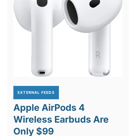
EXTERNAL FEEDS
Apple AirPods 4
Wireless Earbuds Are
Only $99