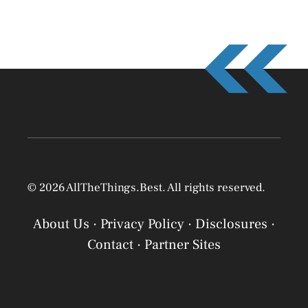
© 2026 AllTheThings.Best. All rights reserved.
About Us
·
Privacy Policy
·
Disclosures
·
Contact
·
Partner Sites