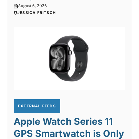
August 6, 2026
JESSICA FRITSCH
EXTERNAL FEEDS
Apple Watch Series 11
GPS Smartwatch is Only