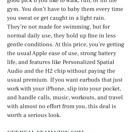
good pick if you like to walk, run, or hit the
gym. You don’t have to baby them every time
you sweat or get caught in a light rain.
They’re not made for swimming, but for
normal daily use, they hold up fine in less
gentle conditions. At this price, you’re getting
the usual Apple ease of use, strong battery
life, and features like Personalized Spatial
Audio and the H2 chip without paying the
usual premium. If you want earbuds that just
work with your iPhone, slip into your pocket,
and handle calls, music, workouts, and travel
with almost no effort from you, this deal is
worth a serious look.