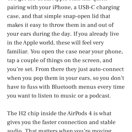
pairing with your iPhone, a USB-C charging
case, and that simple snap-open lid that
makes it easy to throw them in and out of
your ears during the day. If you already live
in the Apple world, these will feel very
familiar. You open the case near your phone,
tap a couple of things on the screen, and
you’re set. From there they just auto-connect
when you pop them in your ears, so you don’t
have to fuss with Bluetooth menus every time
you want to listen to music or a podcast.
The H2 chip inside the AirPods 4 is what
gives you the faster connection and stable
audio. That matters when you’re moving