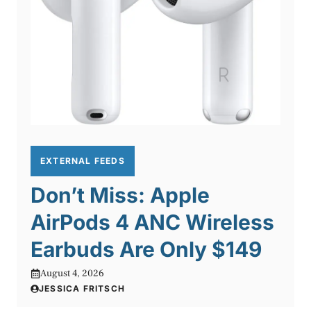
EXTERNAL FEEDS
Don’t Miss: Apple
AirPods 4 ANC Wireless
Earbuds Are Only $149
August 4, 2026
JESSICA FRITSCH