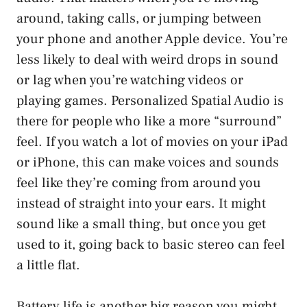
around, taking calls, or jumping between
your phone and another Apple device. You’re
less likely to deal with weird drops in sound
or lag when you’re watching videos or
playing games. Personalized Spatial Audio is
there for people who like a more “surround”
feel. If you watch a lot of movies on your iPad
or iPhone, this can make voices and sounds
feel like they’re coming from around you
instead of straight into your ears. It might
sound like a small thing, but once you get
used to it, going back to basic stereo can feel
a little flat.
Battery life is another big reason you might