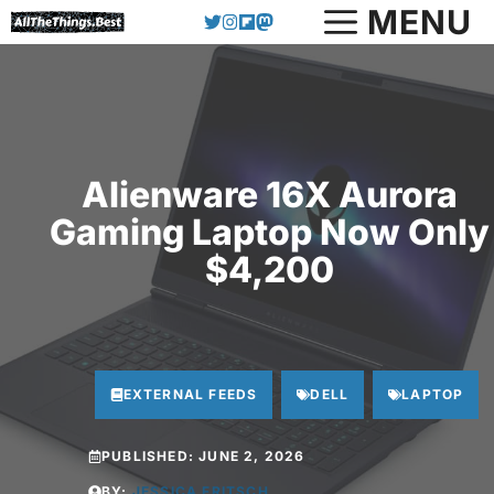
Skip
MENU
to
content
Alienware 16X Aurora
Gaming Laptop Now Only
$4,200
EXTERNAL FEEDS
DELL
LAPTOP
PUBLISHED:
JUNE 2, 2026
BY:
JESSICA FRITSCH