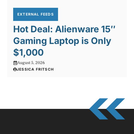
EXTERNAL FEEDS
Hot Deal: Alienware 15″
Gaming Laptop is Only
$1,000
August 5, 2026
JESSICA FRITSCH