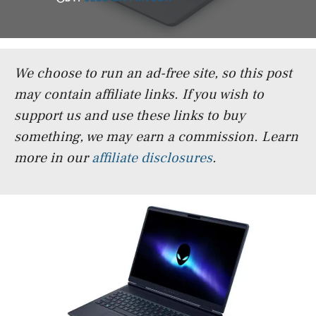
We choose to run an ad-free site, so this post
may contain affiliate links. If you wish to
support us and use these links to buy
something, we may earn a commission.
Learn
more in our
affiliate disclosures
.