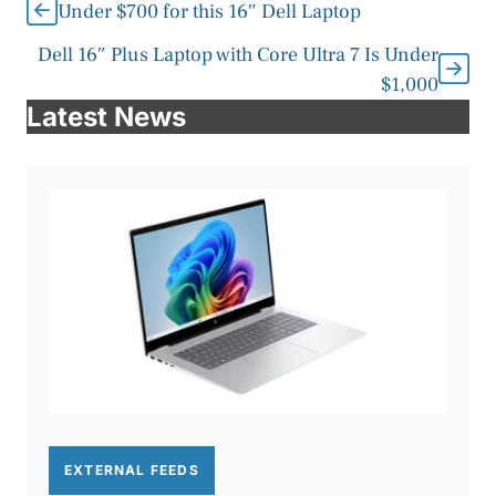
Under $700 for this 16″ Dell Laptop
Dell 16″ Plus Laptop with Core Ultra 7 Is Under
$1,000
Latest News
EXTERNAL FEEDS