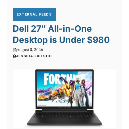
EXTERNAL FEEDS
Dell 27″ All-in-One
Desktop is Under $980
August 5, 2026
JESSICA FRITSCH