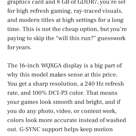
graphics card and 8 GB of GDDR7, you’re set
for high refresh gaming, ray-traced visuals,
and modern titles at high settings for a long
time. This is not the cheap option, but you’re
paying to skip the “will this run?” guesswork
for years.
The 16-inch WQXGA display is a big part of
why this model makes sense at this price.
You get a sharp resolution, a 240 Hz refresh
rate, and 100% DCI-P3 color. That means
your games look smooth and bright, and if
you do any photo, video, or content work,
colors look more accurate instead of washed
out. G-SYNC support helps keep motion