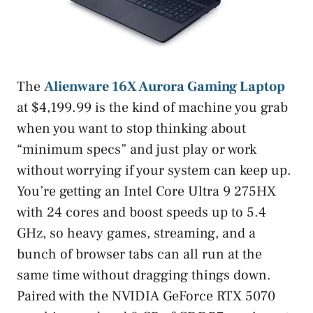
The
Alienware 16X Aurora Gaming Laptop
at $4,199.99 is the kind of machine you grab
when you want to stop thinking about
“minimum specs” and just play or work
without worrying if your system can keep up.
You’re getting an Intel Core Ultra 9 275HX
with 24 cores and boost speeds up to 5.4
GHz, so heavy games, streaming, and a
bunch of browser tabs can all run at the
same time without dragging things down.
Paired with the NVIDIA GeForce RTX 5070