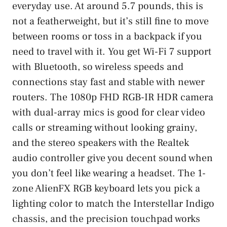
everyday use. At around 5.7 pounds, this is
not a featherweight, but it’s still fine to move
between rooms or toss in a backpack if you
need to travel with it. You get Wi-Fi 7 support
with Bluetooth, so wireless speeds and
connections stay fast and stable with newer
routers. The 1080p FHD RGB-IR HDR camera
with dual-array mics is good for clear video
calls or streaming without looking grainy,
and the stereo speakers with the Realtek
audio controller give you decent sound when
you don’t feel like wearing a headset. The 1-
zone AlienFX RGB keyboard lets you pick a
lighting color to match the Interstellar Indigo
chassis, and the precision touchpad works