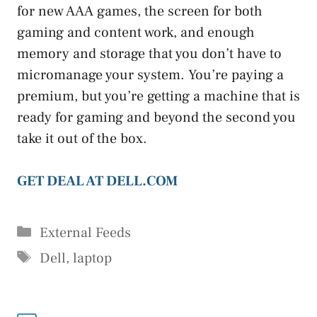
for new AAA games, the screen for both
gaming and content work, and enough
memory and storage that you don’t have to
micromanage your system. You’re paying a
premium, but you’re getting a machine that is
ready for gaming and beyond the second you
take it out of the box.
GET DEAL AT DELL.COM
Categories
External Feeds
Tags
Dell
,
laptop