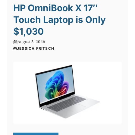
HP OmniBook X 17″
Touch Laptop is Only
$1,030
August 5, 2026
JESSICA FRITSCH