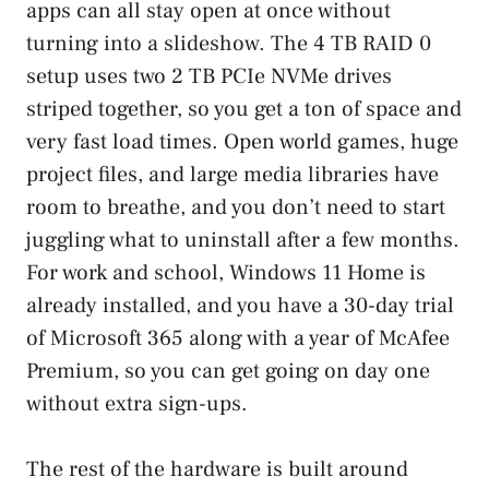
apps can all stay open at once without
turning into a slideshow. The 4 TB RAID 0
setup uses two 2 TB PCIe NVMe drives
striped together, so you get a ton of space and
very fast load times. Open world games, huge
project files, and large media libraries have
room to breathe, and you don’t need to start
juggling what to uninstall after a few months.
For work and school, Windows 11 Home is
already installed, and you have a 30-day trial
of Microsoft 365 along with a year of McAfee
Premium, so you can get going on day one
without extra sign-ups.
The rest of the hardware is built around