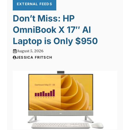
EXTERNAL FEEDS
Don’t Miss: HP
OmniBook X 17″ AI
Laptop is Only $950
August 5, 2026
JESSICA FRITSCH