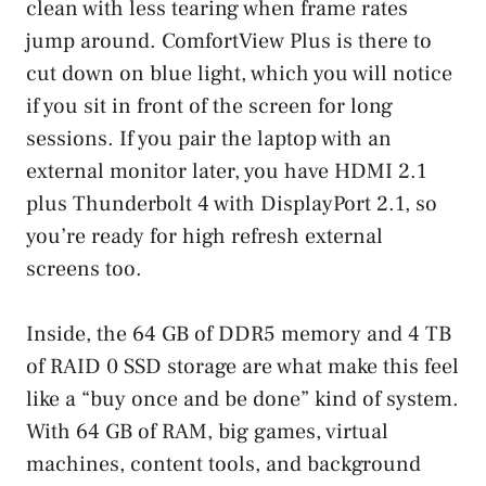
clean with less tearing when frame rates
jump around. ComfortView Plus is there to
cut down on blue light, which you will notice
if you sit in front of the screen for long
sessions. If you pair the laptop with an
external monitor later, you have HDMI 2.1
plus Thunderbolt 4 with DisplayPort 2.1, so
you’re ready for high refresh external
screens too.
Inside, the 64 GB of DDR5 memory and 4 TB
of RAID 0 SSD storage are what make this feel
like a “buy once and be done” kind of system.
With 64 GB of RAM, big games, virtual
machines, content tools, and background